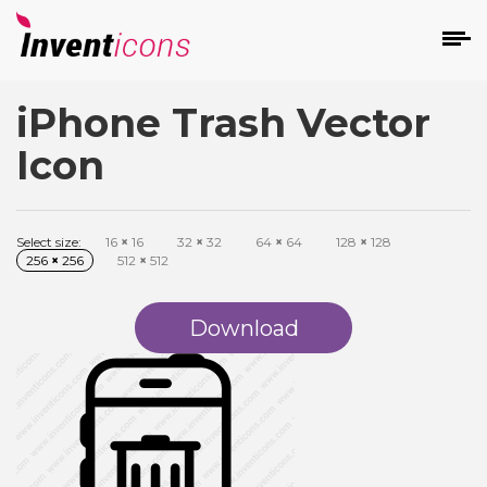
iPhone Trash Vector
d
Icon
Select size:
16
×
16
32
×
32
64
×
64
128
×
128
256
×
256
512
×
512
s
on
Download