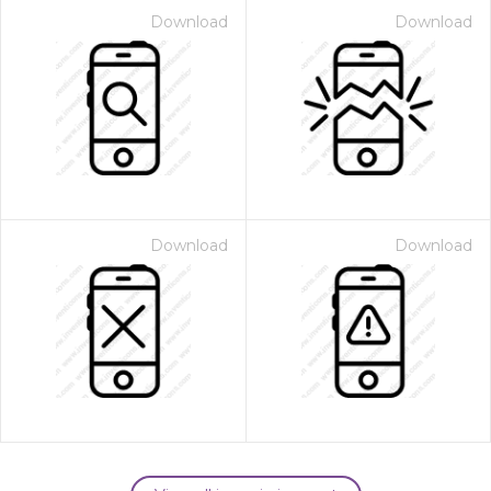
Download
Download
Download
Download