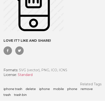
LOVE IT? LIKE AND SHARE!
Formats:
SVG (vector), PNG, ICO, ICNS
 Month - Paid Annually
License:
Standard
Related Tags
iphone trash
delete
iphone
mobile
phone
remove
trash
trash bin