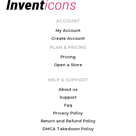
ACCOUNT
My Account
Create Account
PLAN & PRICING
Pricing
Open a Store
HELP & SUPPORT
About us
Support
Faq
Privacy Policy
Return and Refund Policy
DMCA Takedown Policy