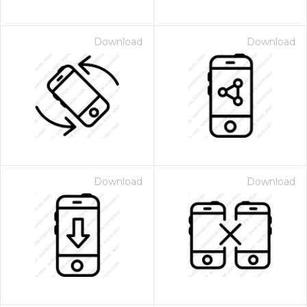
Download
Download
Download
Download