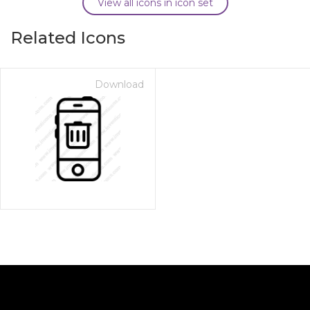
View all icons in icon set
Related Icons
Download