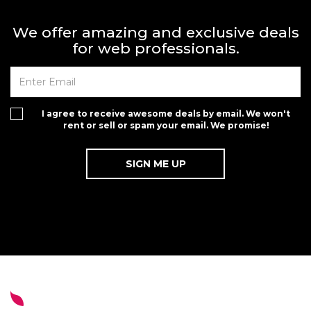
We offer amazing and exclusive deals
for web professionals.
I agree to receive awesome deals by email. We won't
rent or sell or spam your email. We promise!