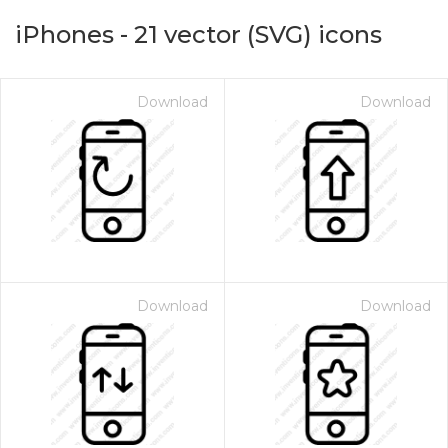
iPhones
-
21
vector (SVG) icons
Download
Download
on for $1.00
Download
Download