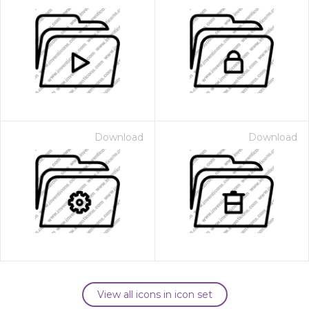
Download
Download
View all icons in icon set