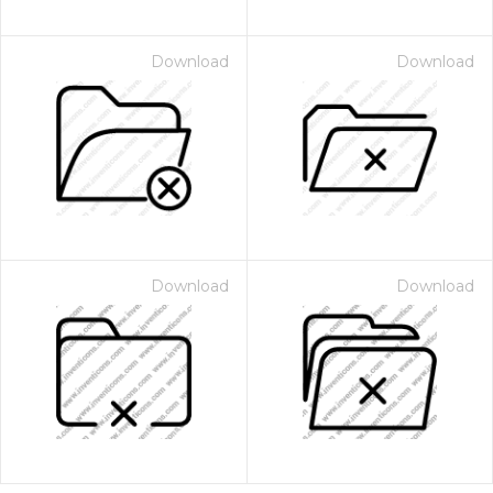
Download
Download
Download
Download