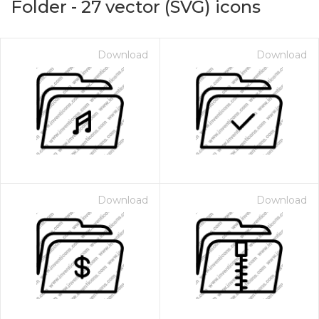
Folder
-
27
vector (SVG) icons
Download
Download
Download
Download
on for $1.00