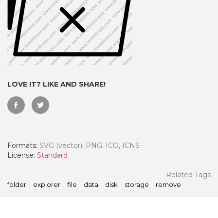
LOVE IT? LIKE AND SHARE!
Formats:
SVG (vector), PNG, ICO, ICNS
 Month - Paid Annually
License:
Standard
Related Tags
folder
explorer
file
data
disk
storage
remove