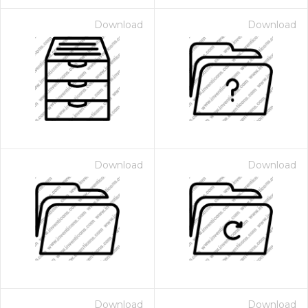
Download
Download
Download
Download
Download
Download