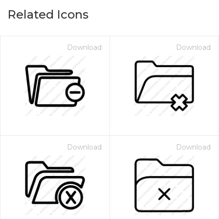
Related Icons
Download
Download
Download
Download