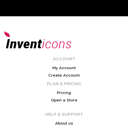
ACCOUNT
My Account
Create Account
PLAN & PRICING
Pricing
Open a Store
HELP & SUPPORT
About us