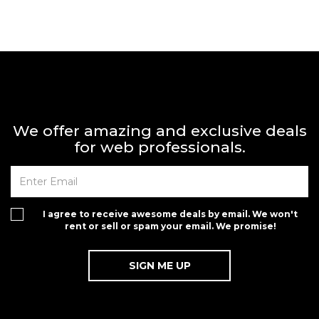
We offer amazing and exclusive deals
for web professionals.
I agree to receive awesome deals by email. We won't
rent or sell or spam your email. We promise!