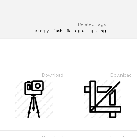
Related Tags
energy
flash
flashlight
lightning
Download
Download