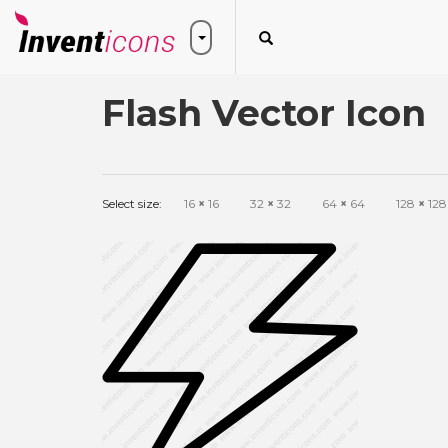
Flash Vector Icon
Select size:
16
×
16
32
×
32
64
×
64
128
×
128