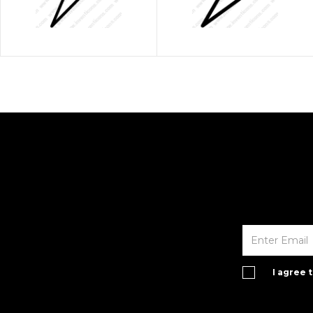
I agree 