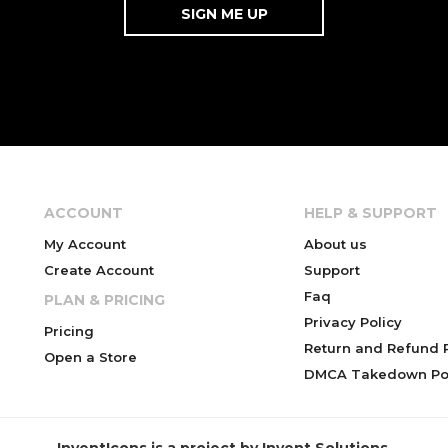
ACCOUNT
HELP & SUPPORT
My Account
About us
Create Account
Support
Faq
PLAN & PRICING
Privacy Policy
Pricing
Return and Refund P
Open a Store
DMCA Takedown Pol