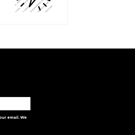
our email. We