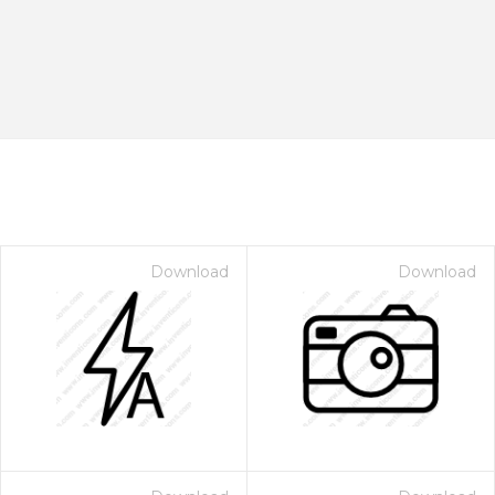
Download
Download