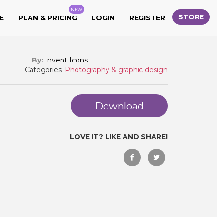
NEW
STORE
E
PLAN & PRICING
LOGIN
REGISTER
By:
Invent Icons
Categories:
Photography & graphic design
Download
LOVE IT? LIKE AND SHARE!