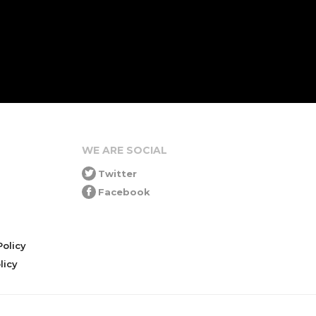
WE ARE SOCIAL
Twitter
Facebook
olicy
icy