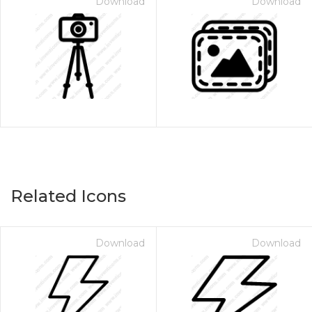
Download
Download
Related Icons
Download
Download