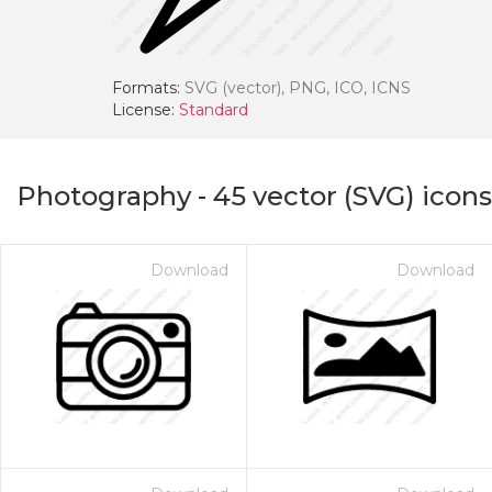
Formats:
SVG (vector), PNG, ICO, ICNS
License:
Standard
Photography
-
45
vector (SVG) icons
Download
Download