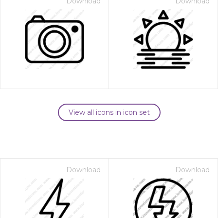
Download
Download
View all icons in icon set
Download
Download