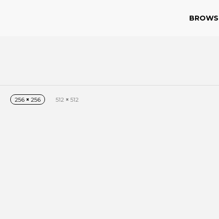
BROWS
256
×
256
512
×
512