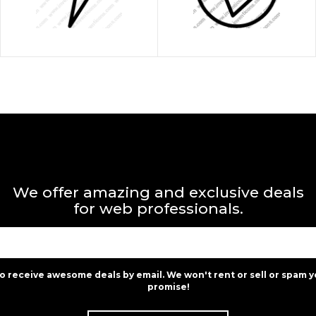
We offer amazing and exclusive deals
for web professionals.
to receive awesome deals by email. We won't rent or sell or spam y
promise!