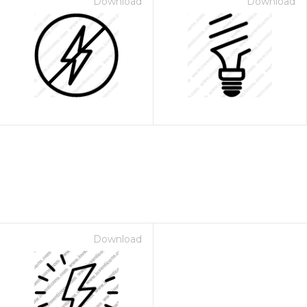
Download
Download
Download