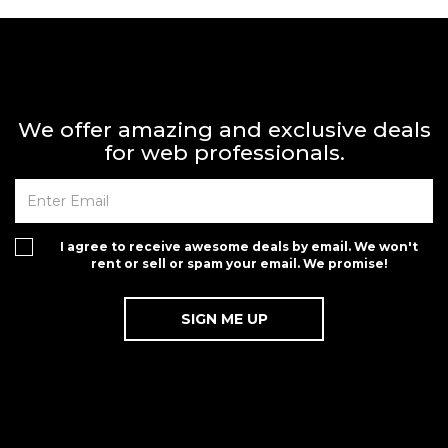
We offer amazing and exclusive deals
for web professionals.
I agree to receive awesome deals by email. We won't
rent or sell or spam your email. We promise!