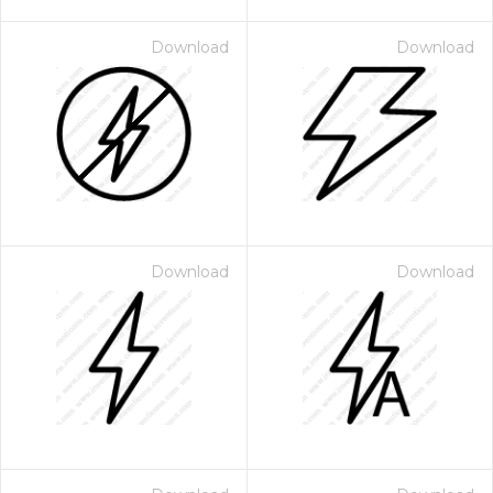
Download
Download
Download
Download