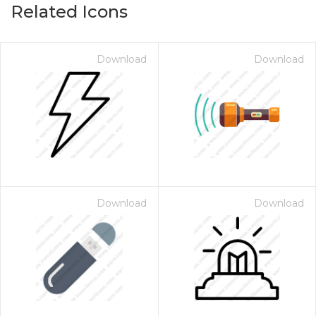
Related Icons
Download
Download
Download
Download