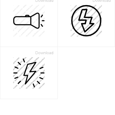
Download
Download
Download