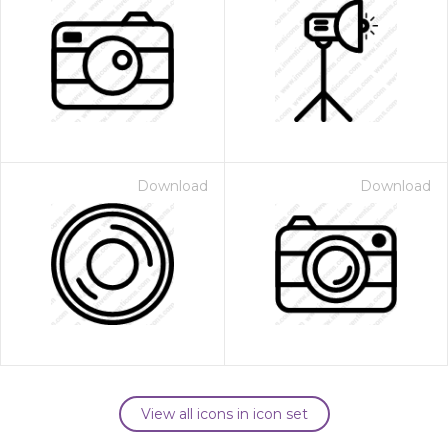
Download
Download
View all icons in icon set