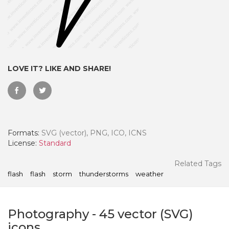
LOVE IT? LIKE AND SHARE!
Formats:
SVG (vector), PNG, ICO, ICNS
License:
Standard
 Month - Paid Annually
Related Tags
flash
flash
storm
thunderstorms
weather
Photography
-
45
vector (SVG)
icons