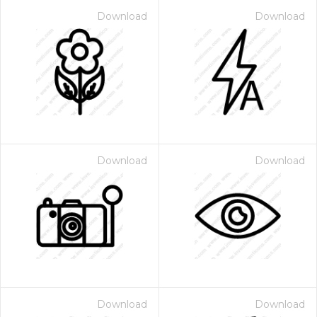
Download
Download
Download
Download
Download
Download