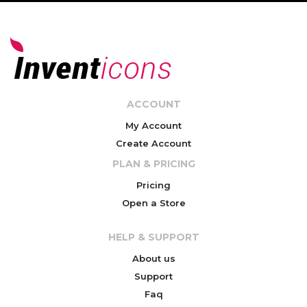
ACCOUNT
My Account
Create Account
PLAN & PRICING
Pricing
Open a Store
HELP & SUPPORT
About us
Support
Faq