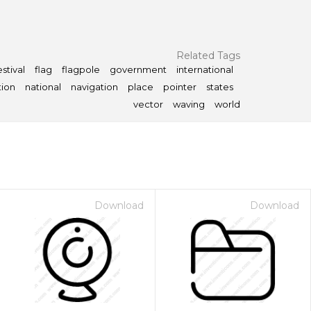
Related Tags
estival
flag
flagpole
government
international
tion
national
navigation
place
pointer
states
vector
waving
world
Download
Download