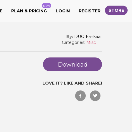
NEW
STORE
E
PLAN & PRICING
LOGIN
REGISTER
By:
DUO Fankaar
Categories:
Misc
Download
LOVE IT? LIKE AND SHARE!