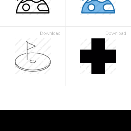
Download
Download