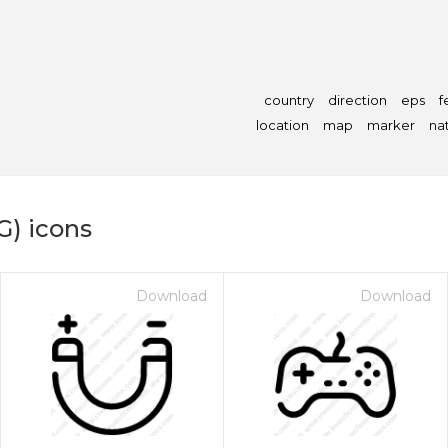
country
direction
eps
f
location
map
marker
na
G) icons
Download
Download