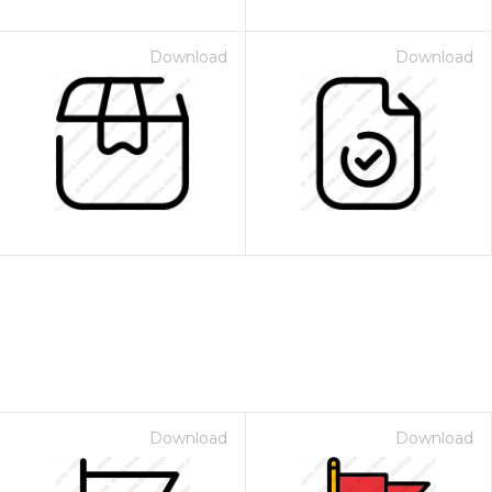
Download
Download
Download
Download