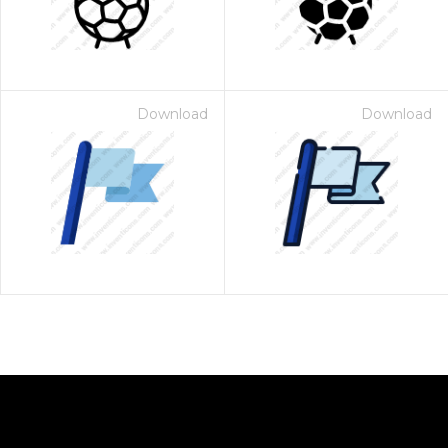
Download
Download