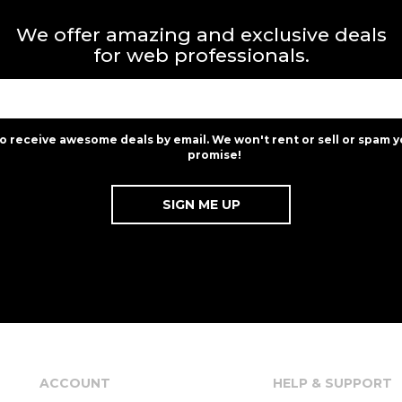
We offer amazing and exclusive deals
for web professionals.
to receive awesome deals by email. We won't rent or sell or spam y
promise!
ACCOUNT
HELP & SUPPORT