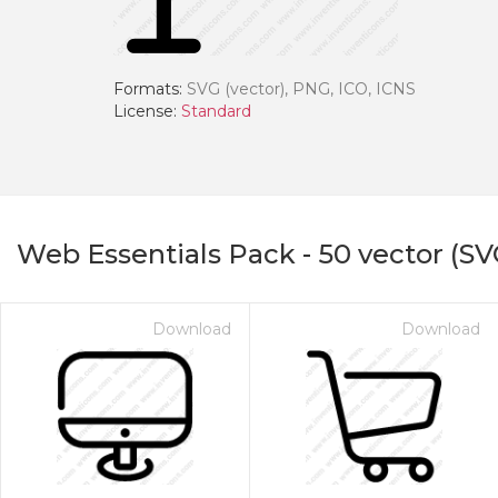
Formats:
SVG (vector), PNG, ICO, ICNS
License:
Standard
Web Essentials Pack
-
50
vector (SV
Download
Download