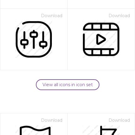
Download
Download
View all icons in icon set
Download
Download