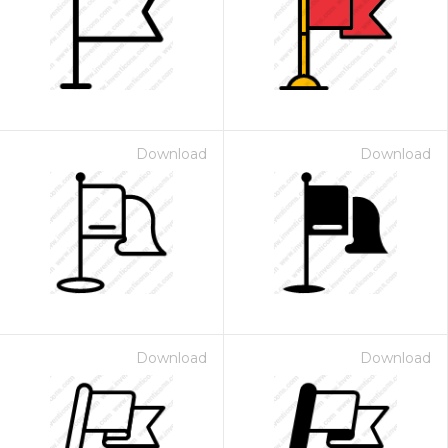
Download
Download
Download
Download