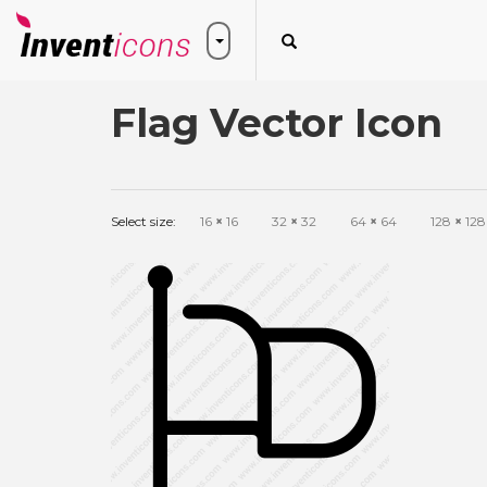
Flag Vector Icon
Select size:
16
×
16
32
×
32
64
×
64
128
×
128