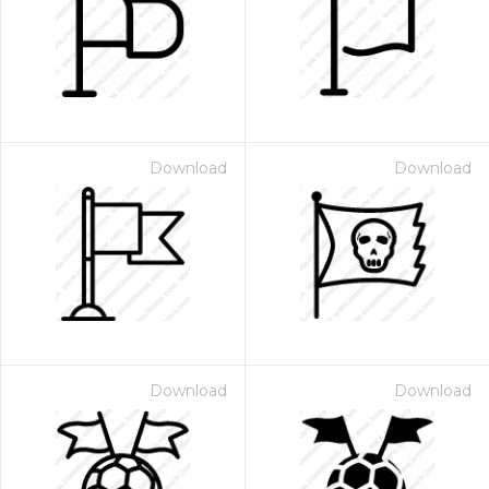
Download
Download
Download
Download