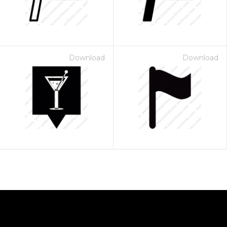
Download
Download