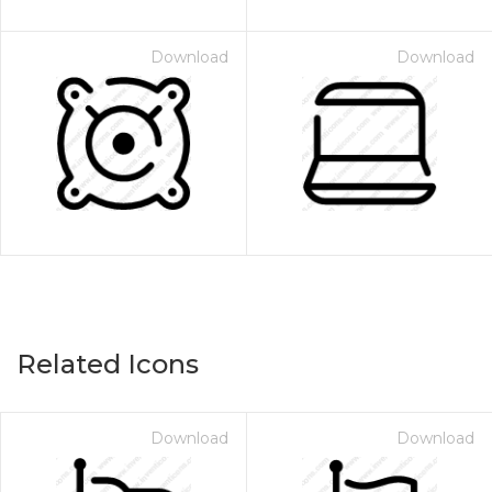
Download
Download
Related Icons
Download
Download