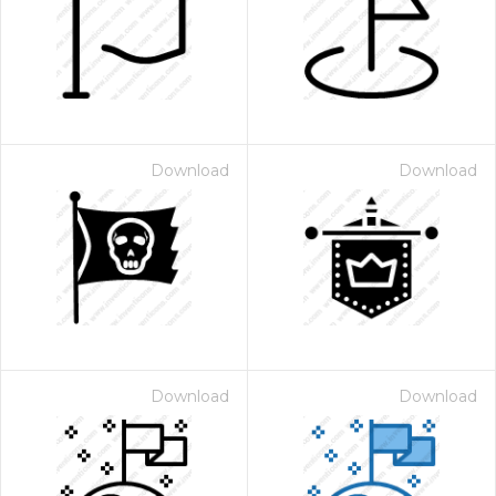
Download
Download
Download
Download