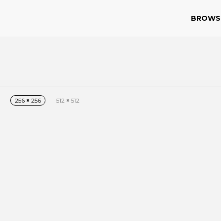
BROWS
256
×
256
512
×
512