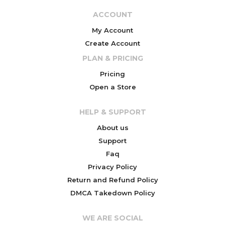
ACCOUNT
My Account
Create Account
PLAN & PRICING
Pricing
Open a Store
HELP & SUPPORT
About us
Support
Faq
Privacy Policy
Return and Refund Policy
DMCA Takedown Policy
WE ARE SOCIAL