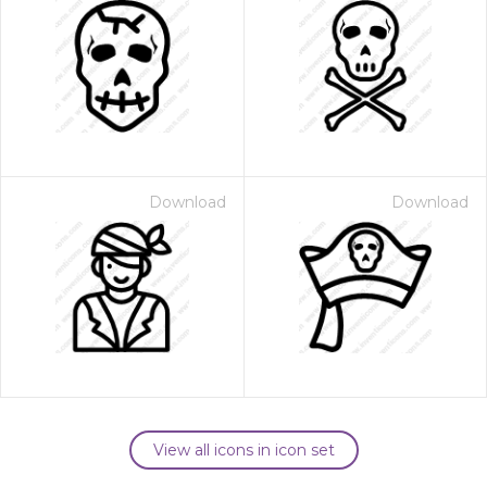
Download
Download
View all icons in icon set