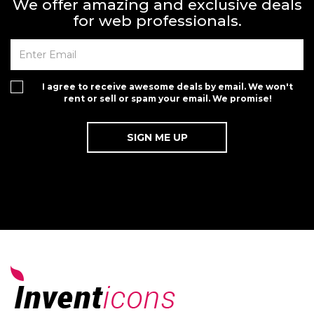
We offer amazing and exclusive deals
for web professionals.
I agree to receive awesome deals by email. We won't
rent or sell or spam your email. We promise!