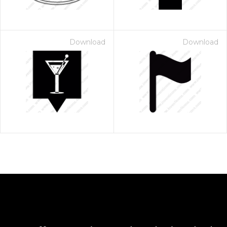
Download
Download