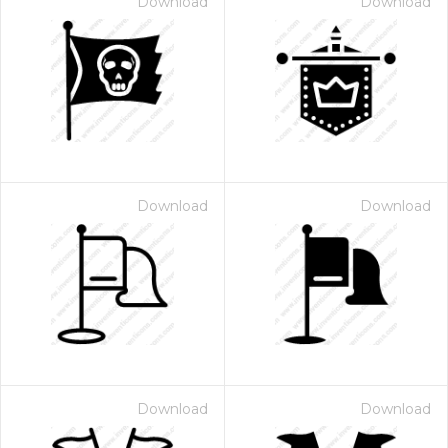
Download
Download
Download
Download
Download
Download