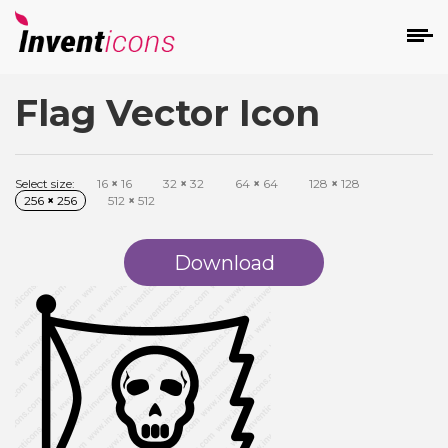
Flag Vector Icon
d
Select size:
16
×
16
32
×
32
64
×
64
128
×
128
256
×
256
512
×
512
Download
s
on