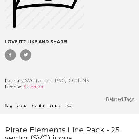
LOVE IT? LIKE AND SHARE!
Formats:
SVG (vector), PNG, ICO, ICNS
License:
Standard
 Month - Paid Annually
Related Tags
flag
bone
death
pirate
skull
Pirate Elements Line Pack
-
25
vector (SVG) icons