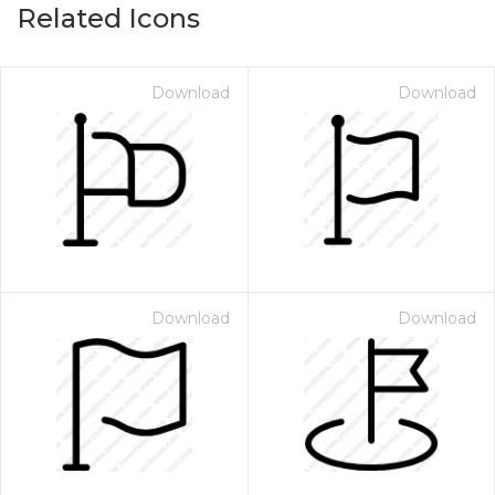
Related Icons
Download
Download
Download
Download