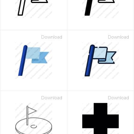
Download
Download
Download
Download