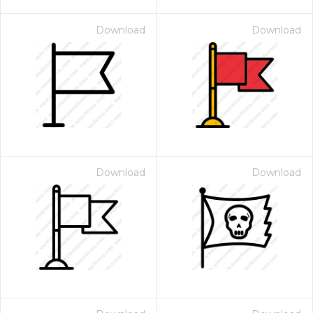
Download
Download
Download
Download