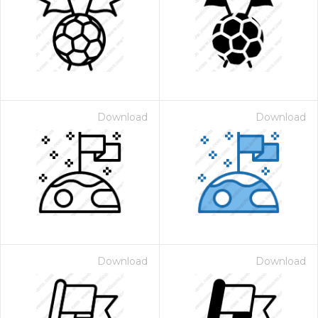
Download
Download
Download
Download