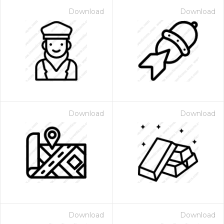
Download
Download
Download
Download
Download
Download