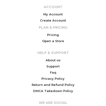
ACCOUNT
My Account
Create Account
PLAN & PRICING
Pricing
Open a Store
HELP & SUPPORT
About us
Support
Faq
Privacy Policy
Return and Refund Policy
DMCA Takedown Policy
WE ARE SOCIAL