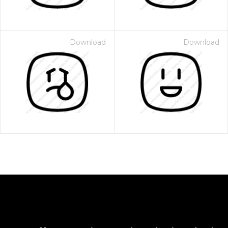
Download
Download