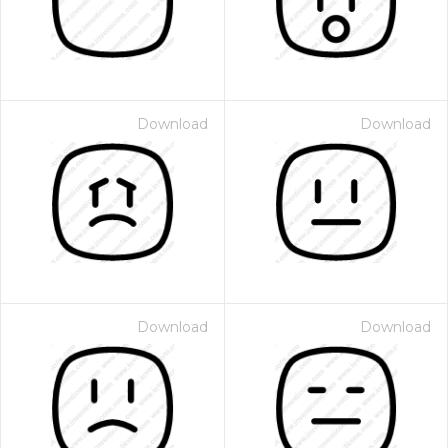
Download
Download
Download
Download