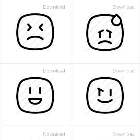
Download
Download
Download
Download
Download
Download