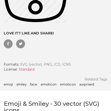
LOVE IT? LIKE AND SHARE!
Formats:
SVG (vector), PNG, ICO, ICNS
License:
Standard
 Month - Paid Annually
Related Tags
emoji
smiley
face
emoticon
emoticon
surprised
Emoji & Smiley
-
30
vector (SVG)
icons