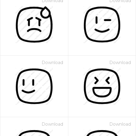
Download
Download
Download
Download
Download
Download