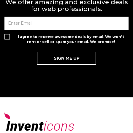
We offer amazing and exclusive deals
for web professionals.
I agree to receive awesome deals by email. We won't
rent or sell or spam your email. We promise!