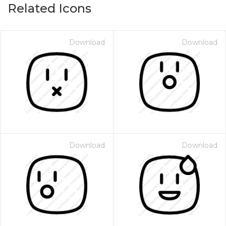
Related Icons
Download
Download
Download
Download