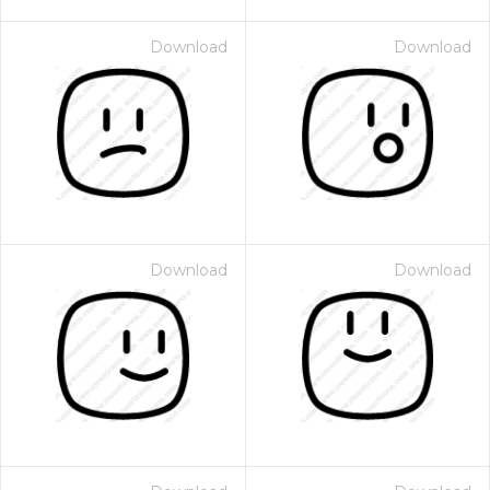
Download
Download
Download
Download