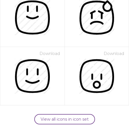
Download
Download
View all icons in icon set