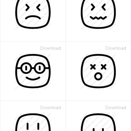
Download
Download
Download
Download