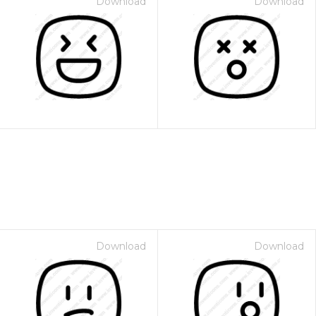
Download
Download
Download
Download