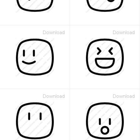
Download
Download
Download
Download