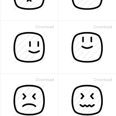
Download
Download
Download
Download