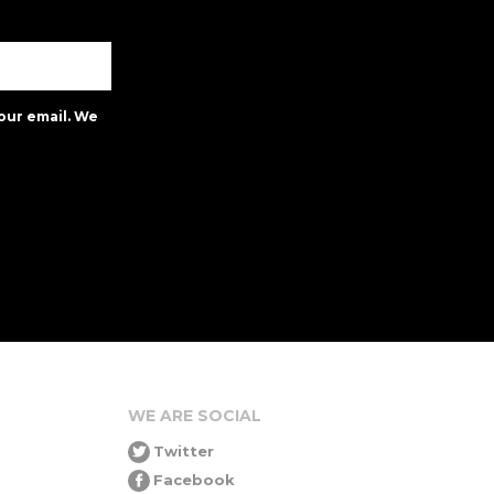
our email. We
WE ARE SOCIAL
Twitter
Facebook