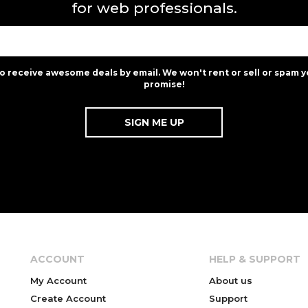
for web professionals.
to receive awesome deals by email. We won't rent or sell or spam y
promise!
ACCOUNT
HELP & SUPPORT
My Account
About us
Create Account
Support