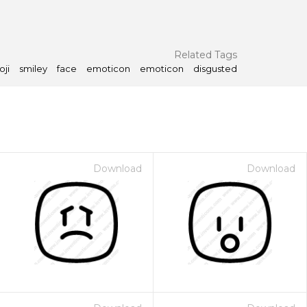
Related Tags
ji
smiley
face
emoticon
emoticon
disgusted
Download
Download