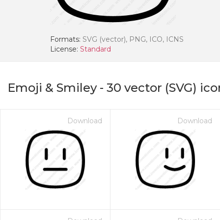
Formats:
SVG (vector), PNG, ICO, ICNS
License:
Standard
Emoji & Smiley
-
30
vector (SVG) ico
Download
Download