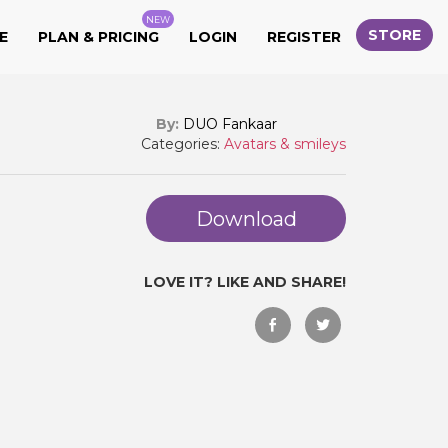
NEW
STORE
E
PLAN & PRICING
LOGIN
REGISTER
By:
DUO Fankaar
Categories:
Avatars & smileys
Download
LOVE IT? LIKE AND SHARE!