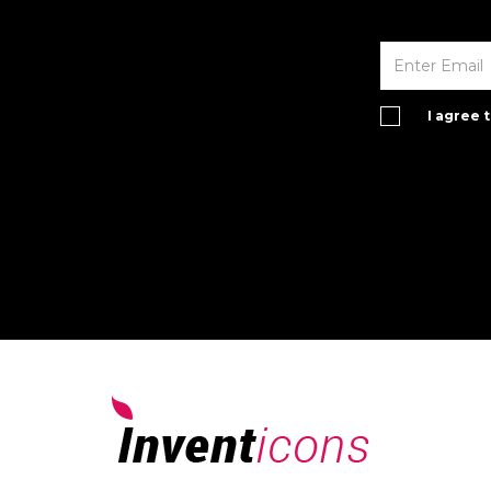
I agree 