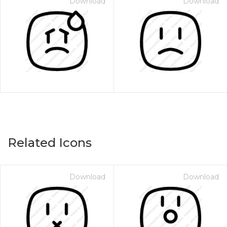
Download
Download
Related Icons
Download
Download