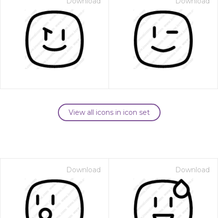
Download
Download
View all icons in icon set
Download
Download