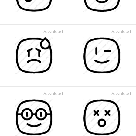
Download
Download
Download
Download