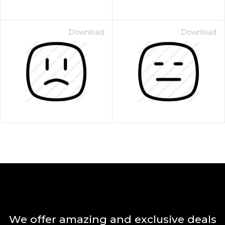
Download
Download
We offer amazing and exclusive deals