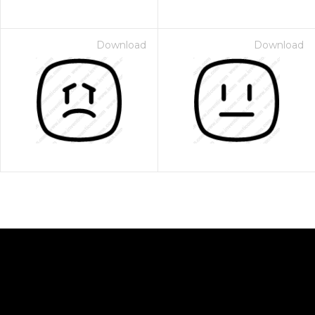
Download
Download