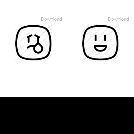
Download
Download