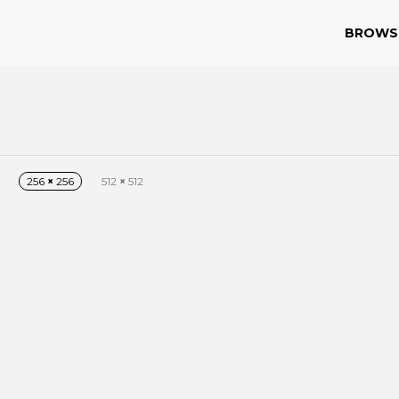
BROWS
256
×
256
512
×
512