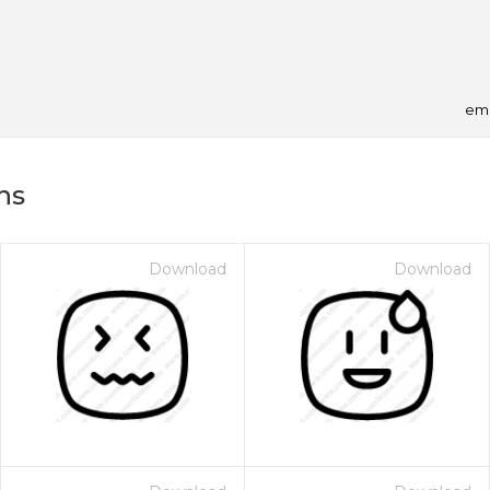
emo
ns
Download
Download