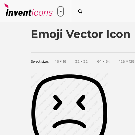
Emoji Vector Icon
Select size:
16
×
16
32
×
32
64
×
64
128
×
128