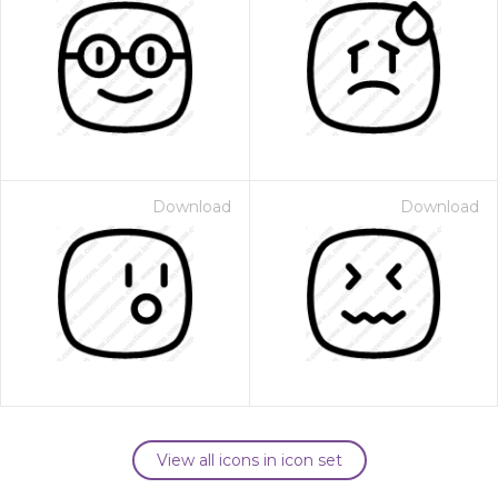
Download
Download
View all icons in icon set