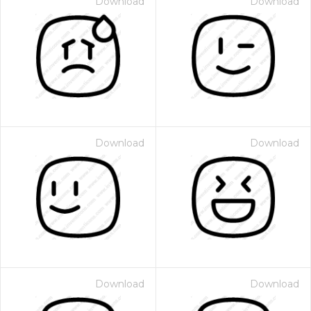
Download
Download
Download
Download
Download
Download