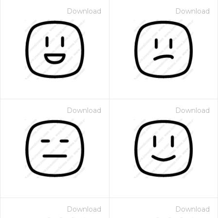
Download
Download
Download
Download
Download
Download