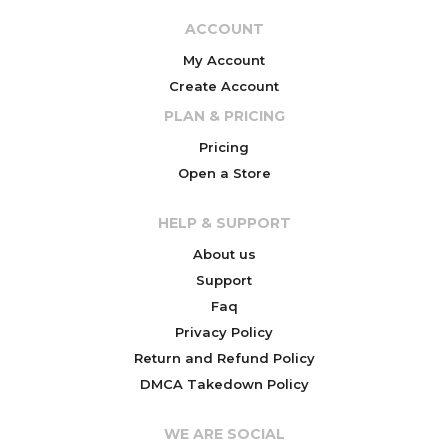
ACCOUNT
My Account
Create Account
PLAN & PRICING
Pricing
Open a Store
HELP & SUPPORT
About us
Support
Faq
Privacy Policy
Return and Refund Policy
DMCA Takedown Policy
WE ARE SOCIAL