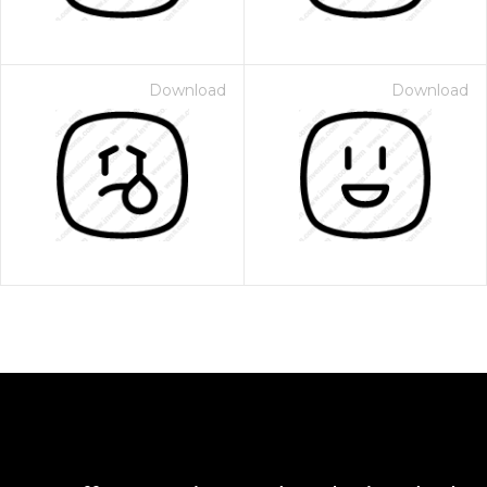
Download
Download