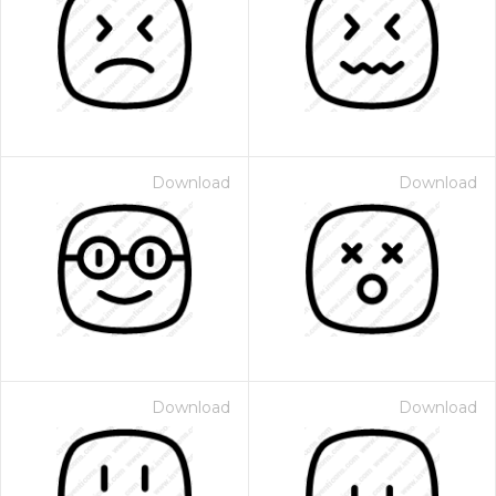
Download
Download
Download
Download