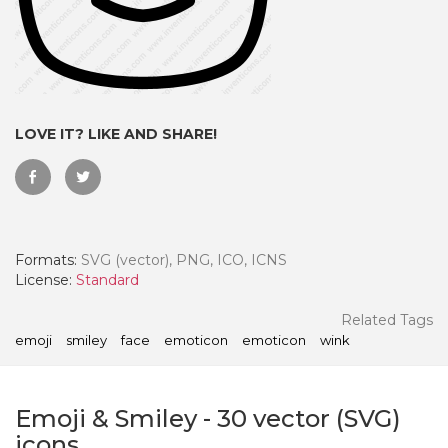
LOVE IT? LIKE AND SHARE!
Formats:
SVG (vector), PNG, ICO, ICNS
License:
Standard
 Month - Paid Annually
Related Tags
emoji
smiley
face
emoticon
emoticon
wink
Emoji & Smiley
-
30
vector (SVG)
icons