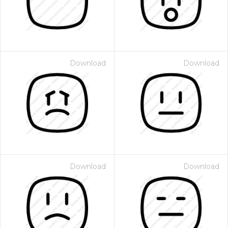
Download
Download
Download
Download