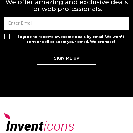
We offer amazing and exclusive deals
for web professionals.
I agree to receive awesome deals by email. We won't
rent or sell or spam your email. We promise!