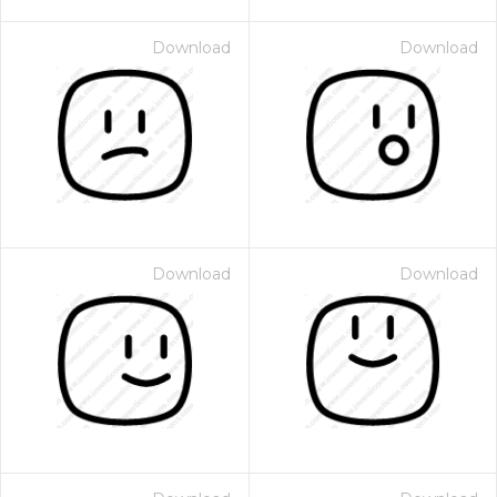
Download
Download
Download
Download