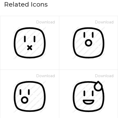
Related Icons
Download
Download
Download
Download