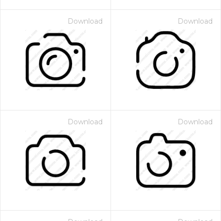
Download
Download
Download
Download