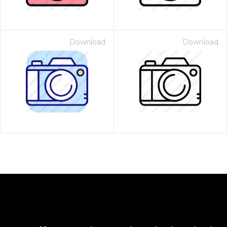
Download
Download