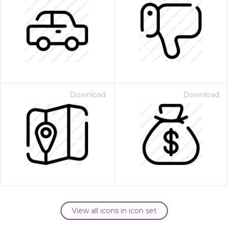
Download
Download
View all icons in icon set