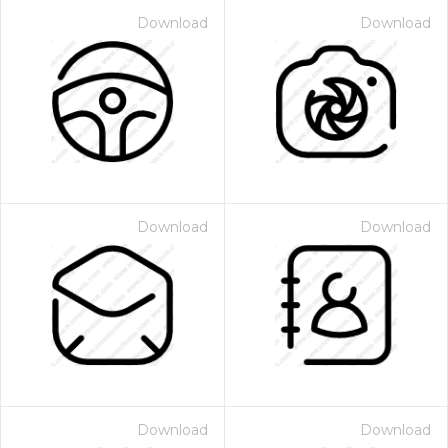
Download
Download
Download
Download
Download
Download