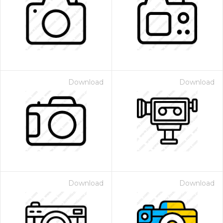
Download
Download
Download
Download