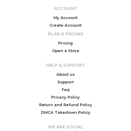
ACCOUNT
My Account
Create Account
PLAN & PRICING
Pricing
Open a Store
HELP & SUPPORT
About us
Support
Faq
Privacy Policy
Return and Refund Policy
DMCA Takedown Policy
WE ARE SOCIAL