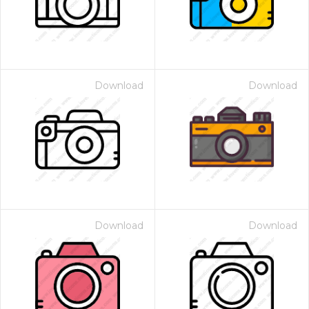
Download
Download
Download
Download