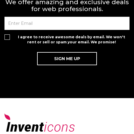
We offer amazing and exclusive deals
for web professionals.
I agree to receive awesome deals by email. We won't
rent or sell or spam your email. We promise!