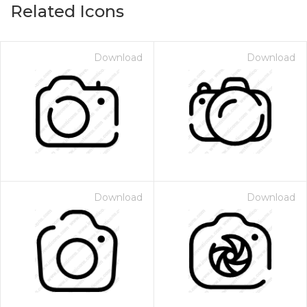
Related Icons
Download
Download
Download
Download