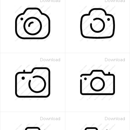
Download
Download
Download
Download
Download
Download