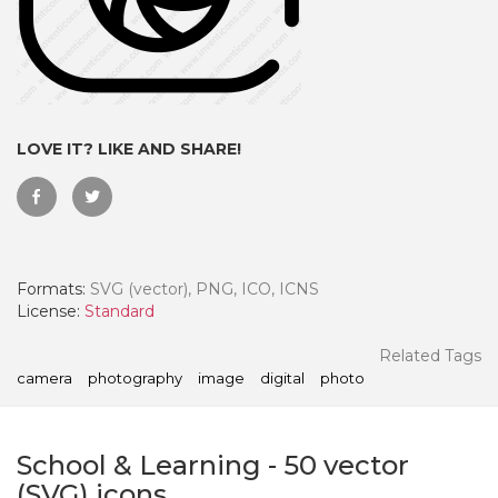
LOVE IT? LIKE AND SHARE!
Formats:
SVG (vector), PNG, ICO, ICNS
License:
Standard
 Month - Paid Annually
Related Tags
camera
photography
image
digital
photo
School & Learning
-
50
vector
(SVG) icons