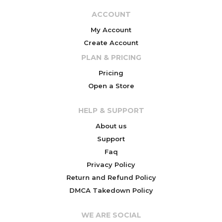
ACCOUNT
My Account
Create Account
PLAN & PRICING
Pricing
Open a Store
HELP & SUPPORT
About us
Support
Faq
Privacy Policy
Return and Refund Policy
DMCA Takedown Policy
WE ARE SOCIAL