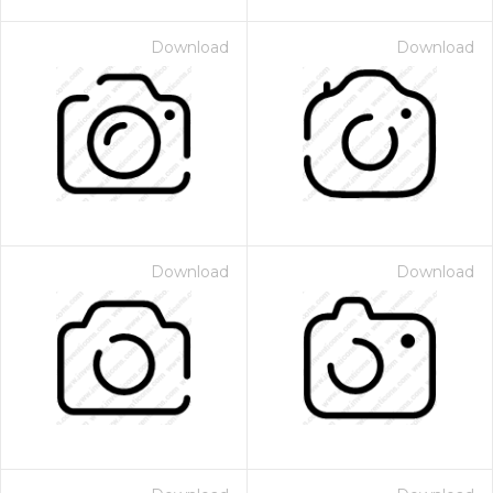
Download
Download
Download
Download