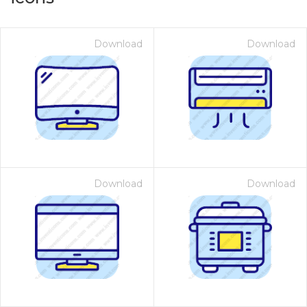
Download
Download
Download
Download
on for $1.00