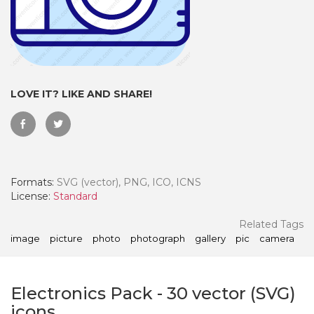
LOVE IT? LIKE AND SHARE!
Formats:
SVG (vector), PNG, ICO, ICNS
License:
Standard
 Month - Paid Annually
Related Tags
image
picture
photo
photograph
gallery
pic
camera
Electronics Pack
-
30
vector (SVG)
icons