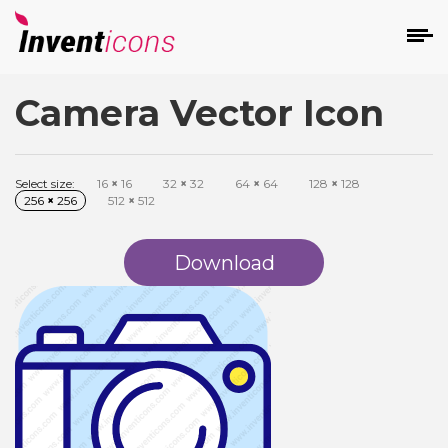
Camera Vector Icon
d
Select size:
16
×
16
32
×
32
64
×
64
128
×
128
256
×
256
512
×
512
Download
s
on