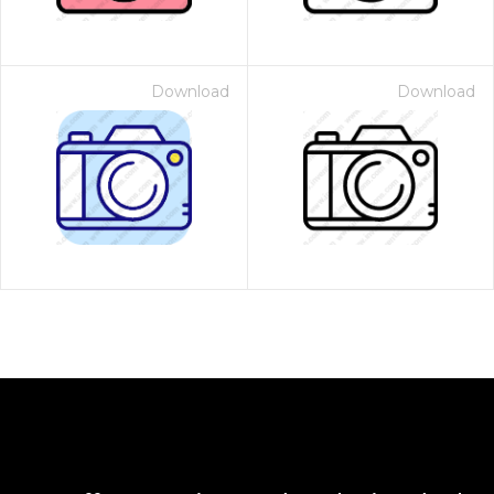
Download
Download