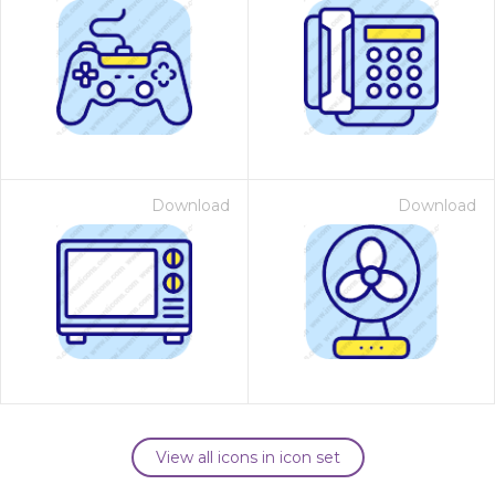
Download
Download
View all icons in icon set