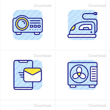
Download
Download
Download
Download
Download
Download