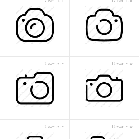
Download
Download
Download
Download
Download
Download