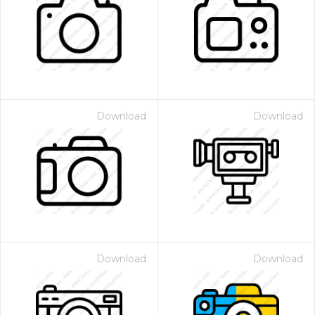
Download
Download
Download
Download