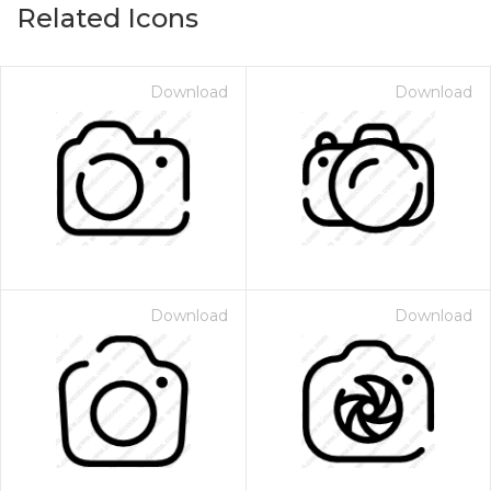
Related Icons
Download
Download
Download
Download