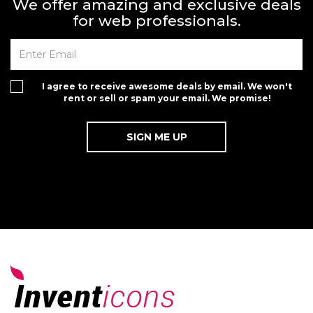
We offer amazing and exclusive deals
for web professionals.
I agree to receive awesome deals by email. We won't
rent or sell or spam your email. We promise!