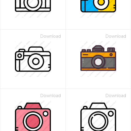
Download
Download
Download
Download