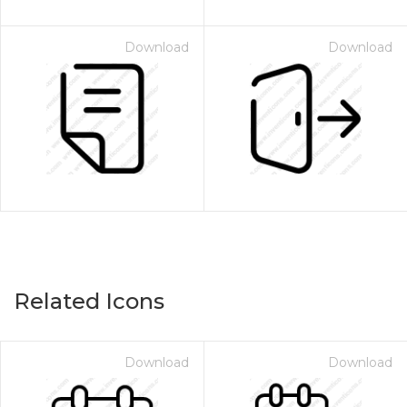
Download
Download
Related Icons
Download
Download