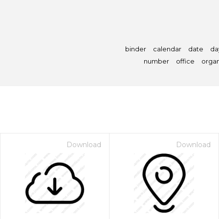
binder
calendar
date
da
number
office
organ
Download
Download