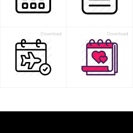
Download
Download