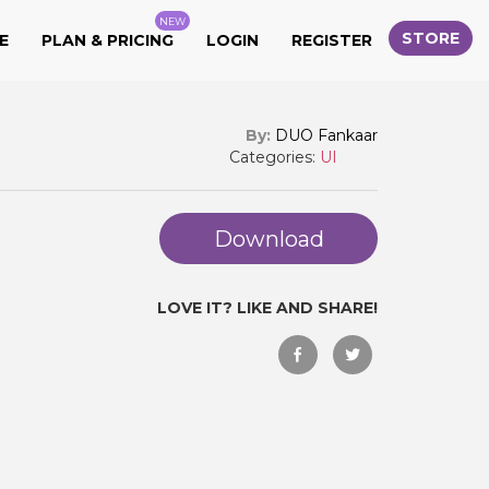
NEW
STORE
E
PLAN & PRICING
LOGIN
REGISTER
By:
DUO Fankaar
Categories:
UI
Download
LOVE IT? LIKE AND SHARE!