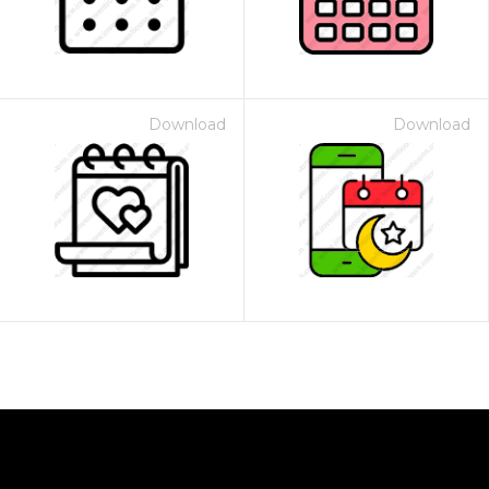
Download
Download