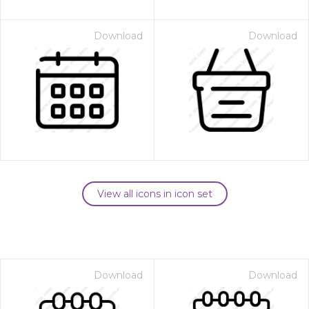
Download
Download
View all icons in icon set
Download
Download