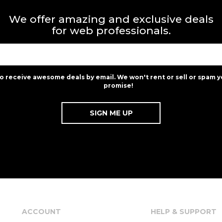
We offer amazing and exclusive deals
for web professionals.
to receive awesome deals by email. We won't rent or sell or spam y
promise!
ACCOUNT
HELP & SUPPORT