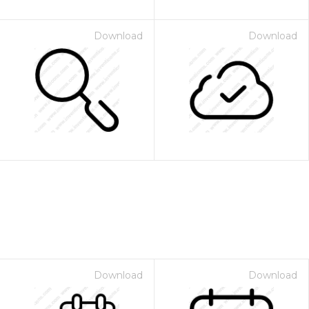
Download
Download
Download
Download