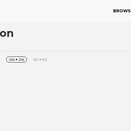
BROWS
con
256
×
256
512
×
512