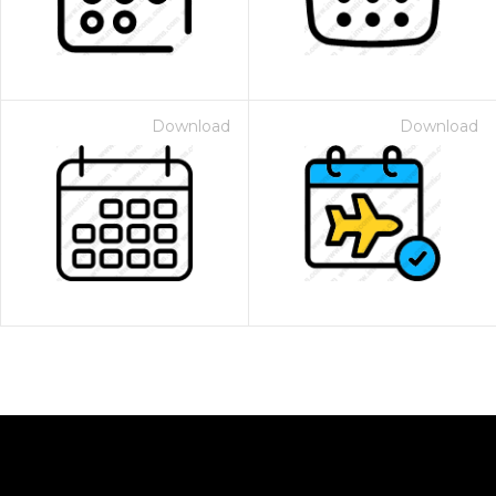
Download
Download