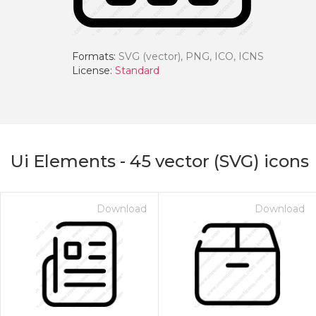
Formats:
SVG (vector), PNG, ICO, ICNS
License:
Standard
Ui Elements
-
45
vector (SVG) icons
Download
Download