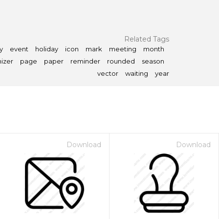
Related Tags
y
event
holiday
icon
mark
meeting
month
izer
page
paper
reminder
rounded
season
vector
waiting
year
Download
Download