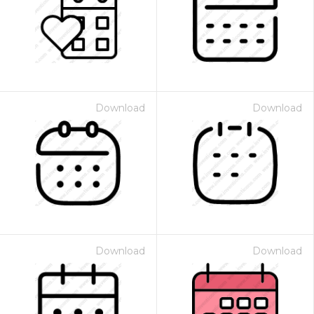
Download
Download
Download
Download