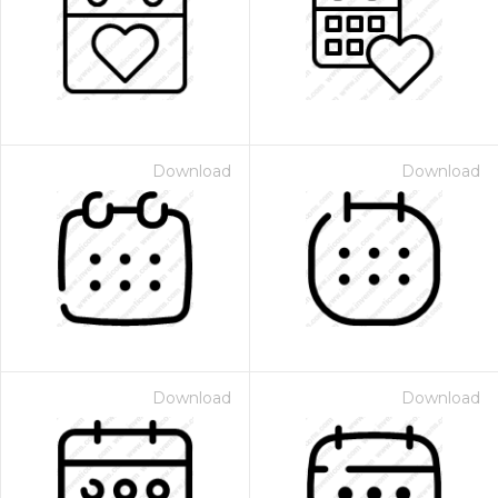
Download
Download
Download
Download