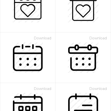
Download
Download
Download
Download