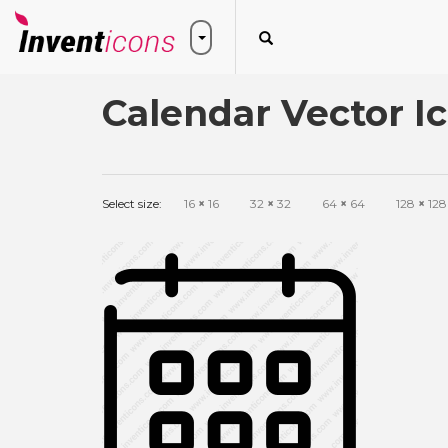
Calendar Vector I
Select size:
16
×
16
32
×
32
64
×
64
128
×
128