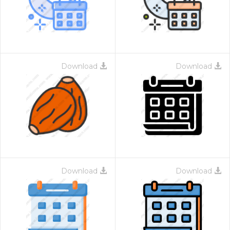
Download
Download
Download
Download