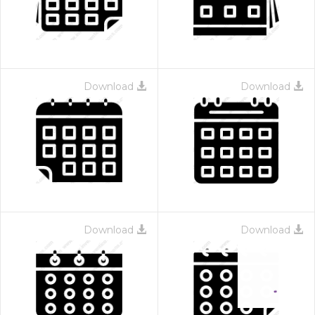
Download
Download
Download
Download