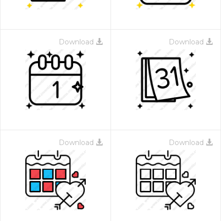
Download
Download
Download
Download