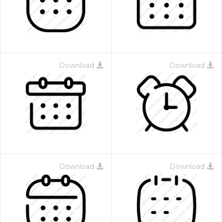
Download
Download
 Month - Paid Annually
Download
Download