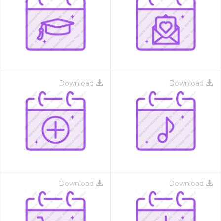
Download
Download
Download
Download