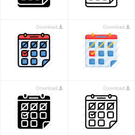
Download
Download
Download
Download