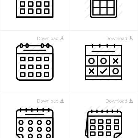
Download
Download
Download
Download