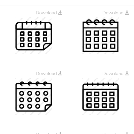
Download
Download
Download
Download