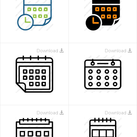
Download
Download
Download
Download