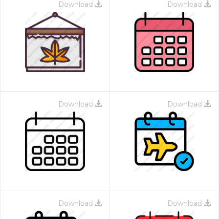
Download
Download
Download
Download
Download
Download