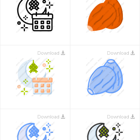
Download
Download
Download
Download