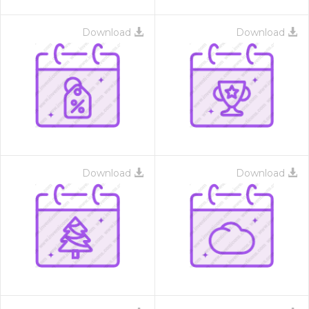
Download
Download
Download
Download