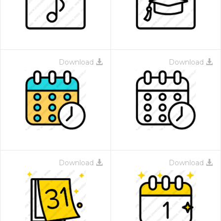
Download
Download
Download
Download