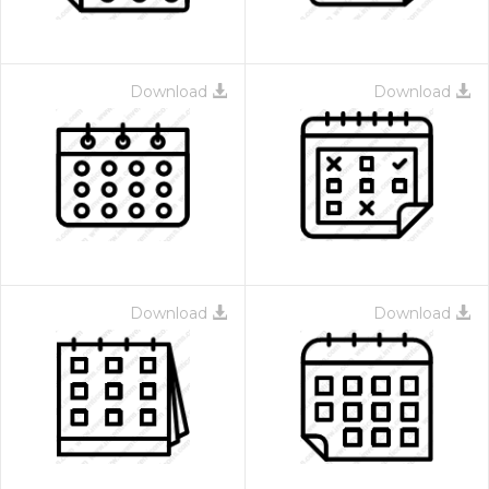
Download
Download
Download
Download