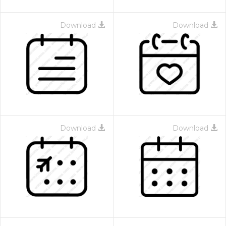
Download
Download
Download
Download