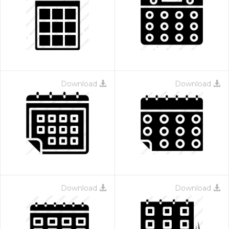
Download
Download
Download
Download