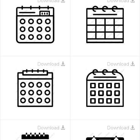
Download
Download
Download
Download
Download
Download