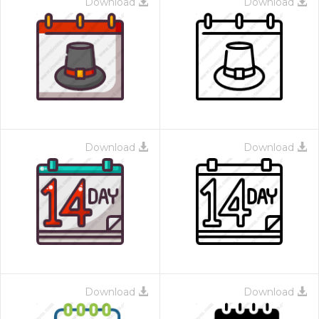
Download
Download
Download
Download
Download
Download