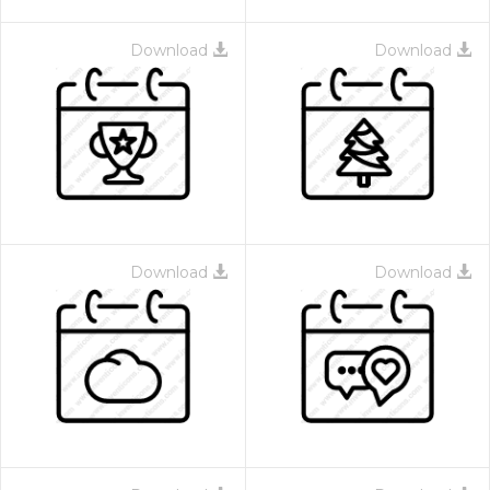
Download
Download
Download
Download