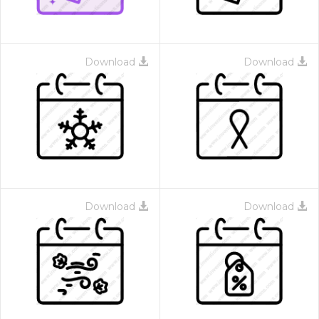
Download
Download
Download
Download