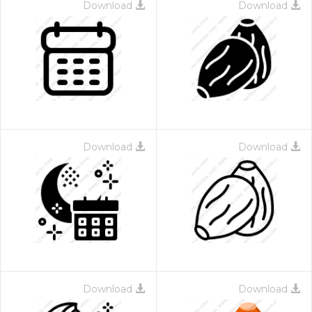
Download
Download
Download
Download
Download
Download