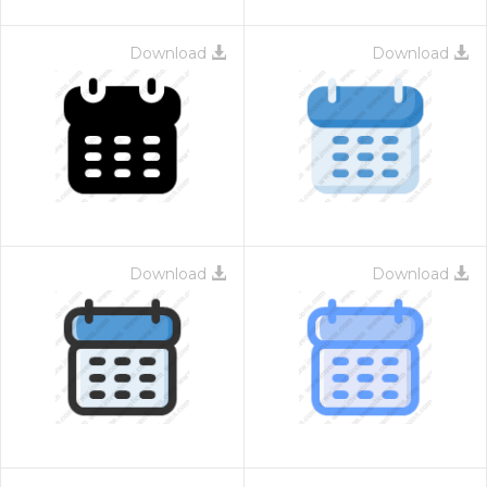
Download
Download
Download
Download