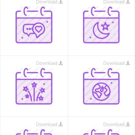
Download
Download
Download
Download
Download
Download