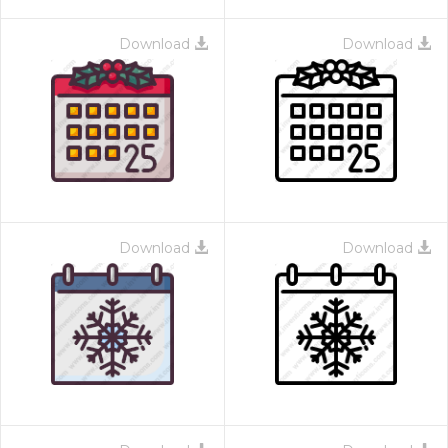
Download
Download
Download
Download