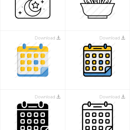
Download
Download
Download
Download