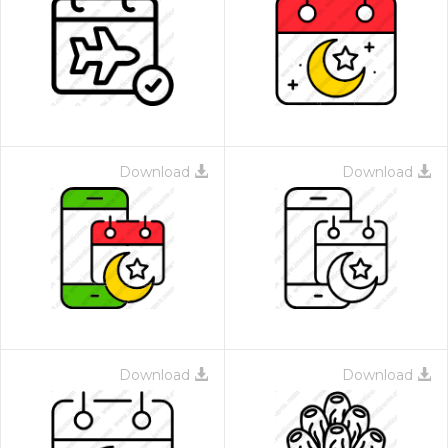
Download
Download
Download
Download