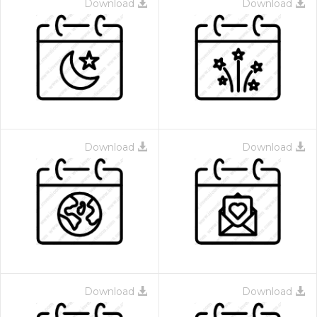
Download
Download
Download
Download
Download
Download