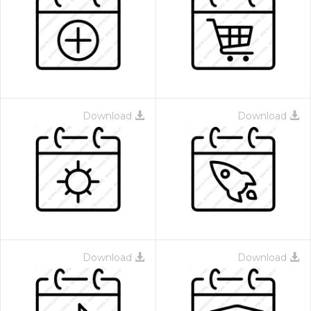
Download
Download
Download
Download