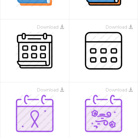
Download
Download
Download
Download