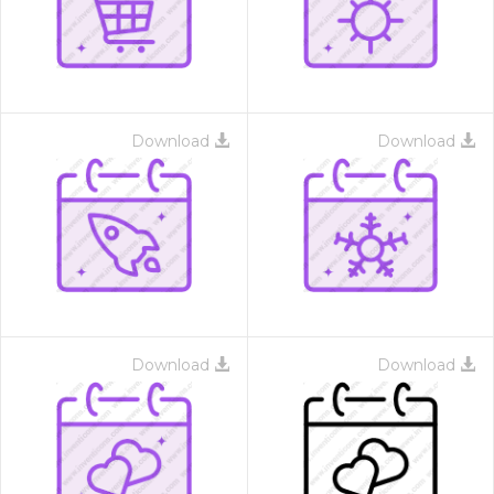
Download
Download
Download
Download