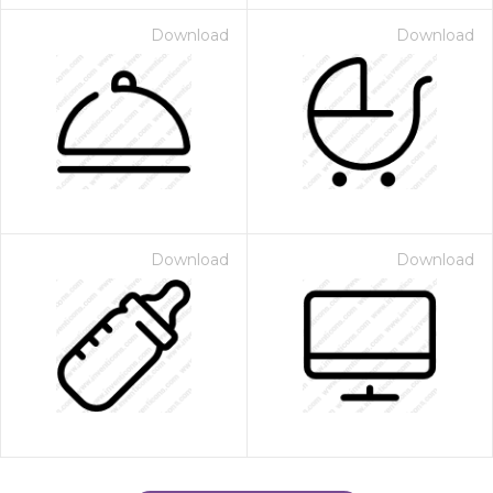
Download
Download
Download
Download