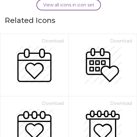
View all icons in icon set
Related Icons
Download
Download
Download
Download