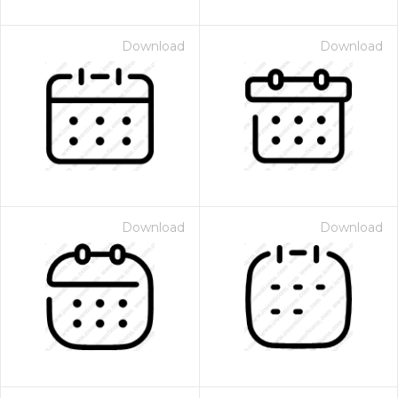
Download
Download
Download
Download