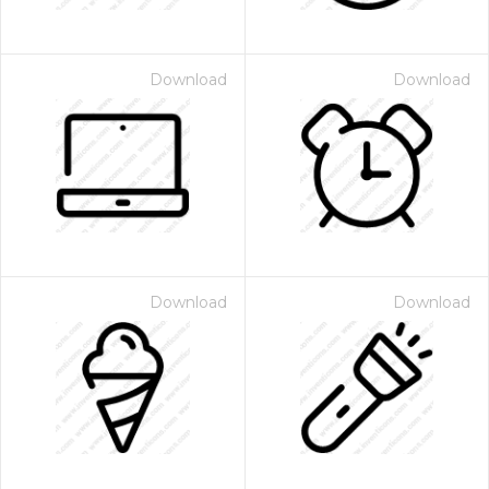
Download
Download
Download
Download