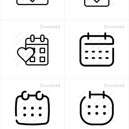
Download
Download
Download
Download