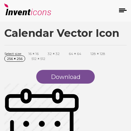
Calendar Vector Icon
d
Select size:
16
×
16
32
×
32
64
×
64
128
×
128
256
×
256
512
×
512
Download
s
on