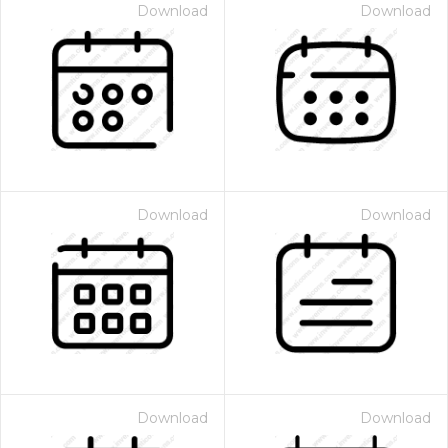
Download
Download
Download
Download
Download
Download