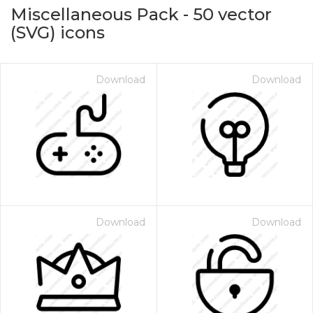
Miscellaneous Pack
-
50
vector
(SVG) icons
Download
Download
on for $1.00
Download
Download