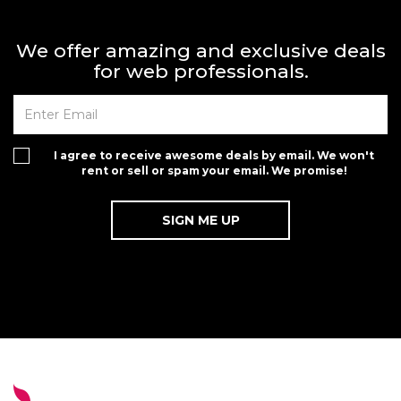
We offer amazing and exclusive deals
for web professionals.
I agree to receive awesome deals by email. We won't
rent or sell or spam your email. We promise!