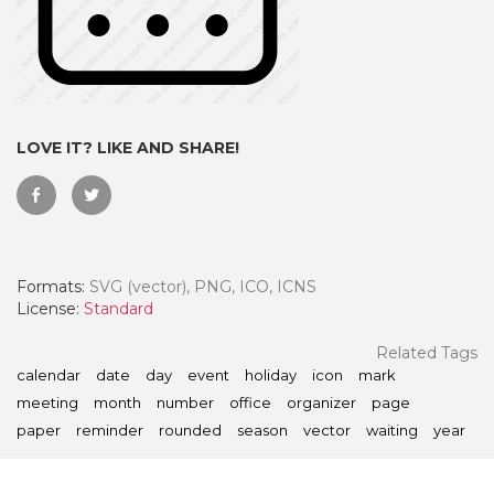
LOVE IT? LIKE AND SHARE!
Formats:
SVG (vector), PNG, ICO, ICNS
License:
Standard
 Month - Paid Annually
Related Tags
calendar
date
day
event
holiday
icon
mark
meeting
month
number
office
organizer
page
paper
reminder
rounded
season
vector
waiting
year