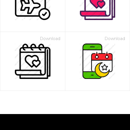
Download
Download