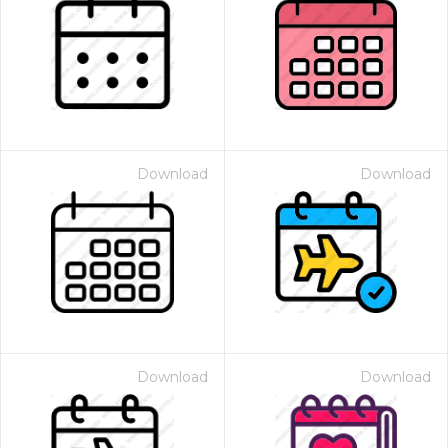
Download
Download
Download
Download