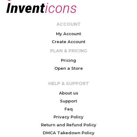
ACCOUNT
My Account
Create Account
PLAN & PRICING
Pricing
Open a Store
HELP & SUPPORT
About us
Support
Faq
Privacy Policy
Return and Refund Policy
DMCA Takedown Policy