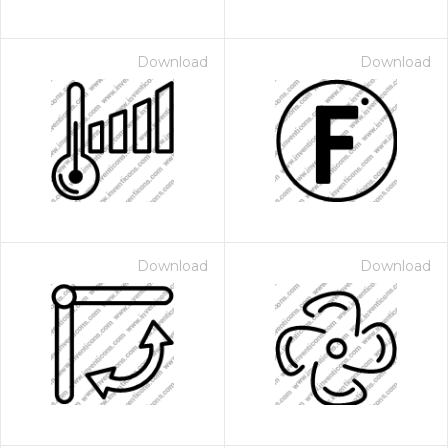
Download
Download
Download
Download