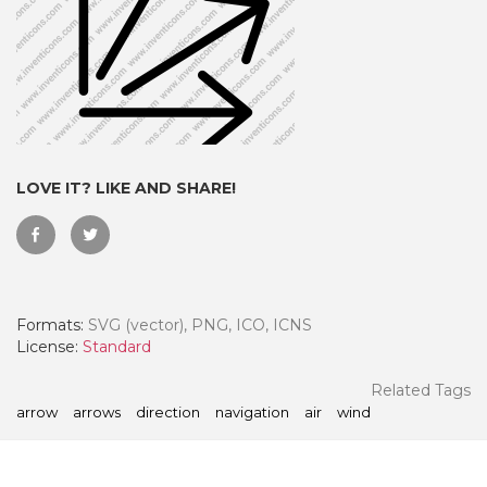
LOVE IT? LIKE AND SHARE!
Formats:
SVG (vector), PNG, ICO, ICNS
 Month - Paid Annually
License:
Standard
Related Tags
arrow
arrows
direction
navigation
air
wind