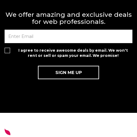
We offer amazing and exclusive deals
for web professionals.
I agree to receive awesome deals by email. We won't
rent or sell or spam your email. We promise!