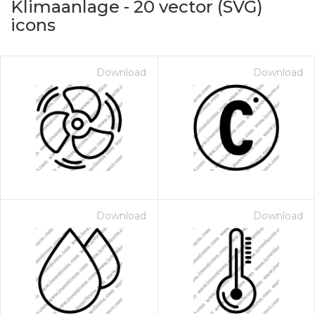
Klimaanlage
-
20
vector (SVG)
icons
Download
Download
on for $1.00
Download
Download