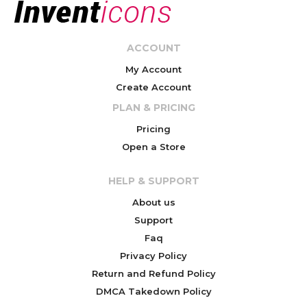
ACCOUNT
My Account
Create Account
PLAN & PRICING
Pricing
Open a Store
HELP & SUPPORT
About us
Support
Faq
Privacy Policy
Return and Refund Policy
DMCA Takedown Policy