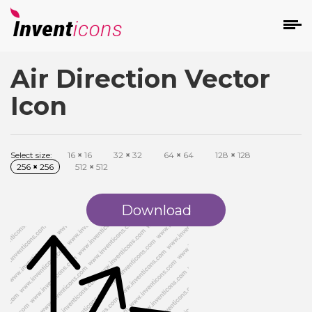
Air Direction Vector
d
Icon
Select size:
16
×
16
32
×
32
64
×
64
128
×
128
256
×
256
512
×
512
s
on
Download