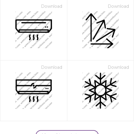
Download
Download
Download
Download