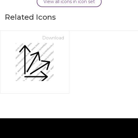
View all icons in icon set
Related Icons
Download