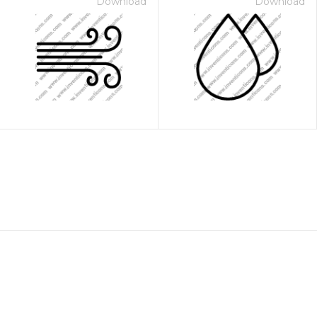
Download
Download