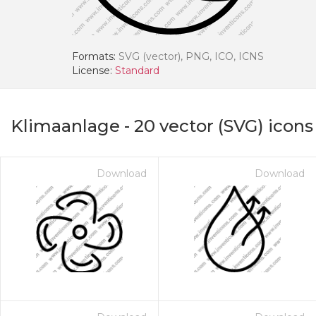
Formats:
SVG (vector), PNG, ICO, ICNS
License:
Standard
Klimaanlage
-
20
vector (SVG) icons
Download
Download