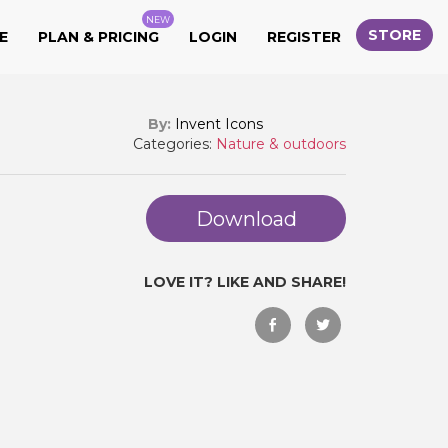
NEW
STORE
E
PLAN & PRICING
LOGIN
REGISTER
By:
Invent Icons
Categories:
Nature & outdoors
Download
LOVE IT? LIKE AND SHARE!