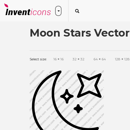
Moon Stars Vector
Select size:
16
×
16
32
×
32
64
×
64
128
×
128