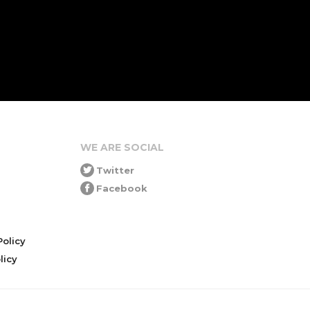
WE ARE SOCIAL
Twitter
Facebook
olicy
icy