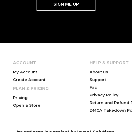
ACCOUNT
HELP & SUPPORT
My Account
About us
Create Account
Support
Faq
PLAN & PRICING
Privacy Policy
Pricing
Return and Refund P
Open a Store
DMCA Takedown Pol