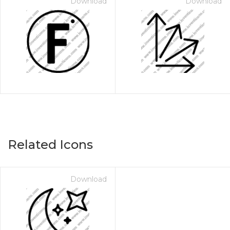
Download
Download
Related Icons
Download