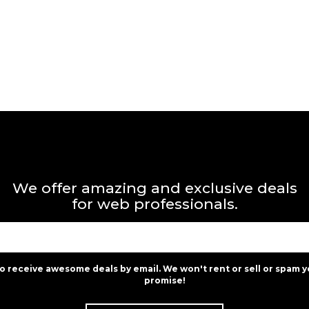
We offer amazing and exclusive deals
for web professionals.
to receive awesome deals by email. We won't rent or sell or spam y
promise!