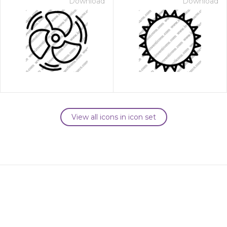
Download
Download
View all icons in icon set