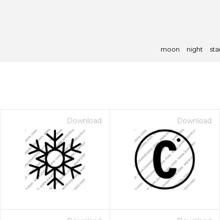
moon
night
sta
Download
Download