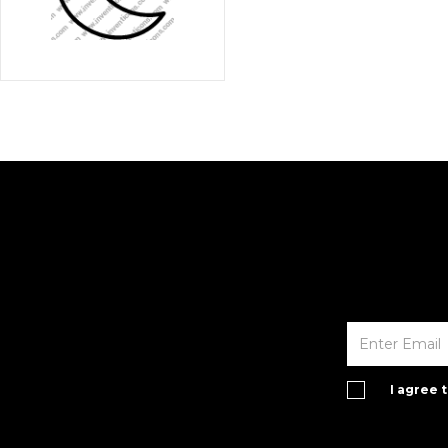
I agree 