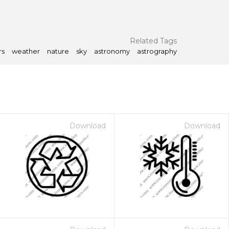
Related Tags
rs
weather
nature
sky
astronomy
astrography
Download
Download