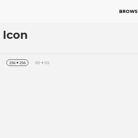
BROWS
 Icon
256
×
256
512
×
512