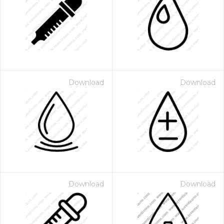
Download
Download
Download
Download