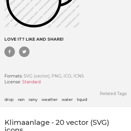
LOVE IT? LIKE AND SHARE!
Formats:
SVG (vector), PNG, ICO, ICNS
License:
Standard
 Month - Paid Annually
Related Tags
drop
rain
rainy
weather
water
liquid
Klimaanlage
-
20
vector (SVG)
icons