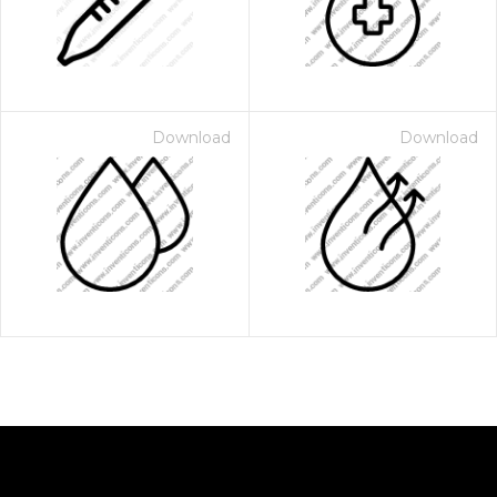
Download
Download