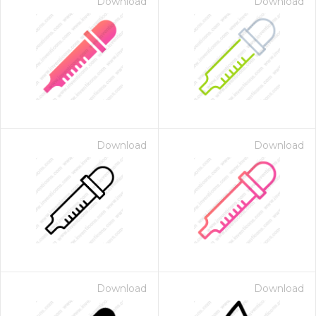
Download
Download
Download
Download
Download
Download