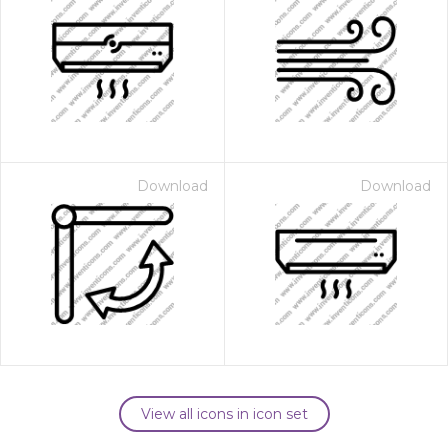
Download
Download
View all icons in icon set