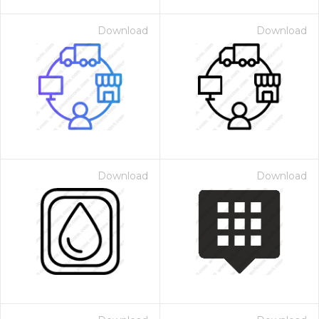
Download
Download
Download
Download