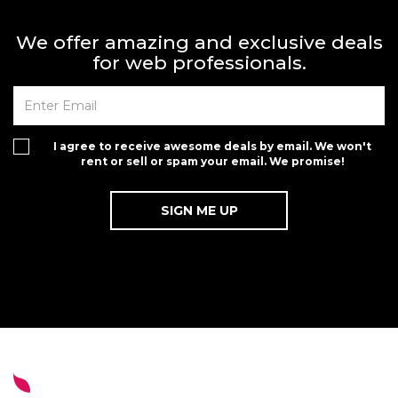
We offer amazing and exclusive deals
for web professionals.
I agree to receive awesome deals by email. We won't
rent or sell or spam your email. We promise!