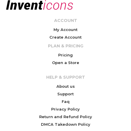
ACCOUNT
My Account
Create Account
PLAN & PRICING
Pricing
Open a Store
HELP & SUPPORT
About us
Support
Faq
Privacy Policy
Return and Refund Policy
DMCA Takedown Policy