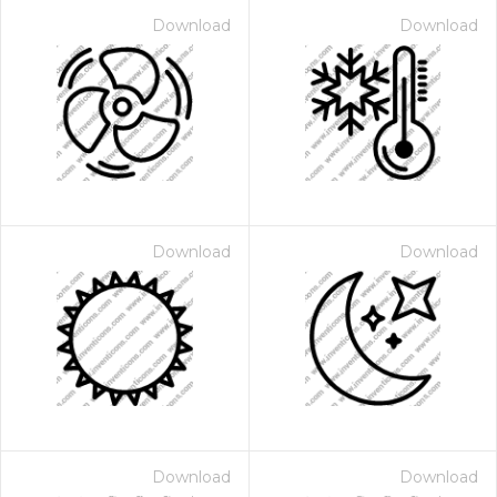
Download
Download
Download
Download
Download
Download