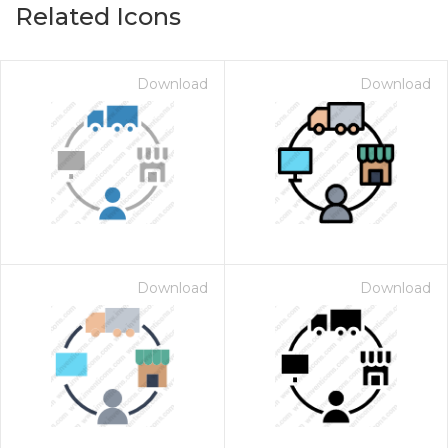
Related Icons
Download
Download
Download
Download