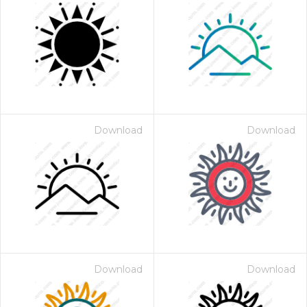
Download
Download
Download
Download