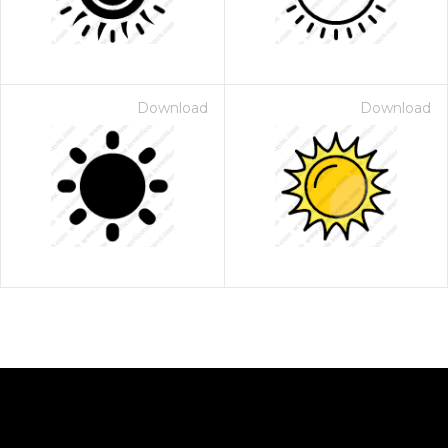
Download
Download