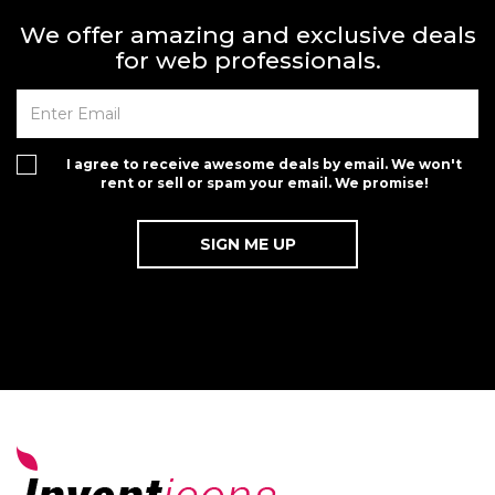
We offer amazing and exclusive deals
for web professionals.
I agree to receive awesome deals by email. We won't
rent or sell or spam your email. We promise!