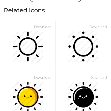
Related Icons
Download
Download
Download
Download