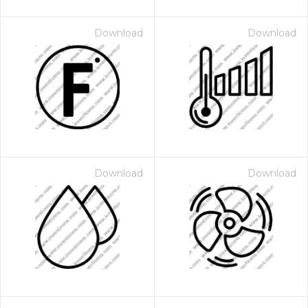
Download
Download
Download
Download