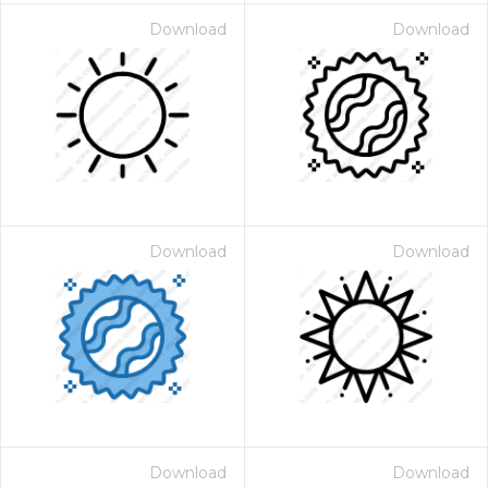
Download
Download
Download
Download
Download
Download