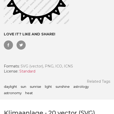
LOVE IT? LIKE AND SHARE!
Formats:
SVG (vector), PNG, ICO, ICNS
License:
Standard
 Month - Paid Annually
Related Tags
daylight
sun
sunrise
light
sunshine
astrology
astronomy
heat
Klimaanlage
-
20
vector (SVG)