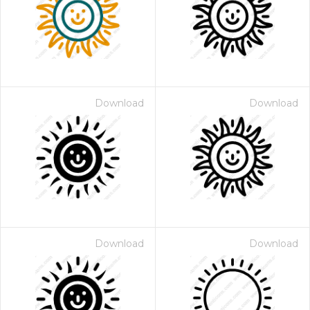
Download
Download
Download
Download