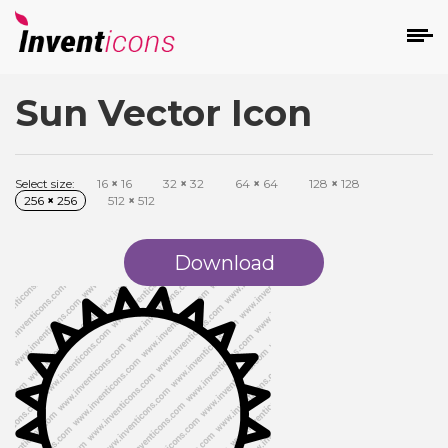
Sun Vector Icon
d
Select size:
16
×
16
32
×
32
64
×
64
128
×
128
256
×
256
512
×
512
Download
s
on