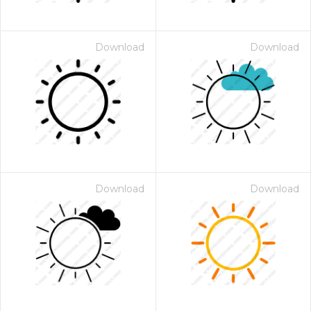
Download
Download
Download
Download