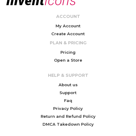
ACCOUNT
My Account
Create Account
PLAN & PRICING
Pricing
Open a Store
HELP & SUPPORT
About us
Support
Faq
Privacy Policy
Return and Refund Policy
DMCA Takedown Policy