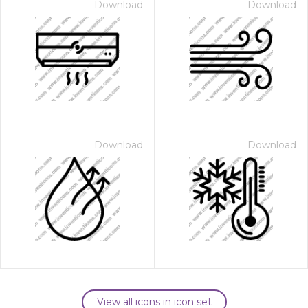
Download
Download
Download
Download
View all icons in icon set