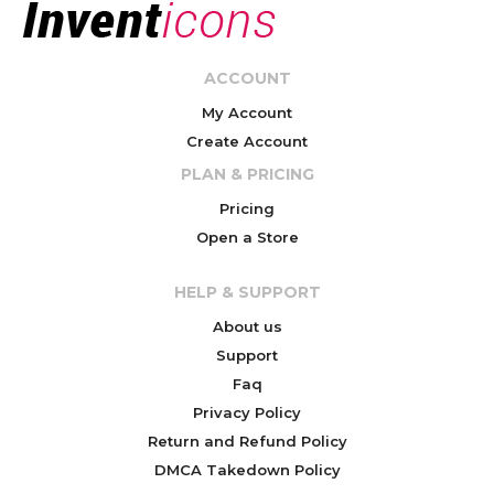
ACCOUNT
My Account
Create Account
PLAN & PRICING
Pricing
Open a Store
HELP & SUPPORT
About us
Support
Faq
Privacy Policy
Return and Refund Policy
DMCA Takedown Policy