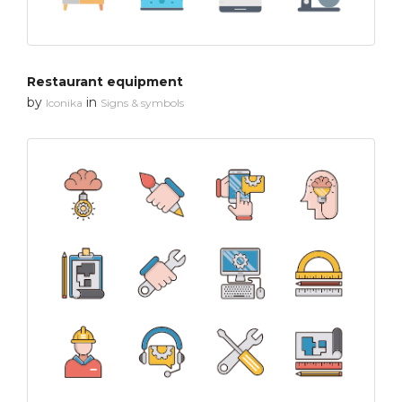
Restaurant equipment
by
in
Iconika
Signs & symbols