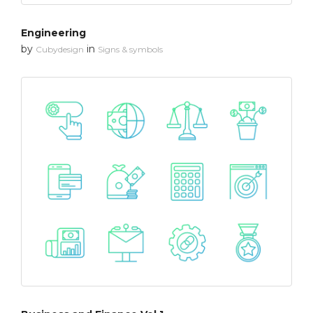
Engineering
by
in
Cubydesign
Signs & symbols