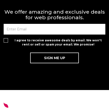
We offer amazing and exclusive deals
for web professionals.
I agree to receive awesome deals by email. We won't
rent or sell or spam your email. We promise!