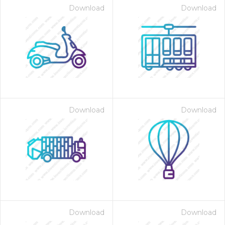
Download
Download
Download
Download
Download
Download