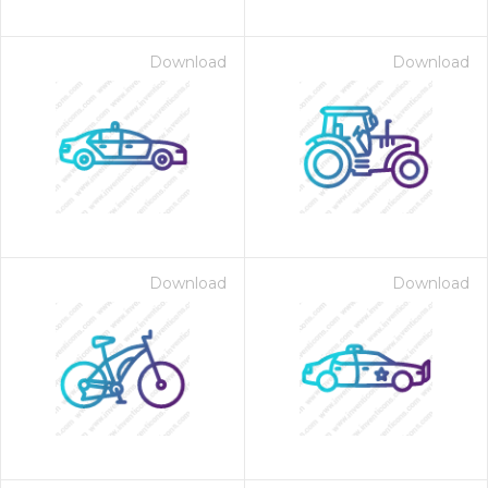
Download
Download
Download
Download
on for $1.00