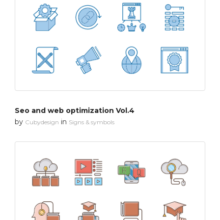
Seo and web optimization Vol.4
by
in
Cubydesign
Signs & symbols