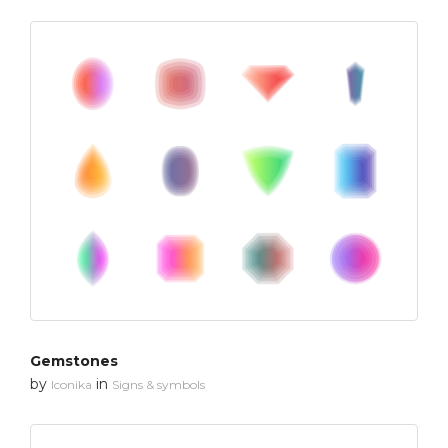
Gemstones
by
in
Iconika
Signs & symbols