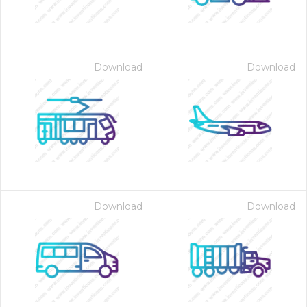
Download
Download
Download
Download
 Month - Paid Annually