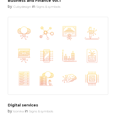
Business and Finance Vol.1
by
in
Cubydesign
Signs & symbols
Digital services
by
in
Iconika
Signs & symbols