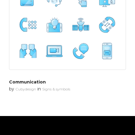
Communication
by
in
Cubydesign
Signs & symbols