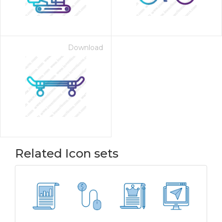
Download
Related Icon sets