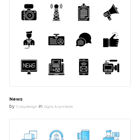
News
by
in
Cubydesign
Signs & symbols