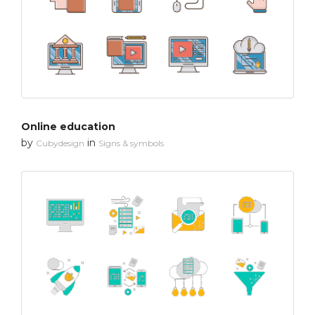
Online education
by
in
Cubydesign
Signs & symbols