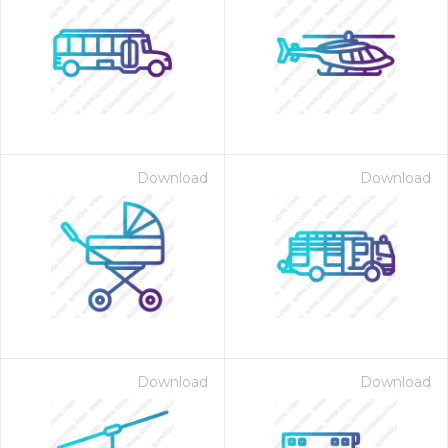
Download
Download
Download
Download