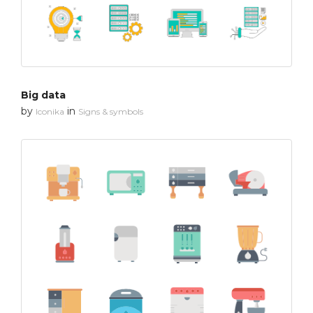
Big data
by
in
Iconika
Signs & symbols