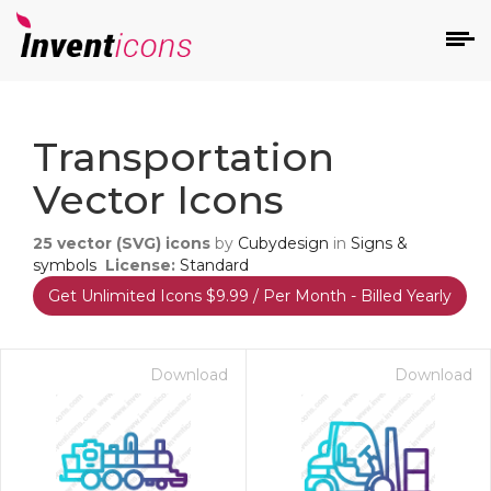
d
Transportation
Vector Icons
25
vector (SVG) icons
by
Cubydesign
in
Signs &
symbols
License:
Standard
Get Unlimited Icons $9.99 / Per Month - Billed Yearly
s
on
Download
Download