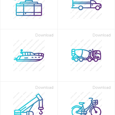
Download
Download
Download
Download