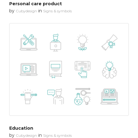
Personal care product
by
in
Cubydesign
Signs & symbols
Education
by
in
Cubydesign
Signs & symbols