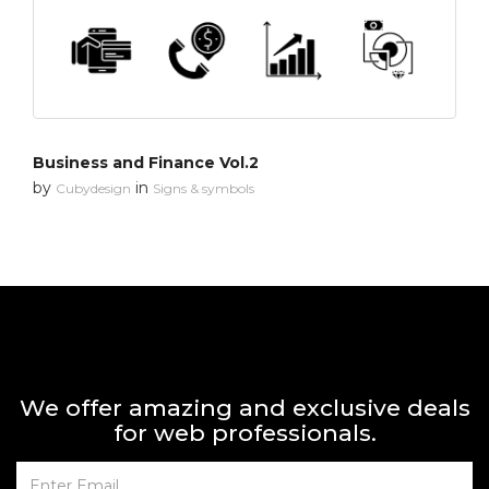
Business and Finance Vol.2
by
in
Cubydesign
Signs & symbols
We offer amazing and exclusive deals
for web professionals.