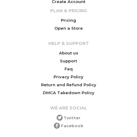
Create Account
PLAN & PRICING
Pricing
Open a Store
HELP & SUPPORT
About us
Support
Faq
Privacy Policy
Return and Refund Policy
DMCA Takedown Policy
WE ARE SOCIAL
Twitter
Facebook