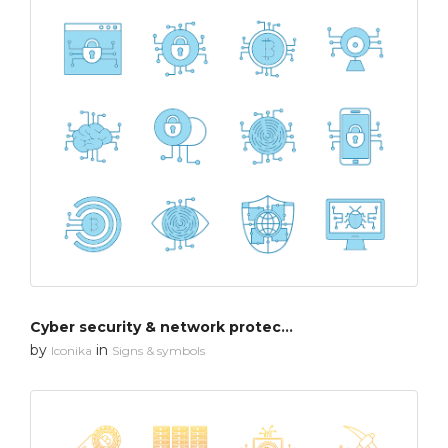
Cyber security & network protection
by
in
Iconika
Signs & symbols