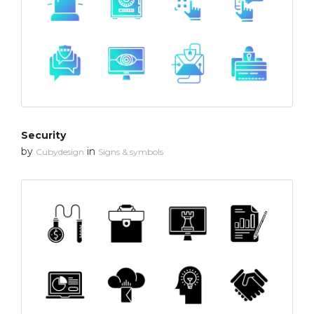
Security
by
in
Cubydesign
Signs & symbols