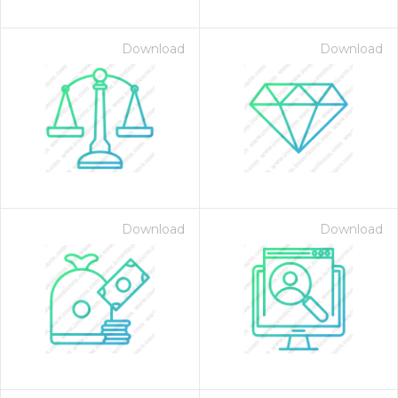
Download
Download
Download
Download