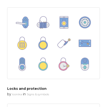
Locks and protection
by
in
Iconika
Signs & symbols