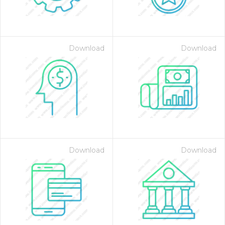
Download
Download
on for $1.00
Download
Download