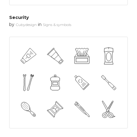
Security
by
in
Cubydesign
Signs & symbols