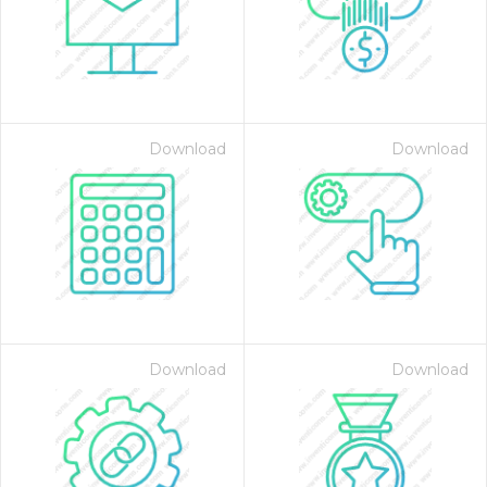
Download
Download
 Month - Paid Annually
Download
Download