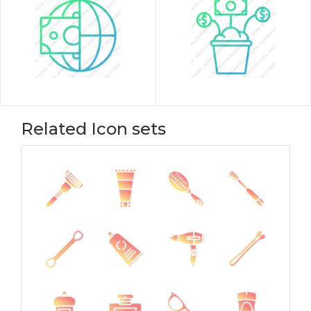
Related Icon sets