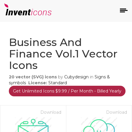
d
Business And
Finance Vol.1 Vector
Icons
20
vector (SVG) icons
by
Cubydesign
in
Signs &
s
symbols
License:
Standard
on
Get Unlimited Icons $9.99 / Per Month - Billed Yearly
Download
Download