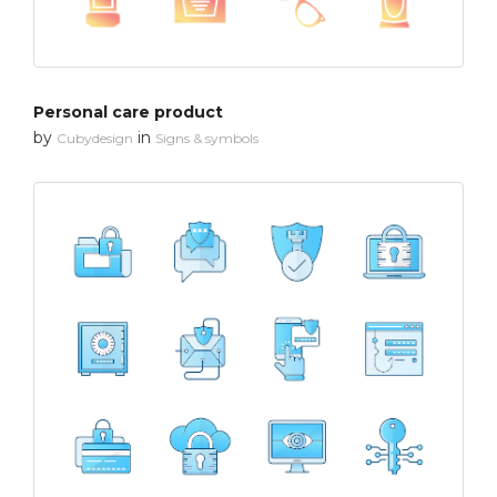
Personal care product
by
in
Cubydesign
Signs & symbols