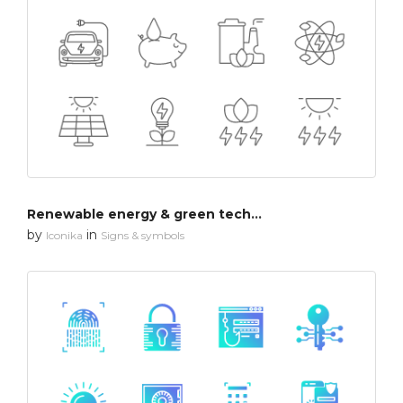
Renewable energy & green technology
by
in
Iconika
Signs & symbols