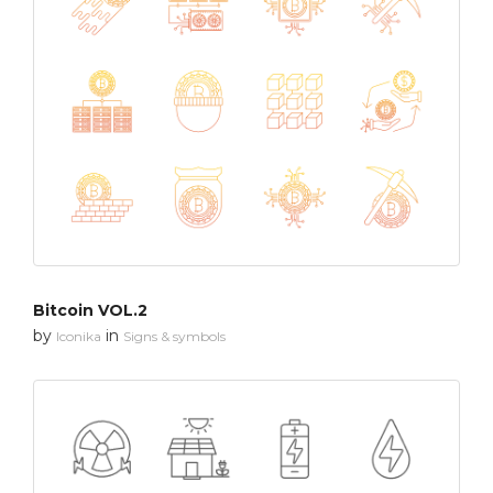
Bitcoin VOL.2
by
in
Iconika
Signs & symbols