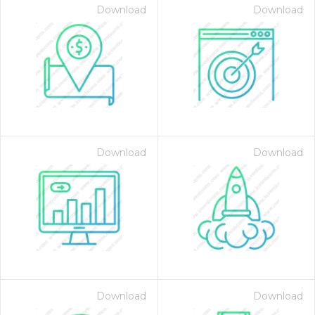
Download
Download
Download
Download
Download
Download