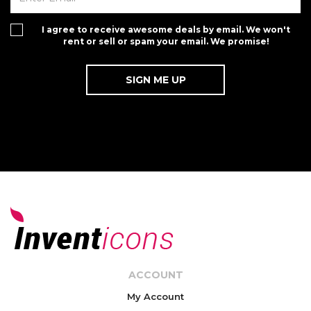
I agree to receive awesome deals by email. We won't
rent or sell or spam your email. We promise!
ACCOUNT
My Account