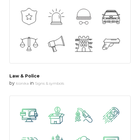
Law & Police
by
in
Iconika
Signs & symbols