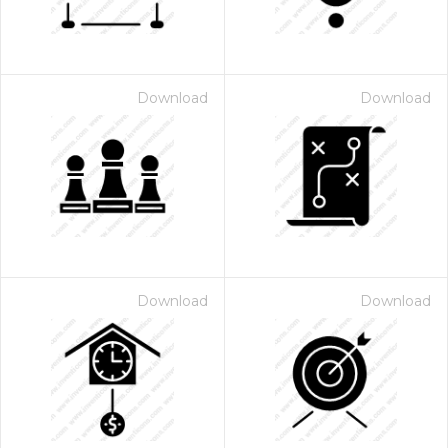
Download
Download
Download
Download
 Month - Paid Annually