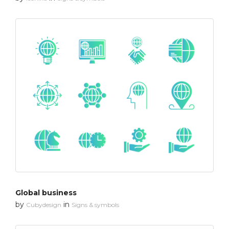
Global business
by
in
Cubydesign
Signs & symbols