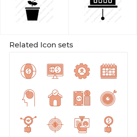
Related Icon sets