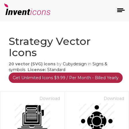
d
Strategy Vector
Icons
20
vector (SVG) icons
by
Cubydesign
in
Signs &
symbols
License:
Standard
Get Unlimited Icons $9.99 / Per Month - Billed Yearly
s
on
Download
Download