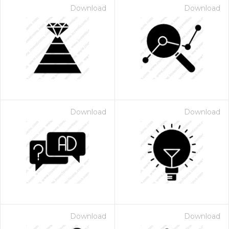
Download
Download
Download
Download
Download
Download