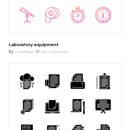
Laboratory equipment
by
in
Cubydesign
Signs & symbols