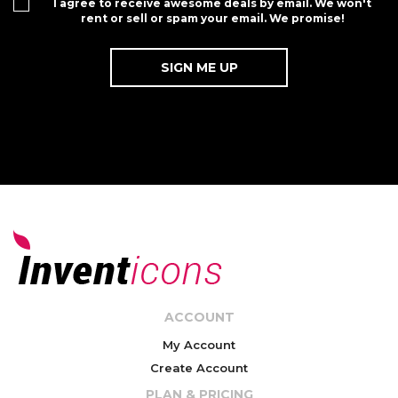
I agree to receive awesome deals by email. We won't
rent or sell or spam your email. We promise!
ACCOUNT
My Account
Create Account
PLAN & PRICING