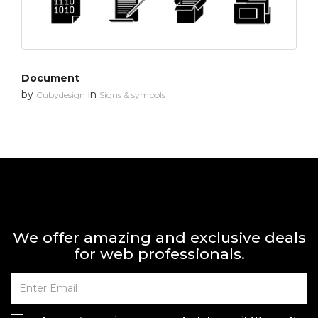
Document
by
in
Cubydesign
Signs & symbols
We offer amazing and exclusive deals
for web professionals.