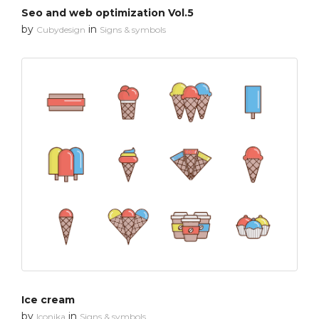
Seo and web optimization Vol.5
by
in
Cubydesign
Signs & symbols
Ice cream
by
in
Iconika
Signs & symbols