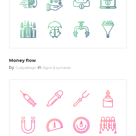
Money flow
by
in
Cubydesign
Signs & symbols