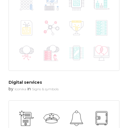
Digital services
by
in
Iconika
Signs & symbols