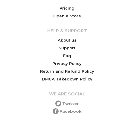
Pricing
Open a Store
HELP & SUPPORT
About us
Support
Faq
Privacy Policy
Return and Refund Policy
DMCA Takedown Policy
WE ARE SOCIAL
Twitter
Facebook