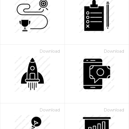
Download
Download
Download
Download