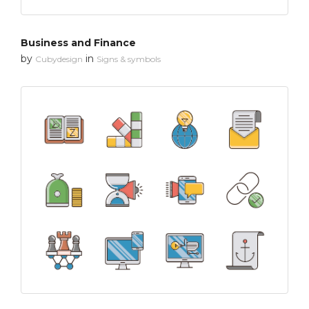
Business and Finance
by
in
Cubydesign
Signs & symbols