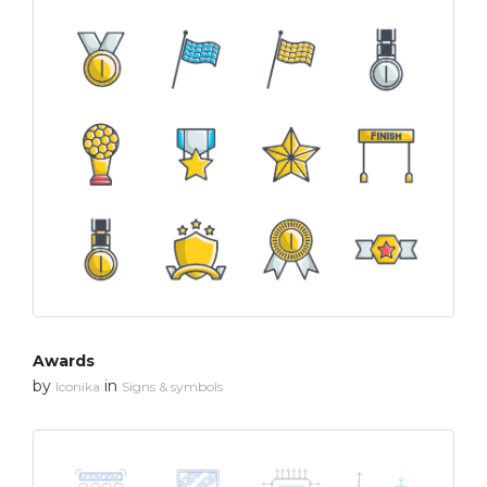
Awards
by
in
Iconika
Signs & symbols