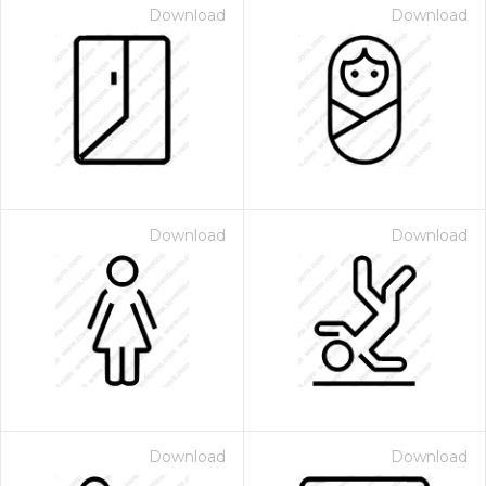
Download
Download
Download
Download
Download
Download