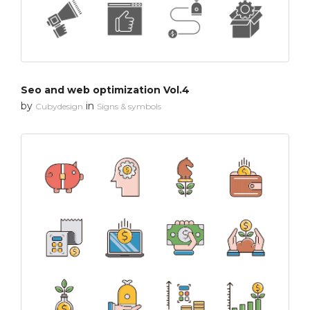
Seo and web optimization Vol.4
by
in
Cubydesign
Signs & symbols