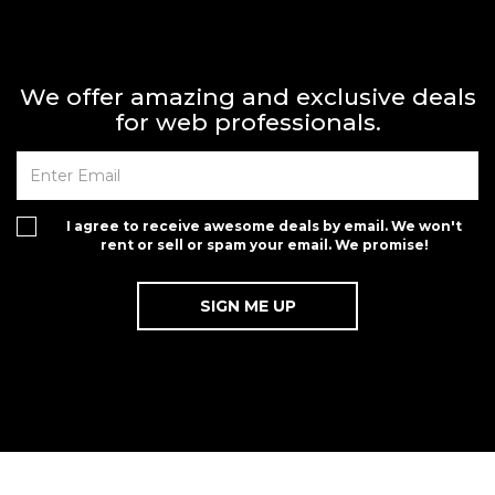
We offer amazing and exclusive deals
for web professionals.
I agree to receive awesome deals by email. We won't
rent or sell or spam your email. We promise!