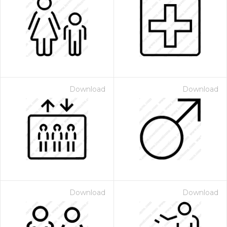
Download
Download
Download
Download