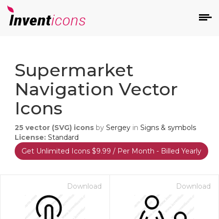
d
Supermarket
Navigation Vector
Icons
25
vector (SVG) icons
by
Sergey
in
Signs & symbols
s
License:
Standard
on
Get Unlimited Icons $9.99 / Per Month - Billed Yearly
Download
Download