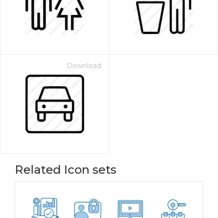
Download
Related Icon sets