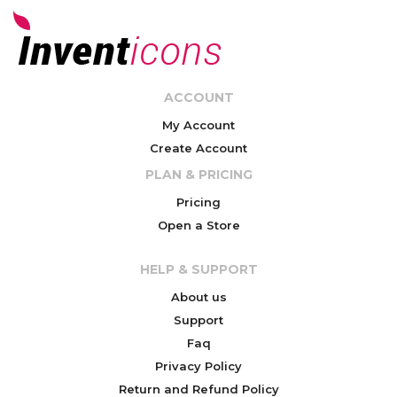
ACCOUNT
My Account
Create Account
PLAN & PRICING
Pricing
Open a Store
HELP & SUPPORT
About us
Support
Faq
Privacy Policy
Return and Refund Policy