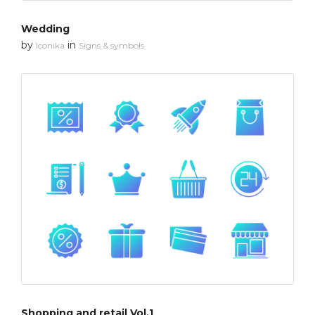
Wedding
by
in
Iconika
Signs & symbols
Shopping and retail Vol.1