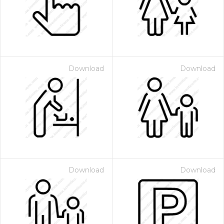
Download
Download
 Month - Paid Annually
Download
Download