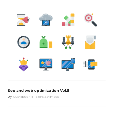
Seo and web optimization Vol.5
by
in
Cubydesign
Signs & symbols