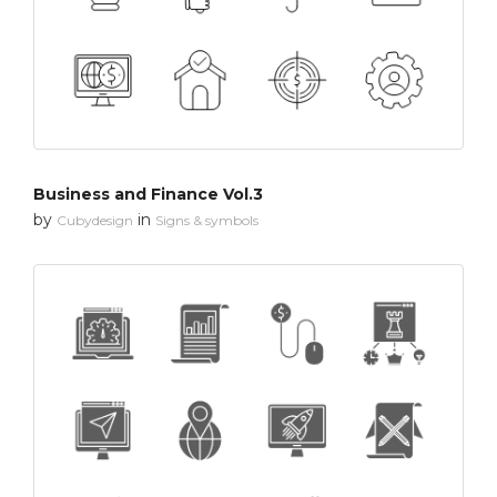
Business and Finance Vol.3
by
in
Cubydesign
Signs & symbols