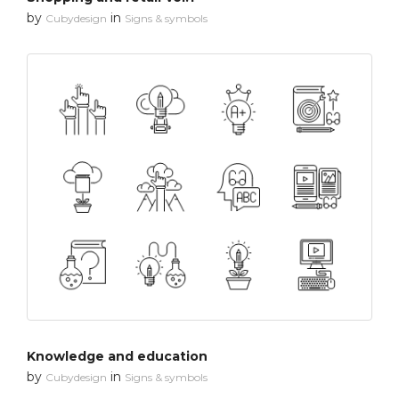
by
in
Cubydesign
Signs & symbols
Knowledge and education
by
in
Cubydesign
Signs & symbols