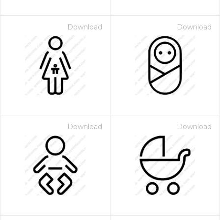
Download
Download
Download
Download