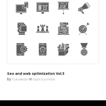
Seo and web optimization Vol.3
by
in
Cubydesign
Signs & symbols