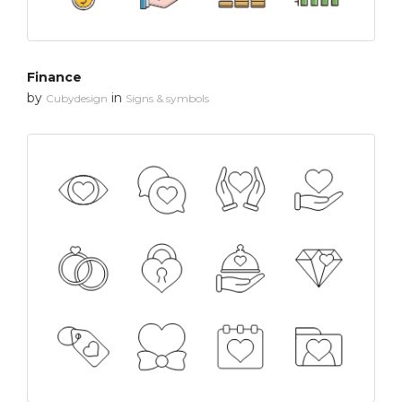
Finance
by
in
Cubydesign
Signs & symbols