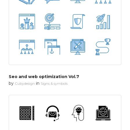
Seo and web optimization Vol.7
by
in
Cubydesign
Signs & symbols