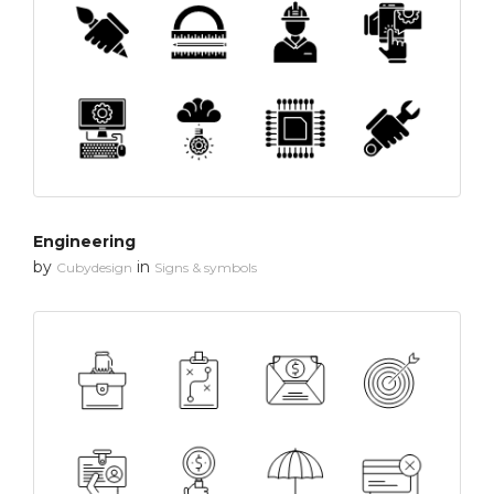
Engineering
by
in
Cubydesign
Signs & symbols