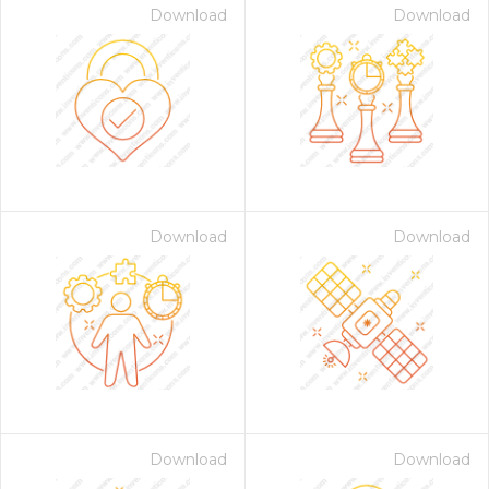
Download
Download
Download
Download
Download
Download