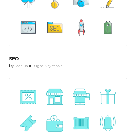
SEO
by
in
Iconika
Signs & symbols