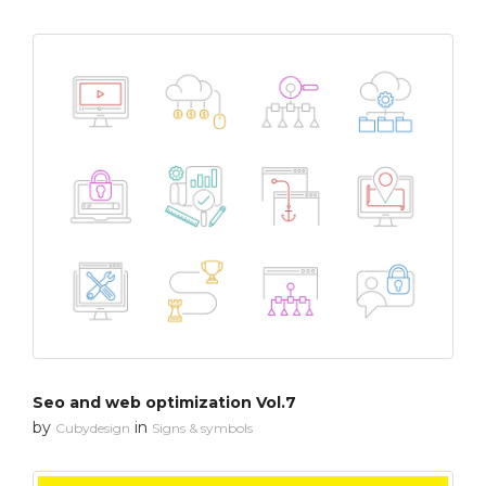
Seo and web optimization Vol.7
by
in
Cubydesign
Signs & symbols