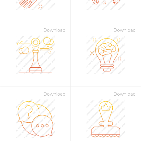
Download
Download
on for $1.00
Download
Download