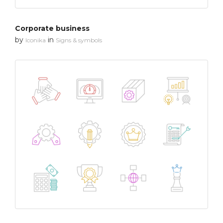
Corporate business
by
in
Iconika
Signs & symbols