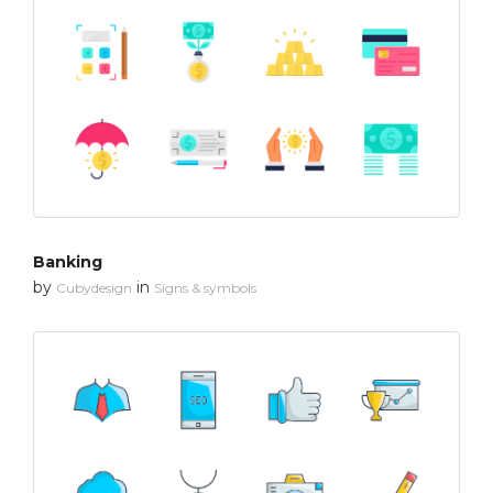
Banking
by
in
Cubydesign
Signs & symbols