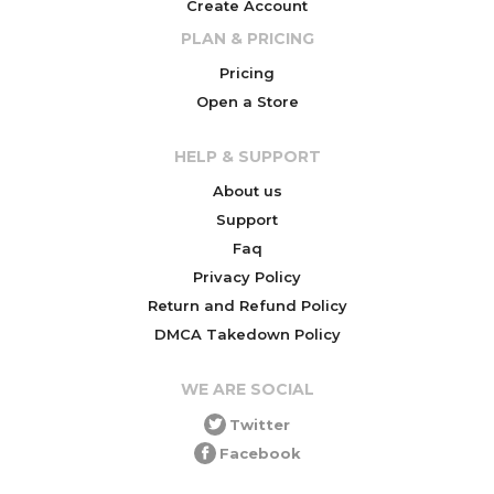
Create Account
PLAN & PRICING
Pricing
Open a Store
HELP & SUPPORT
About us
Support
Faq
Privacy Policy
Return and Refund Policy
DMCA Takedown Policy
WE ARE SOCIAL
Twitter
Facebook