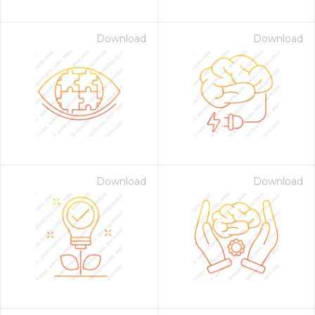
Download
Download
Download
Download