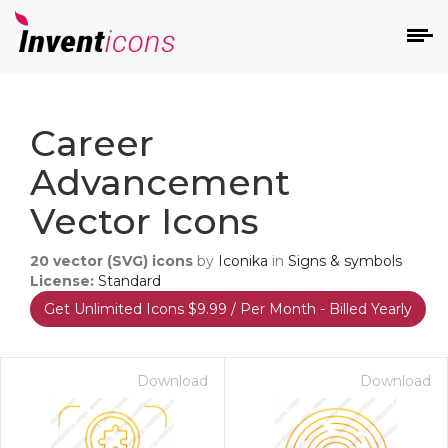
d
Career
Advancement
Vector Icons
20
vector (SVG) icons
by
Iconika
in
Signs & symbols
s
License:
Standard
on
Get Unlimited Icons $9.99 / Per Month - Billed Yearly
Download
Download