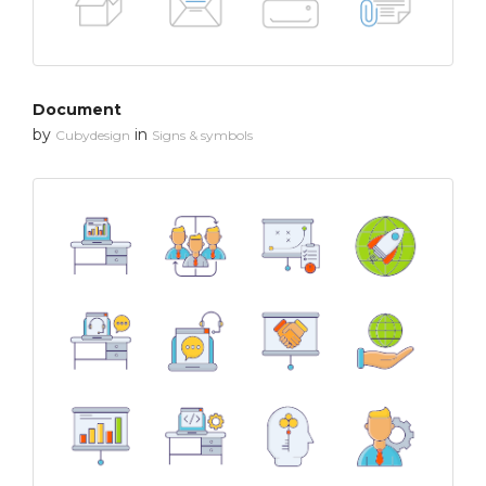
Document
by
in
Cubydesign
Signs & symbols