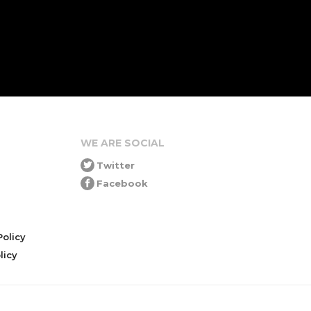
WE ARE SOCIAL
Twitter
Facebook
olicy
icy