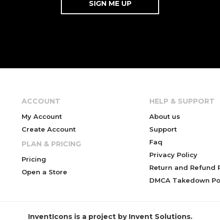
ACCOUNT
HELP & SUPPORT
My Account
About us
Create Account
Support
Faq
PLAN & PRICING
Privacy Policy
Pricing
Return and Refund P
Open a Store
DMCA Takedown Pol
InventIcons is a project by Invent Solutions.