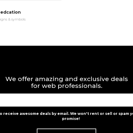
 edcation
igns & symbols
We offer amazing and exclusive deals
for web professionals.
to receive awesome deals by email. We won't rent or sell or spam y
promise!