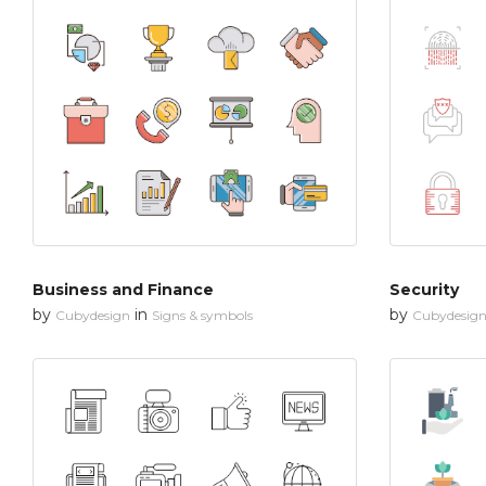
Business and Finance
Security
by
in
by
Cubydesign
Signs & symbols
Cubydesig