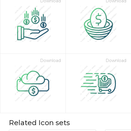
Download
Download
Download
Download
Related Icon sets