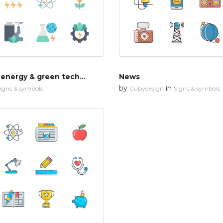
Renewable energy & green technology
News
by
in
igns & symbols
Cubydesign
Signs & symbols