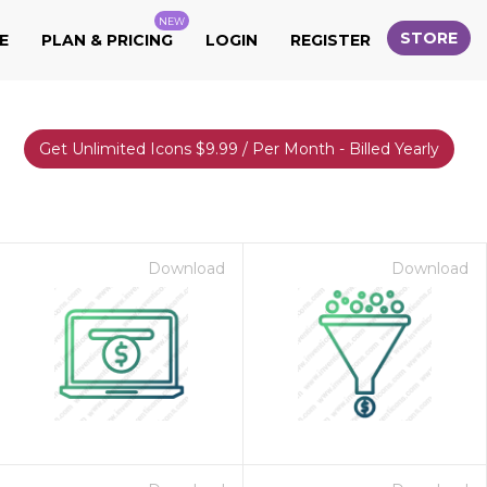
NEW
STORE
E
PLAN & PRICING
LOGIN
REGISTER
Get Unlimited Icons $9.99 / Per Month - Billed Yearly
Download
Download