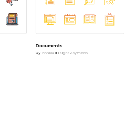
Documents
by
in
Iconika
Signs & symbols