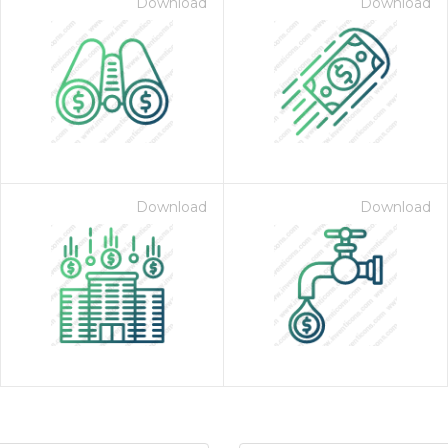
Download
Download
Download
Download