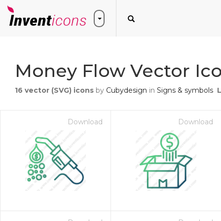
Money Flow Vector Ic
16
vector (SVG) icons
by
Cubydesign
in
Signs & symbols
Download
Download