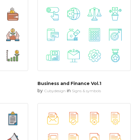
Business and Finance Vol.1
by
in
Cubydesign
Signs & symbols