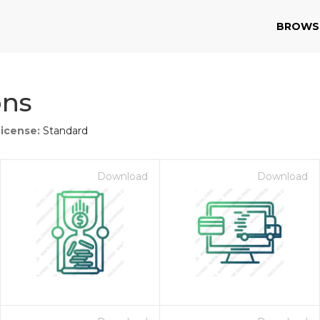
BROWS
ons
License:
Standard
Download
Download