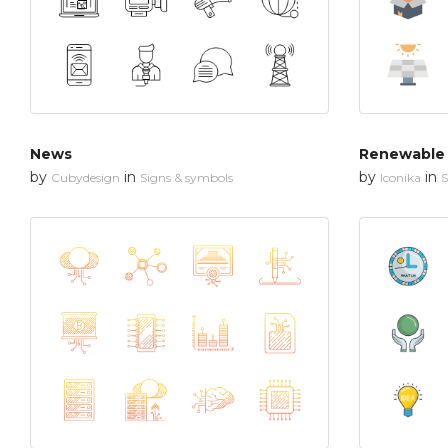
News
by
in
by
in
Cubydesign
Signs & symbols
Iconika
S