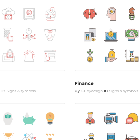
Finance
in
by
in
n
Signs & symbols
Cubydesign
Signs & symbols