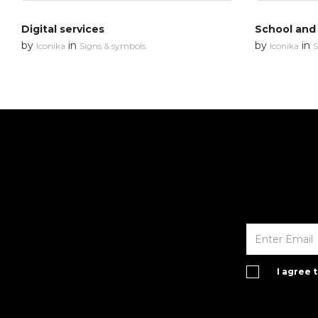
Digital services
School and
by
in
by
in
Iconika
Signs & symbols
Iconika
S
I agree 