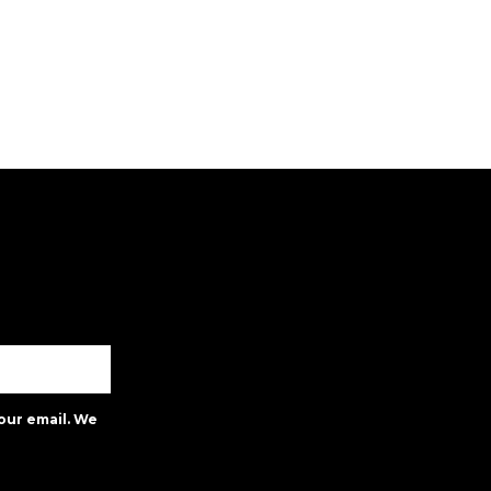
our email. We