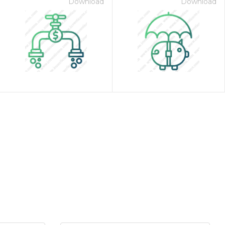
Download
Download