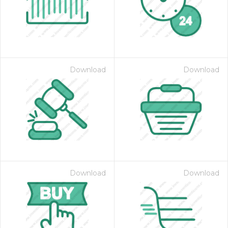
Download
Download
 Month - Paid Annually
Download
Download