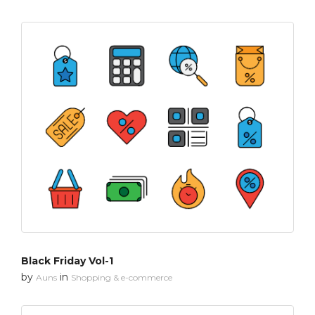
Black Friday Vol-1
by
in
Auns
Shopping & e-commerce