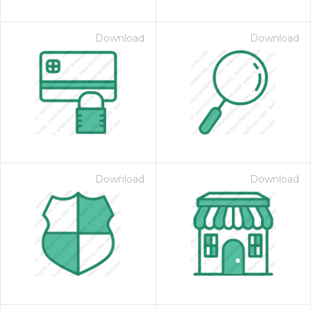
Download
Download
Download
Download