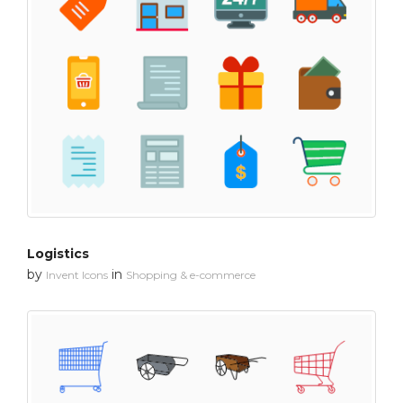
Logistics
by
in
Invent Icons
Shopping & e-commerce