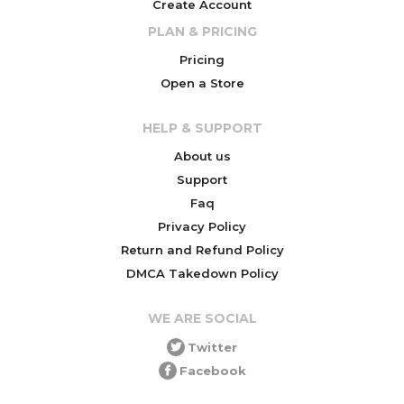
Create Account
PLAN & PRICING
Pricing
Open a Store
HELP & SUPPORT
About us
Support
Faq
Privacy Policy
Return and Refund Policy
DMCA Takedown Policy
WE ARE SOCIAL
Twitter
Facebook