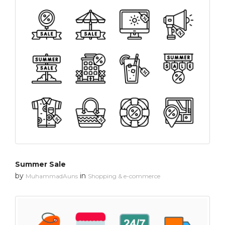
Summer Sale
by
in
MuhammadAuns
Shopping & e-commerce