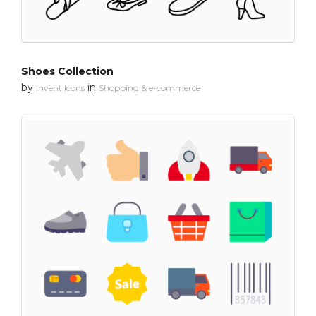
Shoes Collection
by
in
Invent Icons
Shopping & e-commerce