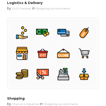
Logistics & Delivery
by
in
DUO Fankaar
Shopping & e-commerce
Shopping
by
in
Chanut is Industries
Shopping & e-commerce