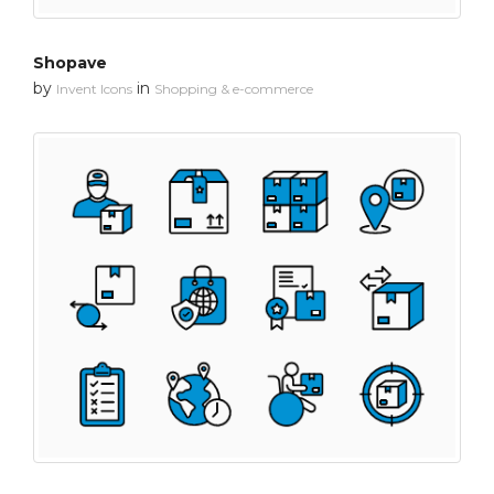
Shopave
by
in
Invent Icons
Shopping & e-commerce