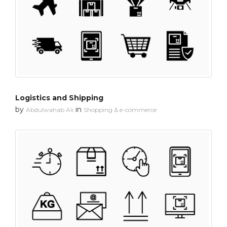
Logistics and Shipping
by
in
Abdulwahab Ali
Shopping & e-commerce