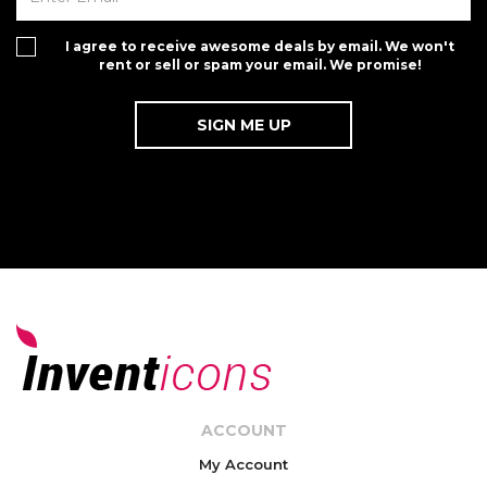
I agree to receive awesome deals by email. We won't
rent or sell or spam your email. We promise!
ACCOUNT
My Account