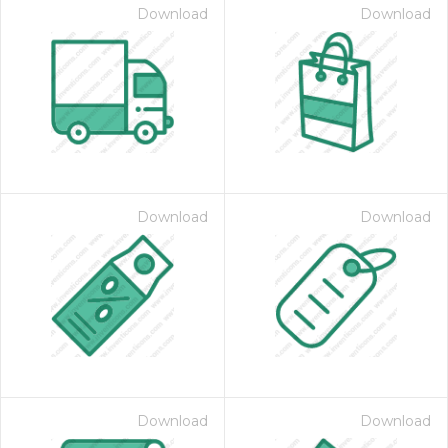
Download
Download
Download
Download
Download
Download