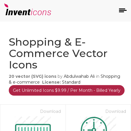
d
Shopping & E-
Commerce Vector
Icons
20
vector (SVG) icons
by
Abdulwahab Ali
in
Shopping
s
& e-commerce
License:
Standard
on
Get Unlimited Icons $9.99 / Per Month - Billed Yearly
Download
Download