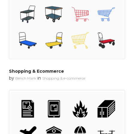
Shopping & Ecommerce
by
in
Bench Mark
Shopping & e-commerce