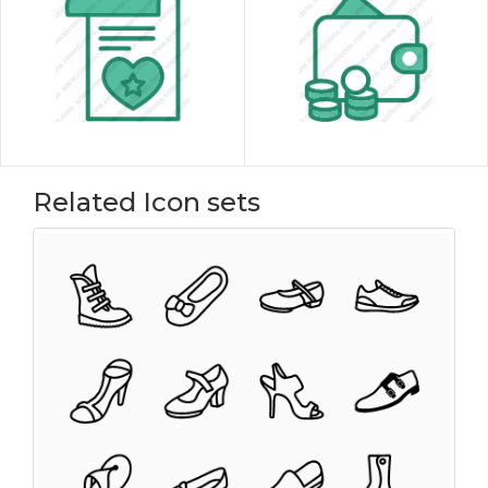
Related Icon sets