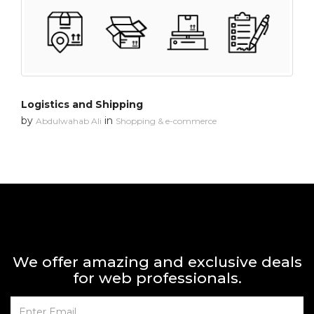
Logistics and Shipping
by
in
Abdulwahab Ali
Shopping & e-commerce
We offer amazing and exclusive deals
for web professionals.