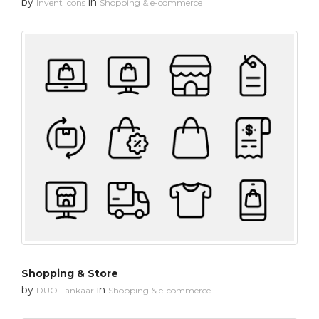
by
in
Invent Icons
Shopping & e-commerce
Shopping & Store
by
in
DUO Fankaar
Shopping & e-commerce