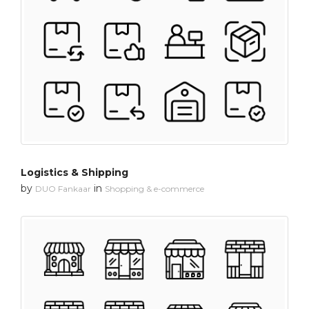
Logistics & Shipping
by
in
DUO Fankaar
Shopping & e-commerce