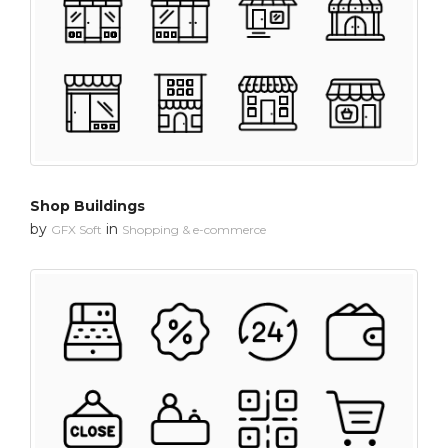
Shop Buildings
by
in
GFX Soft
Shopping & e-commerce