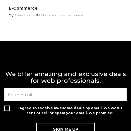
E-Commerce
by
in
Invent Icons
Shopping & e-commerce
We offer amazing and exclusive deals
for web professionals.
I agree to receive awesome deals by email. We won't
rent or sell or spam your email. We promise!