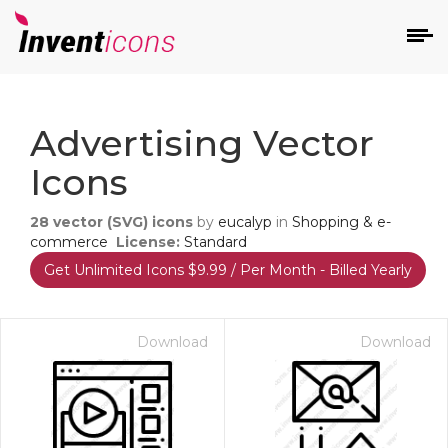
d
Advertising Vector
Icons
28
vector (SVG) icons
by
eucalyp
in
Shopping & e-
commerce
License:
Standard
Get Unlimited Icons $9.99 / Per Month - Billed Yearly
s
on
Download
Download