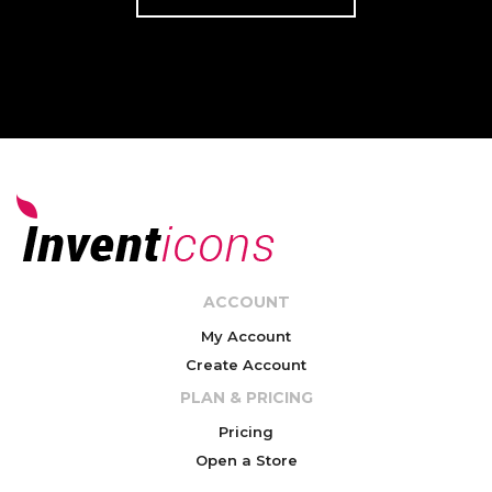
ACCOUNT
My Account
Create Account
PLAN & PRICING
Pricing
Open a Store