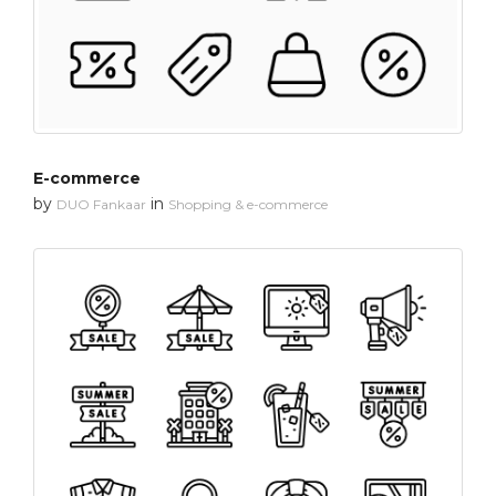
E-commerce
by
in
DUO Fankaar
Shopping & e-commerce