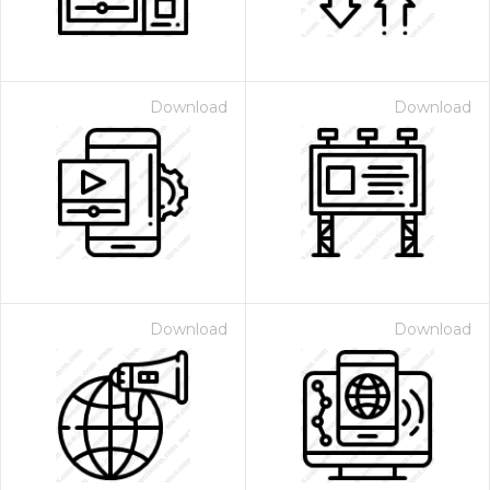
Download
Download
Download
Download
 Month - Paid Annually