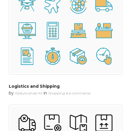
Logistics and Shipping
by
in
Abdulwahab Ali
Shopping & e-commerce