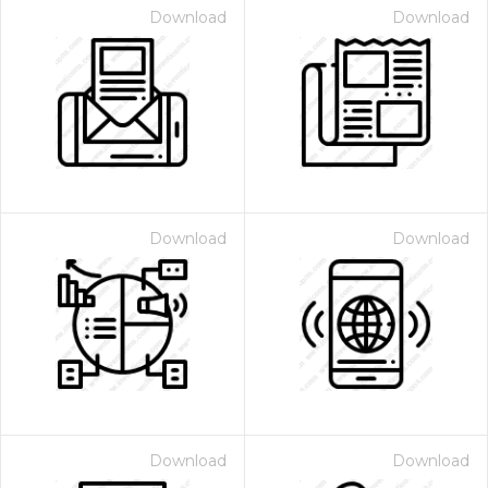
Download
Download
Download
Download
Download
Download