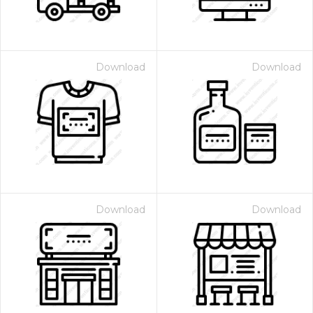
Download
Download
Download
Download