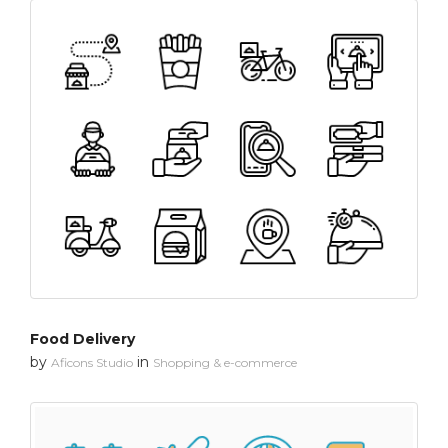
Food Delivery
by
in
Aficons Studio
Shopping & e-commerce