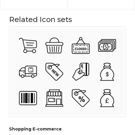
Related Icon sets
Shopping E-commerce