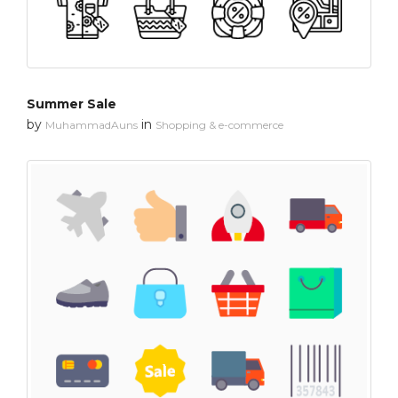
Summer Sale
by
in
MuhammadAuns
Shopping & e-commerce