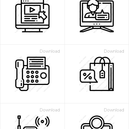
Download
Download
Download
Download