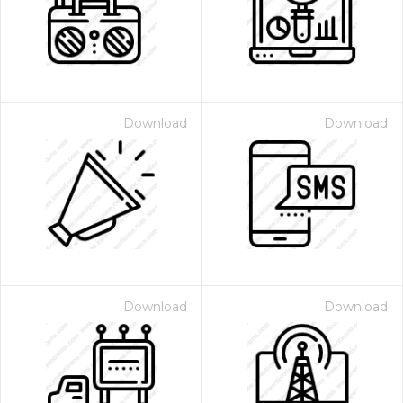
Download
Download
Download
Download