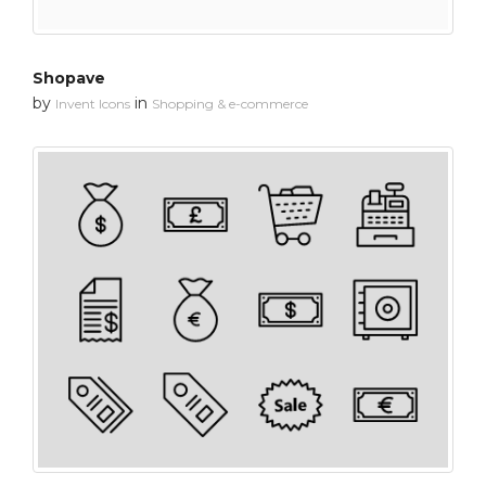
Shopave
by
in
Invent Icons
Shopping & e-commerce