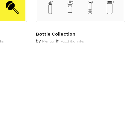
Bottle Collection
by
in
nks
Mentor
Food & drinks