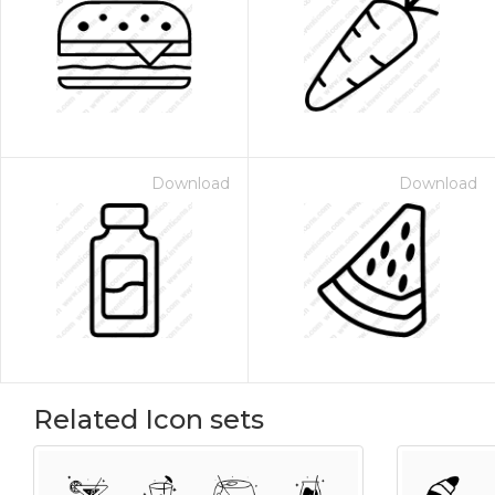
Download
Download
Related Icon sets