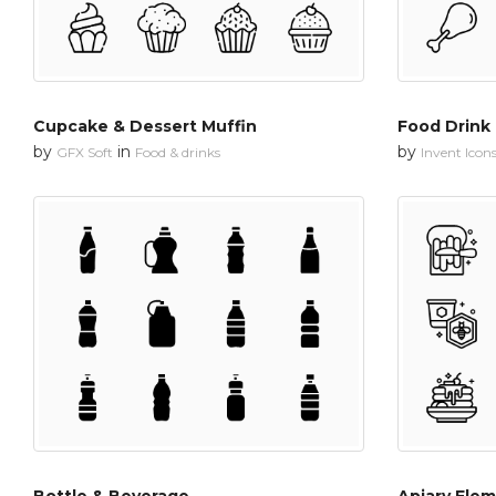
Cupcake & Dessert Muffin
Food Drink
by
in
by
GFX Soft
Food & drinks
Invent Icon