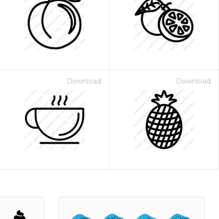
Download
Download