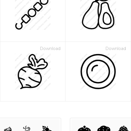
Download
Download