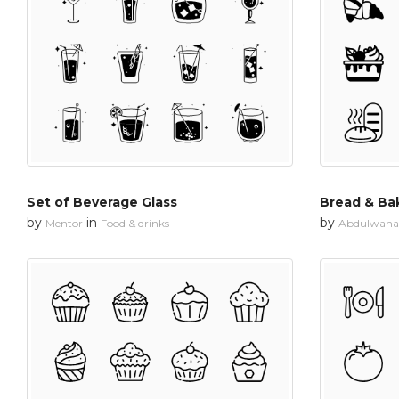
Set of Beverage Glass
Bread & Ba
by
in
by
Mentor
Food & drinks
Abdulwahab