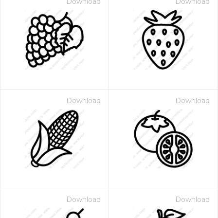
Download
Download
Download
Download
Download
Download