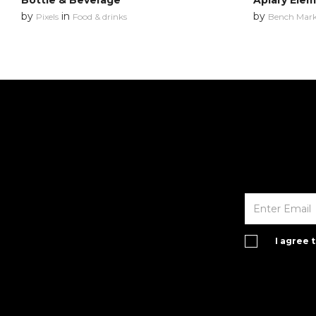
Bottle & Beverage
Apiary Ele
by
in
by
Pixels
Food & drinks
Bench Mar
I agree 