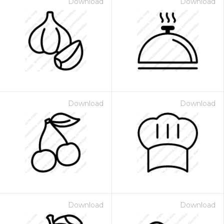
Download
Download
Download
Download
Download
Download