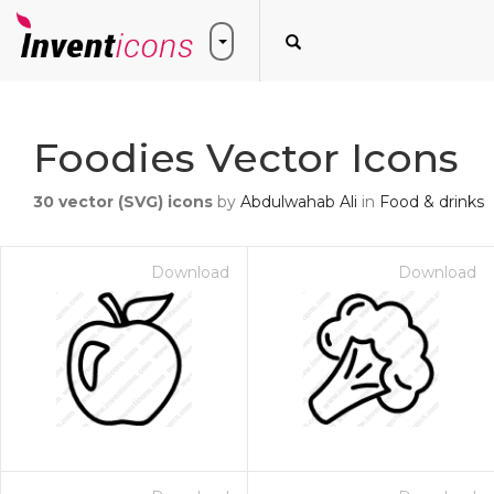
Foodies Vector Icons
30
vector (SVG) icons
by
Abdulwahab Ali
in
Food & drinks
Download
Download