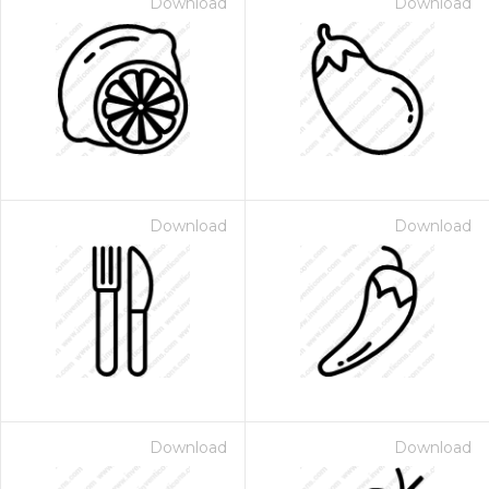
Download
Download
Download
Download
Download
Download