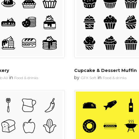
kery
Cupcake & Dessert Muffin
in
by
in
 Ali
Food & drinks
GFX Soft
Food & drinks