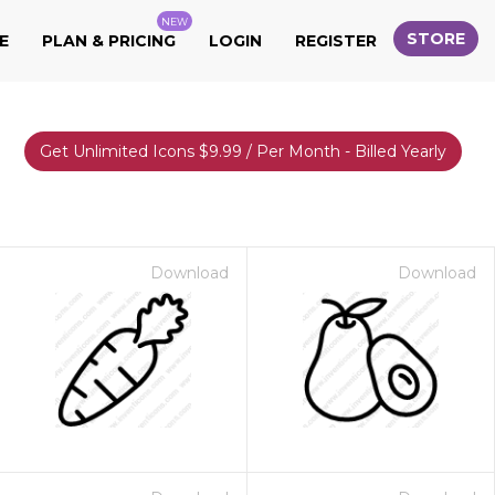
NEW
STORE
E
PLAN & PRICING
LOGIN
REGISTER
Get Unlimited Icons $9.99 / Per Month - Billed Yearly
Download
Download