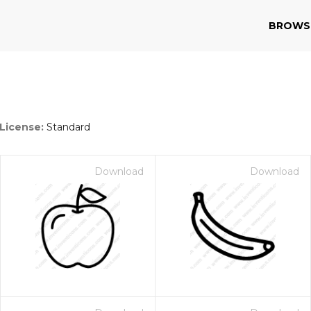
BROWS
License:
Standard
Download
Download