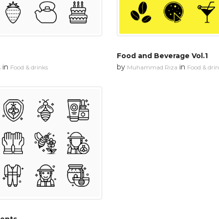
Food and Beverage Vol.1
in
by
in
s
Food & drinks
Muhammad Riza
Food & dri