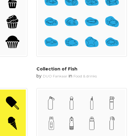
Collection of Fish
by
in
DUO Fankaar
Food & drinks