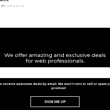
ments
in
k
Food & drinks
We offer amazing and exclusive deals
for web professionals.
to receive awesome deals by email. We won't rent or sell or spam y
promise!