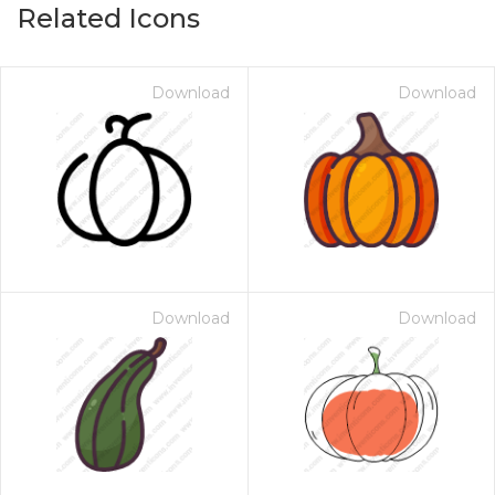
Related Icons
Download
Download
Download
Download