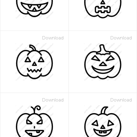
Download
Download
Download
Download