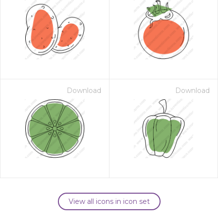
Download
Download
View all icons in icon set