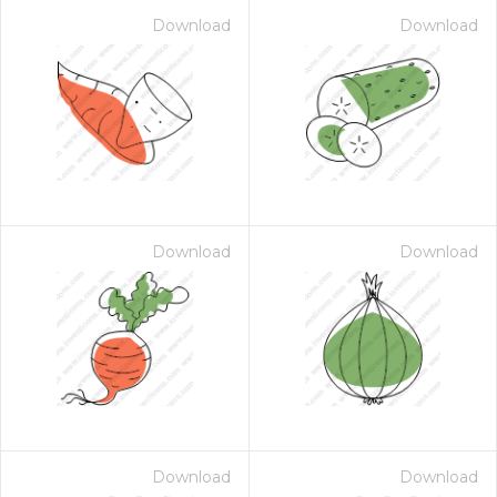
Download
Download
Download
Download
Download
Download