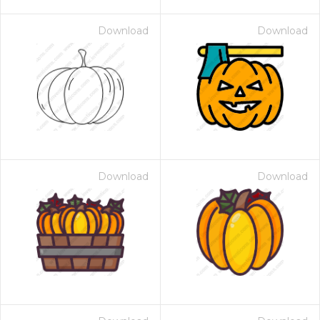
Download
Download
Download
Download