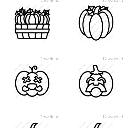
Download
Download
Download
Download
Download
Download