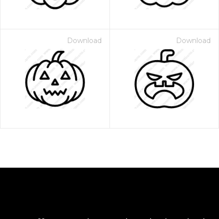
Download
Download