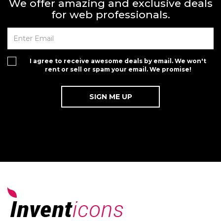
We offer amazing and exclusive deals
for web professionals.
I agree to receive awesome deals by email. We won't
rent or sell or spam your email. We promise!