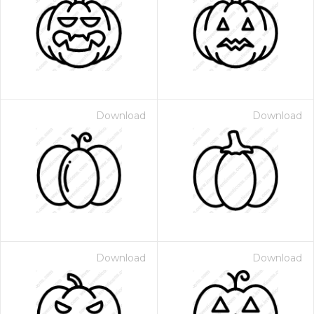
Download
Download
Download
Download