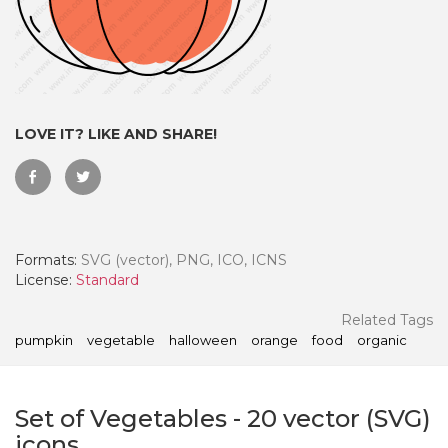
LOVE IT? LIKE AND SHARE!
Formats:
SVG (vector), PNG, ICO, ICNS
License:
Standard
 Month - Paid Annually
Related Tags
pumpkin
vegetable
halloween
orange
food
organic
Set of Vegetables
-
20
vector (SVG)
icons