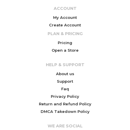
ACCOUNT
My Account
Create Account
PLAN & PRICING
Pricing
Open a Store
HELP & SUPPORT
About us
Support
Faq
Privacy Policy
Return and Refund Policy
DMCA Takedown Policy
WE ARE SOCIAL