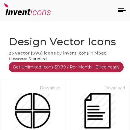
d
Design Vector Icons
25
vector (SVG) icons
by
Invent Icons
in
Mixed
License:
Standard
Get Unlimited Icons $9.99 / Per Month - Billed Yearly
s
on
Download
Download