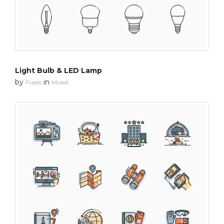
Light Bulb & LED Lamp
by
in
Pixels
Mixed