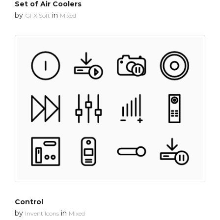
Set of Air Coolers
by
in
GFX Soft
Mixed
Control
by
in
Invent Icons
Mixed