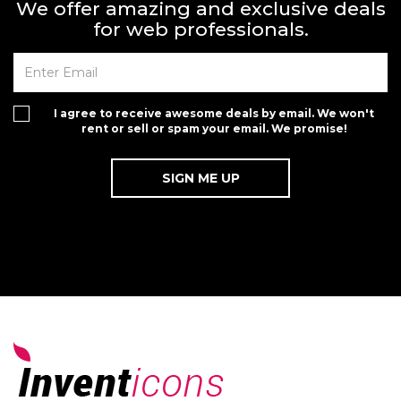
We offer amazing and exclusive deals
for web professionals.
I agree to receive awesome deals by email. We won't
rent or sell or spam your email. We promise!