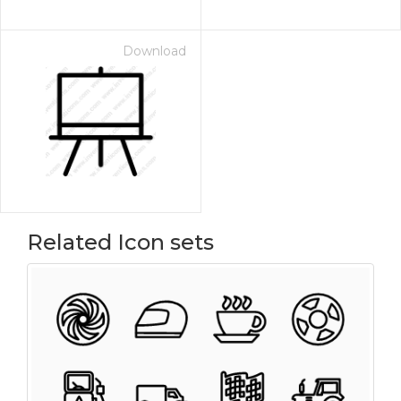
Download
Related Icon sets