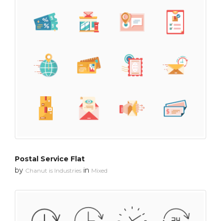
Postal Service Flat
by
in
Chanut is Industries
Mixed