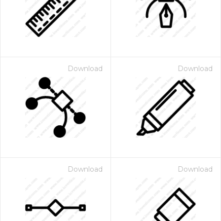
Download
Download
Download
Download