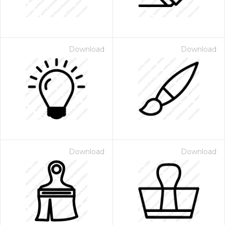
Download
Download
Download
Download