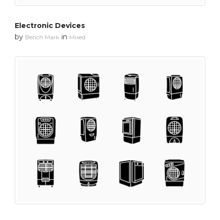
Electronic Devices
by
in
Bench Mark
Mixed