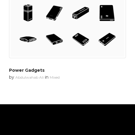
Power Gadgets
by
in
Abdulwahab Ali
Mixed