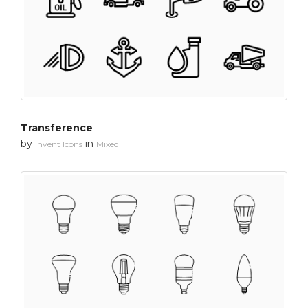
Transference
by
in
Invent Icons
Mixed