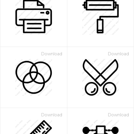
Download
Download
Download
Download