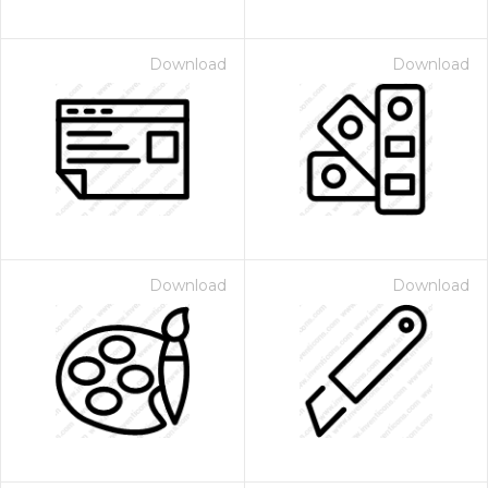
Download
Download
Download
Download
 Month - Paid Annually