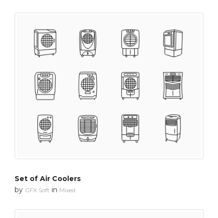
Set of Air Coolers
by
in
GFX Soft
Mixed