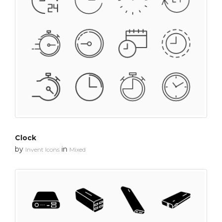
Clock
by
in
Invent Icons
Mixed