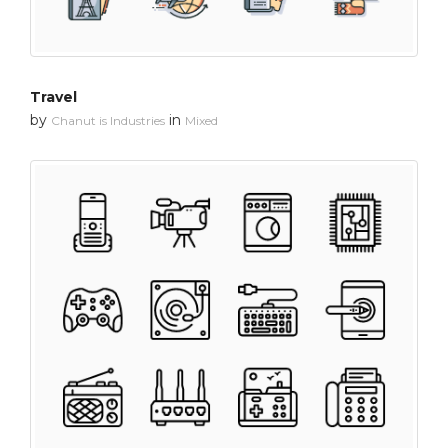
Travel
by
in
Chanut is Industries
Mixed