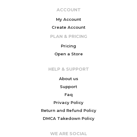
ACCOUNT
My Account
Create Account
PLAN & PRICING
Pricing
Open a Store
HELP & SUPPORT
About us
Support
Faq
Privacy Policy
Return and Refund Policy
DMCA Takedown Policy
WE ARE SOCIAL