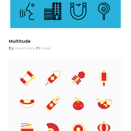
Multitude
by
in
Invent Icons
Mixed