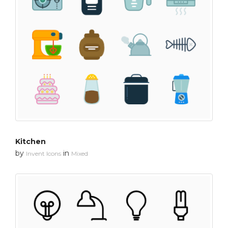
Kitchen
by
in
Invent Icons
Mixed