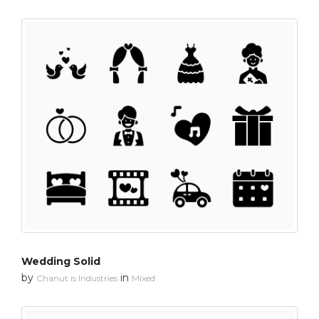
Wedding Solid
by
in
Chanut is Industries
Mixed