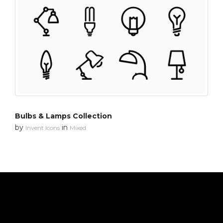
Bulbs & Lamps Collection
by
in
Invent Icons
Mixed