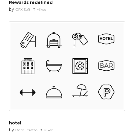
Rewards redefined
by
in
GFX Soft
Mixed
hotel
by
in
Dom Toretto
Mixed