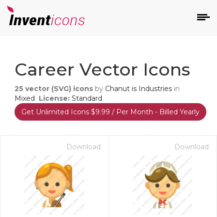
d
Career Vector Icons
25
vector (SVG) icons
by
Chanut is Industries
in
Mixed
License:
Standard
Get Unlimited Icons $9.99 / Per Month - Billed Yearly
s
on
Download
Download