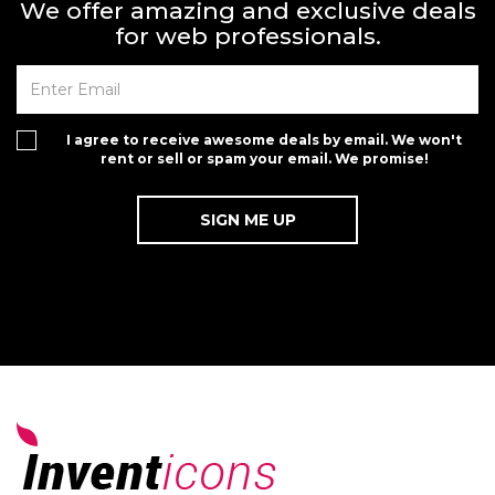
We offer amazing and exclusive deals
for web professionals.
I agree to receive awesome deals by email. We won't
rent or sell or spam your email. We promise!