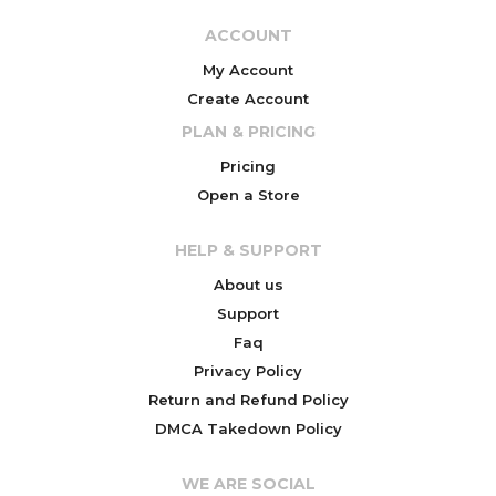
ACCOUNT
My Account
Create Account
PLAN & PRICING
Pricing
Open a Store
HELP & SUPPORT
About us
Support
Faq
Privacy Policy
Return and Refund Policy
DMCA Takedown Policy
WE ARE SOCIAL