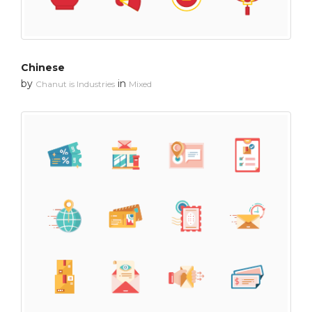
Chinese
by
in
Chanut is Industries
Mixed