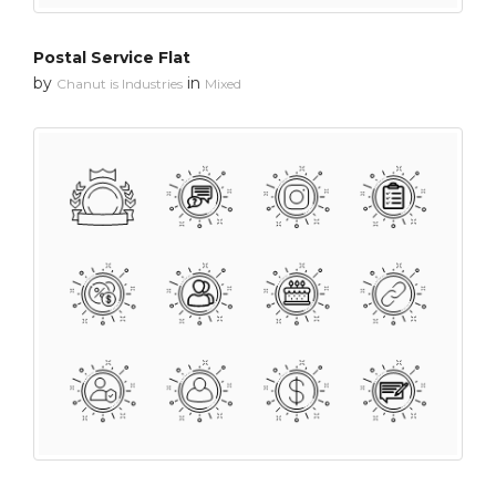
Postal Service Flat
by
in
Chanut is Industries
Mixed