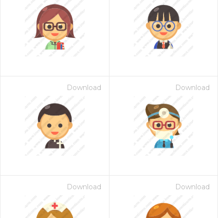
Download
Download
Download
Download