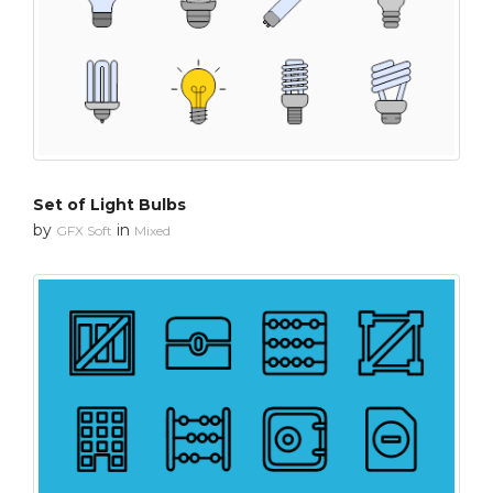
Set of Light Bulbs
by
in
GFX Soft
Mixed