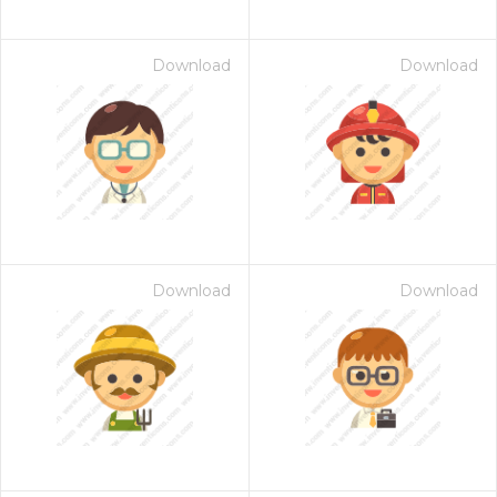
Download
Download
Download
Download
 Month - Paid Annually