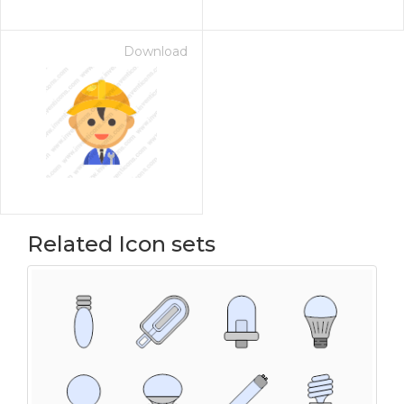
Download
Related Icon sets