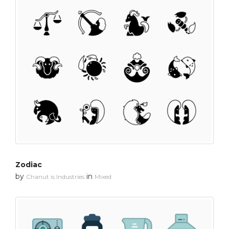
Zodiac
by
in
Chanut is Industries
Mixed