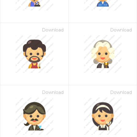
Download
Download
Download
Download