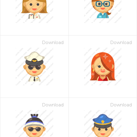
Download
Download
Download
Download