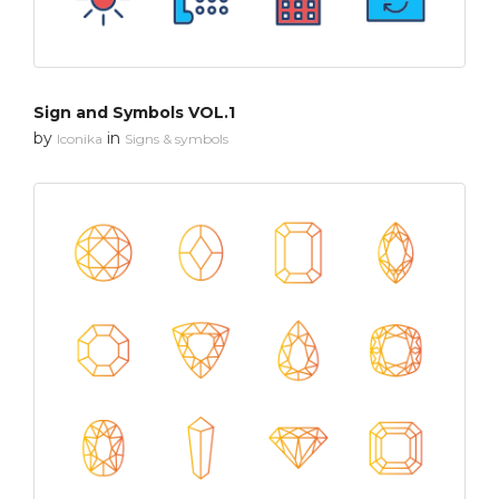
Sign and Symbols VOL.1
by
in
Iconika
Signs & symbols