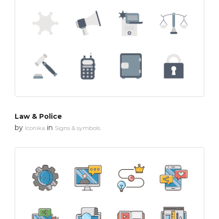
Law & Police
by
in
Iconika
Signs & symbols