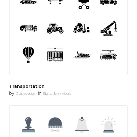
Transportation
by
in
Cubydesign
Signs & symbols