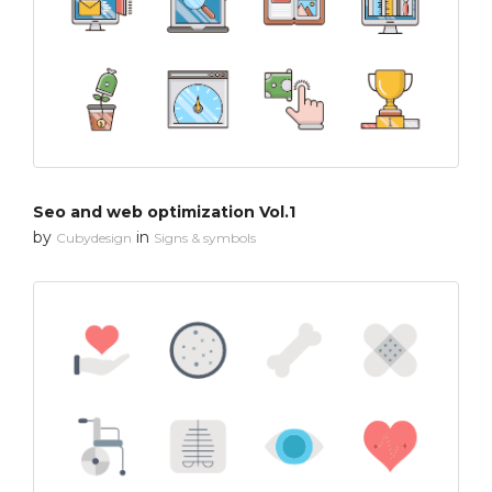
Seo and web optimization Vol.1
by
in
Cubydesign
Signs & symbols