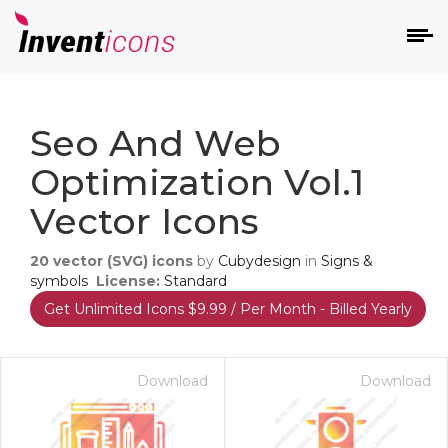
d
Seo And Web
Optimization Vol.1
Vector Icons
20
vector (SVG) icons
by
Cubydesign
in
Signs &
s
symbols
License:
Standard
on
Get Unlimited Icons $9.99 / Per Month - Billed Yearly
Download
Download