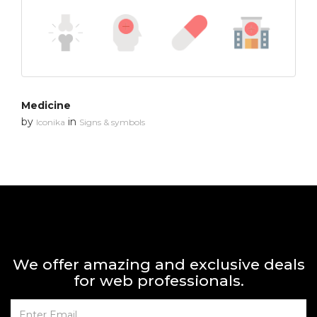
Medicine
by
in
Iconika
Signs & symbols
We offer amazing and exclusive deals
for web professionals.