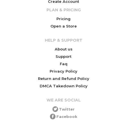
Create Account
PLAN & PRICING
Pricing
Open a Store
HELP & SUPPORT
About us
Support
Faq
Privacy Policy
Return and Refund Policy
DMCA Takedown Policy
WE ARE SOCIAL
Twitter
Facebook