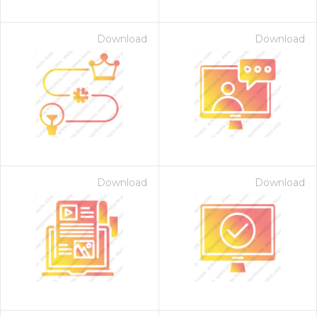
Download
Download
Download
Download