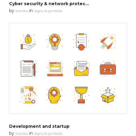
Cyber security & network protection
by
in
Iconika
Signs & symbols
Development and startup
by
in
Iconika
Signs & symbols