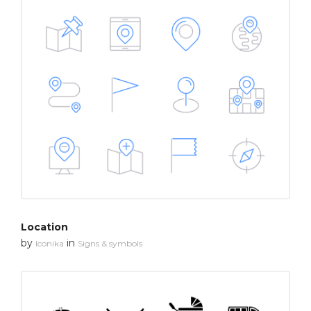
Location
by
in
Iconika
Signs & symbols