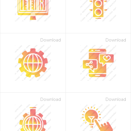
Download
Download
 Month - Paid Annually
Download
Download