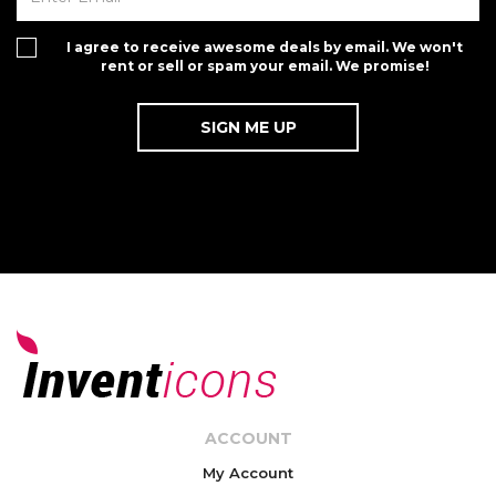
I agree to receive awesome deals by email. We won't
rent or sell or spam your email. We promise!
ACCOUNT
My Account