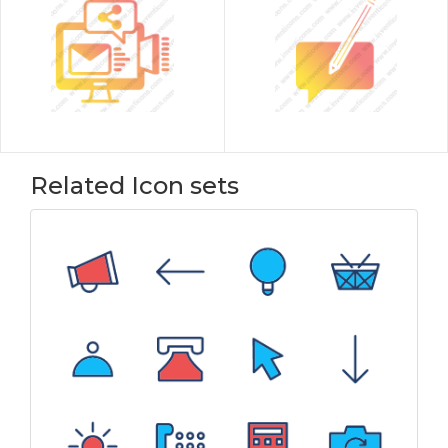
Related Icon sets