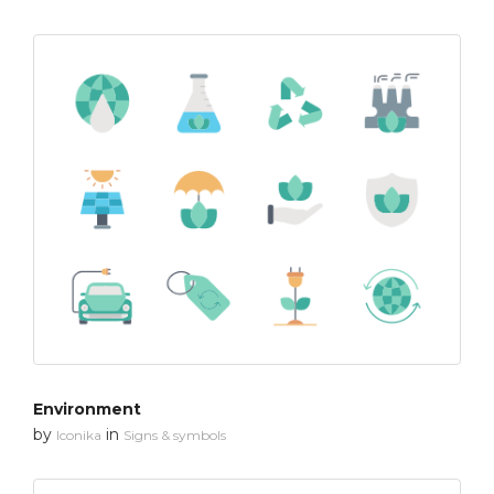
Environment
by
in
Iconika
Signs & symbols