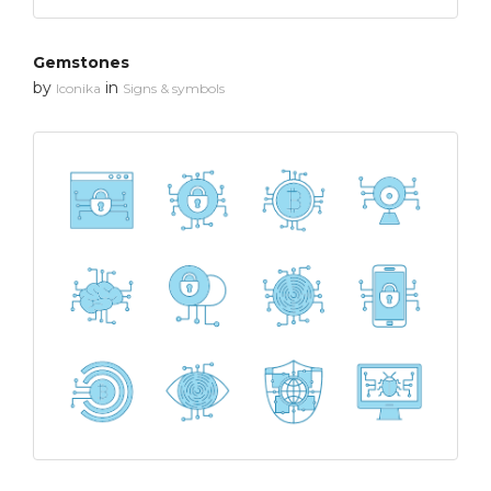
Gemstones
by
in
Iconika
Signs & symbols