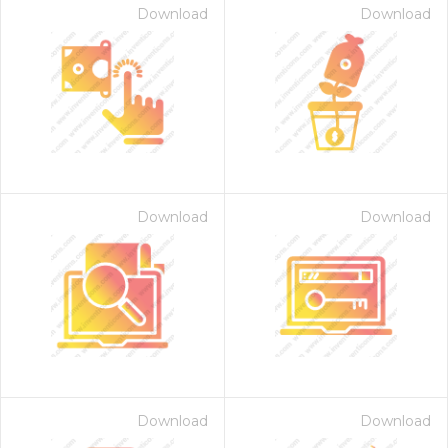
Download
Download
Download
Download
Download
Download