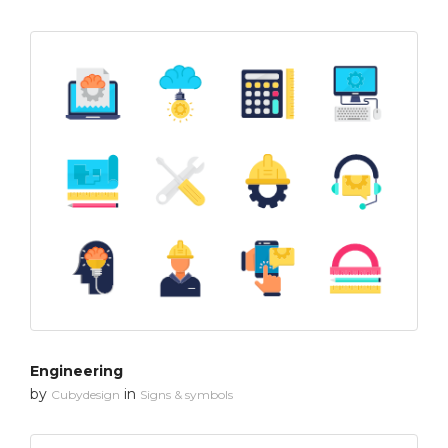
Engineering
by
in
Cubydesign
Signs & symbols