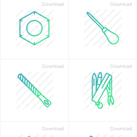
Download
Download
Download
Download
Download
Download