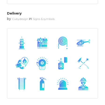
Delivery
by
in
Cubydesign
Signs & symbols