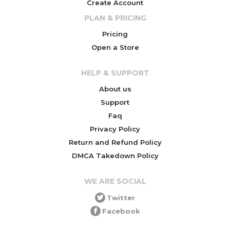
Create Account
PLAN & PRICING
Pricing
Open a Store
HELP & SUPPORT
About us
Support
Faq
Privacy Policy
Return and Refund Policy
DMCA Takedown Policy
WE ARE SOCIAL
Twitter
Facebook