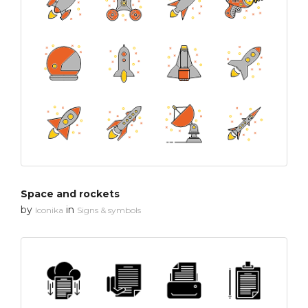
Space and rockets
by
in
Iconika
Signs & symbols