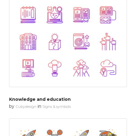
Knowledge and education
by
in
Cubydesign
Signs & symbols