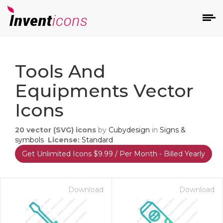
d
Tools And
Equipments Vector
Icons
20
vector (SVG) icons
by
Cubydesign
in
Signs &
s
symbols
License:
Standard
on
Get Unlimited Icons $9.99 / Per Month - Billed Yearly
Download
Download