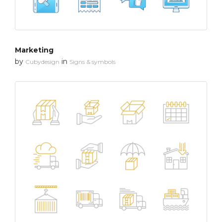
Marketing
by
in
Cubydesign
Signs & symbols