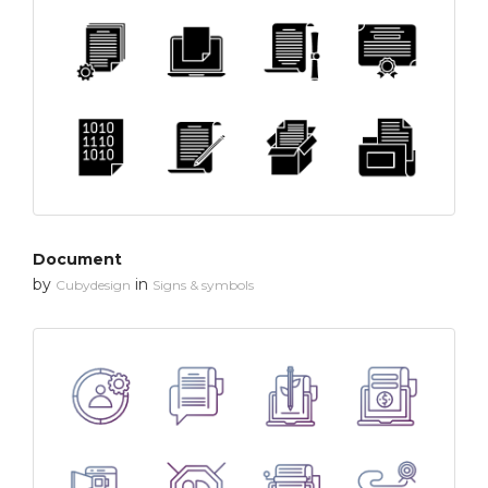
Document
by
in
Cubydesign
Signs & symbols