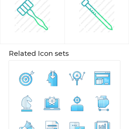
Related Icon sets