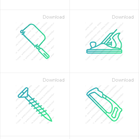
Download
Download
Download
Download