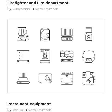
Firefighter and Fire department
by
in
Cubydesign
Signs & symbols
Restaurant equipment
by
in
Iconika
Signs & symbols