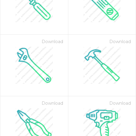
Download
Download
 Month - Paid Annually
Download
Download