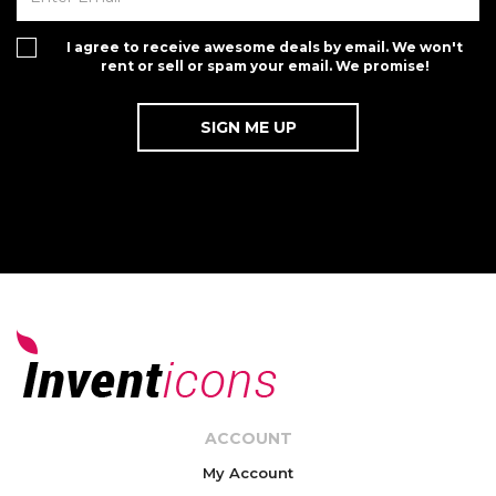
I agree to receive awesome deals by email. We won't
rent or sell or spam your email. We promise!
ACCOUNT
My Account