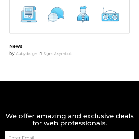
News
by
in
Cubydesign
Signs & symbols
We offer amazing and exclusive deals
for web professionals.