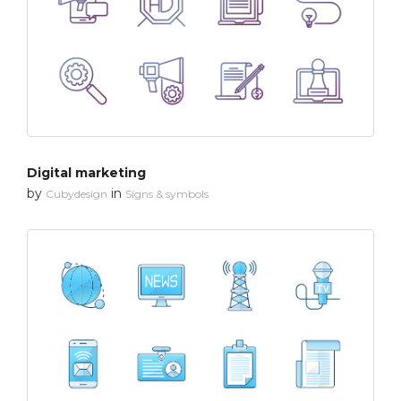
Digital marketing
by
in
Cubydesign
Signs & symbols