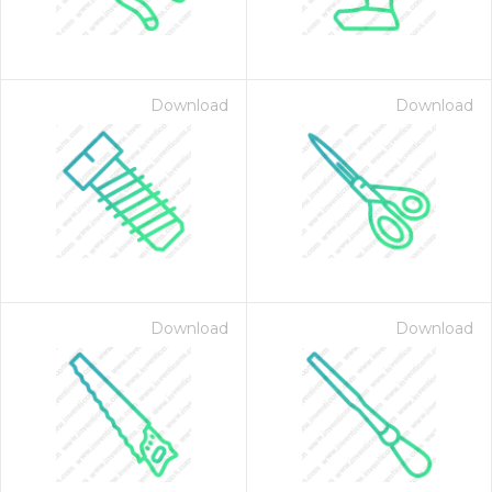
Download
Download
on for $1.00
Download
Download