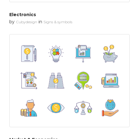
Electronics
by
in
Cubydesign
Signs & symbols