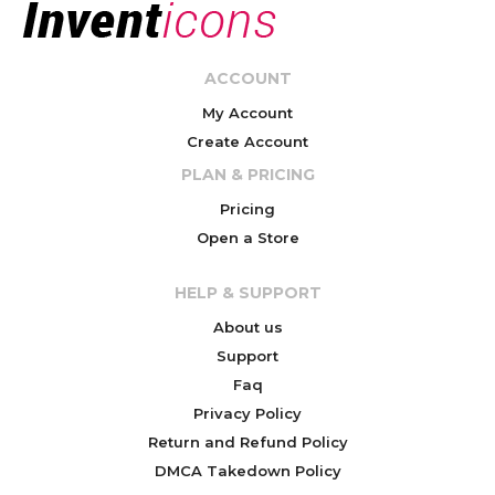
ACCOUNT
My Account
Create Account
PLAN & PRICING
Pricing
Open a Store
HELP & SUPPORT
About us
Support
Faq
Privacy Policy
Return and Refund Policy
DMCA Takedown Policy