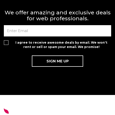
We offer amazing and exclusive deals
for web professionals.
I agree to receive awesome deals by email. We won't
rent or sell or spam your email. We promise!