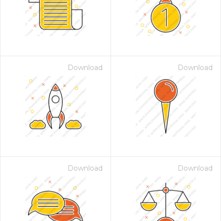
Download
Download
Download
Download