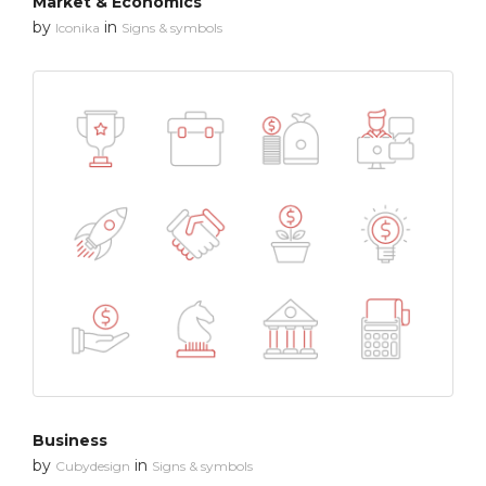
Market & Economics
by
in
Iconika
Signs & symbols
Business
by
in
Cubydesign
Signs & symbols