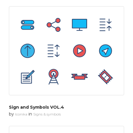
Sign and Symbols VOL.4
by
in
Iconika
Signs & symbols