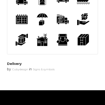
Delivery
by
in
Cubydesign
Signs & symbols