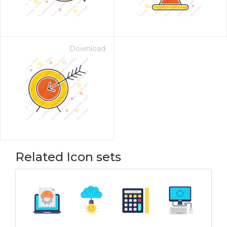
Download
Related Icon sets