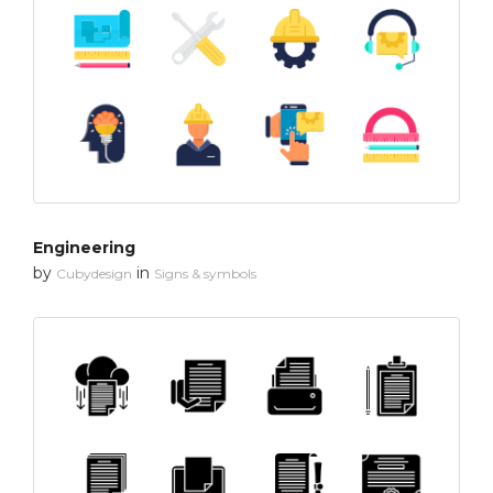
Engineering
by
in
Cubydesign
Signs & symbols