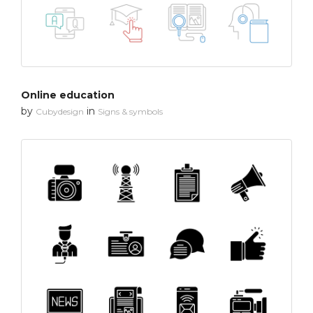
Online education
by
in
Cubydesign
Signs & symbols