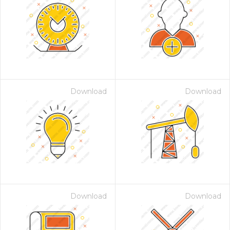
Download
Download
Download
Download