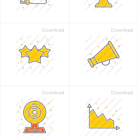
Download
Download
Download
Download
 Month - Paid Annually