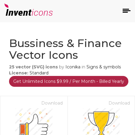
d
Bussiness & Finance
Vector Icons
25
vector (SVG) icons
by
Iconika
in
Signs & symbols
License:
Standard
Get Unlimited Icons $9.99 / Per Month - Billed Yearly
s
on
Download
Download