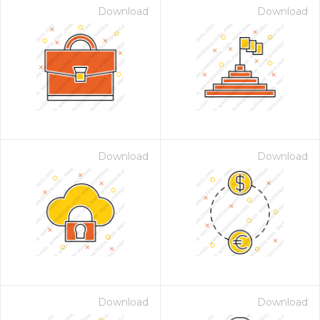
Download
Download
Download
Download
Download
Download