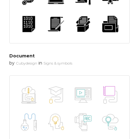
Document
by
in
Cubydesign
Signs & symbols