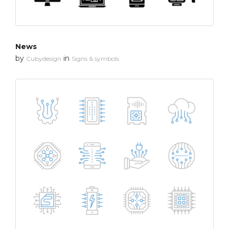
News
by
in
Cubydesign
Signs & symbols