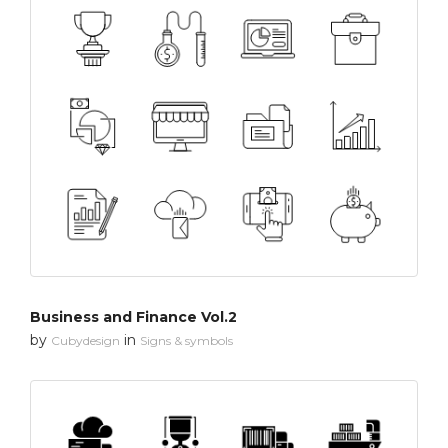
Business and Finance Vol.2
by
in
Cubydesign
Signs & symbols