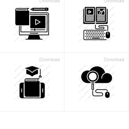
Download
Download
Download
Download