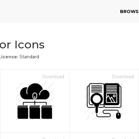
BROWS
or Icons
License:
Standard
Download
Download