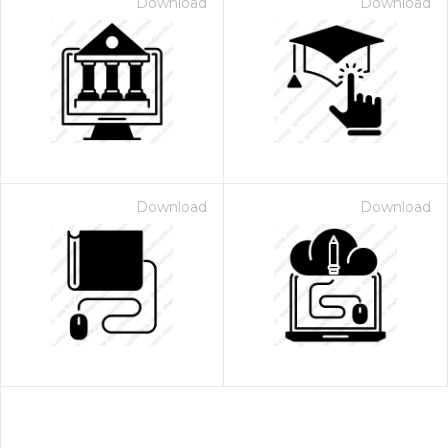
Download
Download
Download
Download