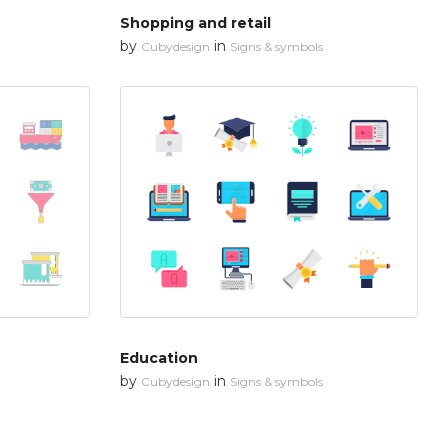
Shopping and retail
by
in
Cubydesign
Signs & symbols
Education
by
in
Cubydesign
Signs & symbols