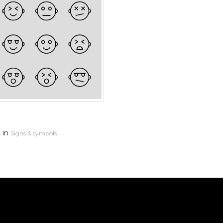
in
s
Signs & symbols