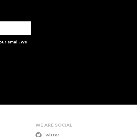
our email. We
WE ARE SOCIAL
Twitter