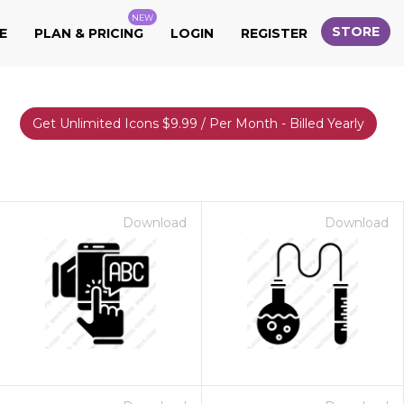
NEW
STORE
E
PLAN & PRICING
LOGIN
REGISTER
Get Unlimited Icons $9.99 / Per Month - Billed Yearly
Download
Download