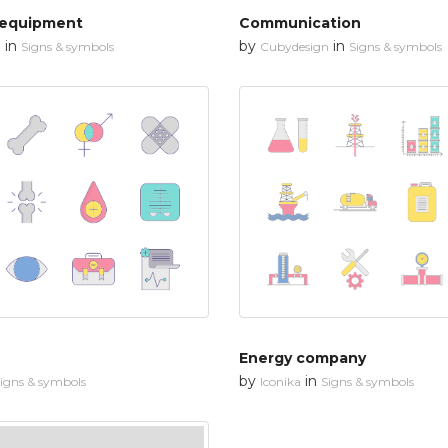
 equipment
Communication
in
by
in
n
Signs & symbols
Cubydesign
Signs & symbols
Energy company
by
in
igns & symbols
Iconika
Signs & symbols