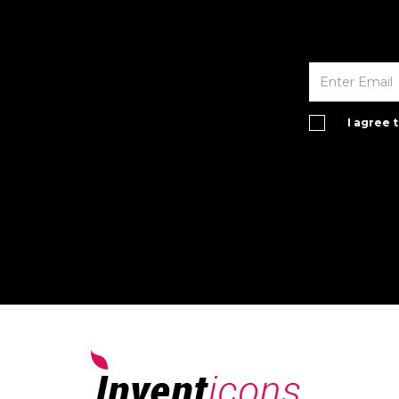
I agree 