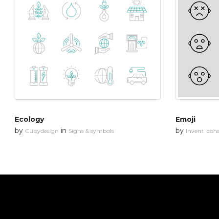
Ecology
Emoji
by
in
by
Cubydesign
Signs & symbols
Invent Icon