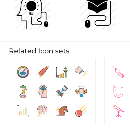
Related Icon sets