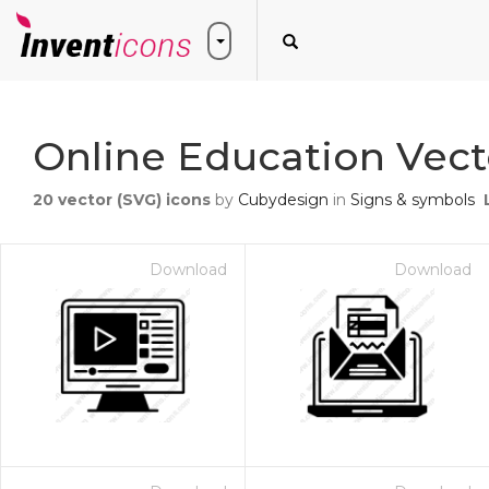
Online Education Vect
20
vector (SVG) icons
by
Cubydesign
in
Signs & symbols
Download
Download