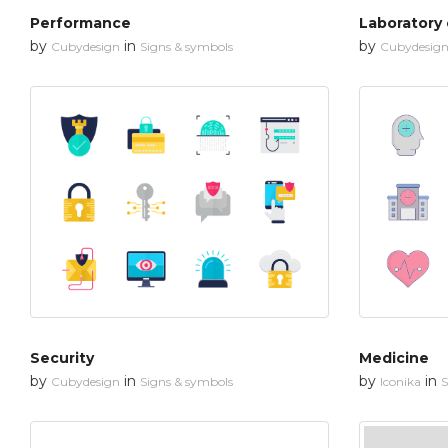
Performance
Laboratory
by
in
by
Cubydesign
Signs & symbols
Cubydesig
Security
Medicine
by
in
by
in
Cubydesign
Signs & symbols
Iconika
S