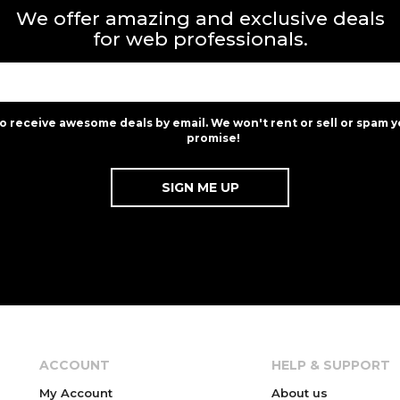
We offer amazing and exclusive deals
for web professionals.
to receive awesome deals by email. We won't rent or sell or spam y
promise!
ACCOUNT
HELP & SUPPORT
My Account
About us