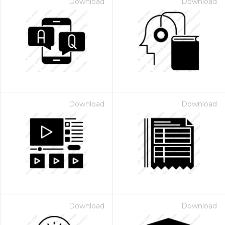
Download
Download
Download
Download
Download
Download