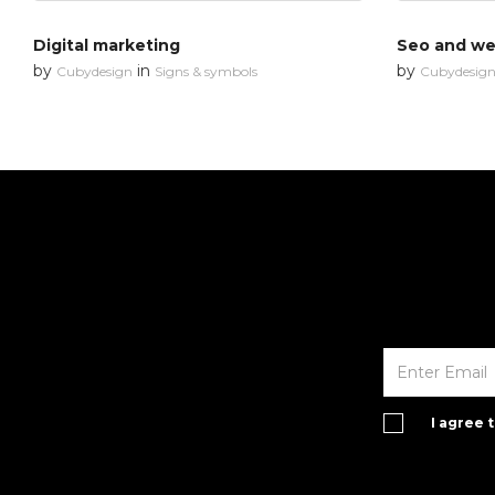
Digital marketing
Seo and web
by
in
by
Cubydesign
Signs & symbols
Cubydesig
I agree 