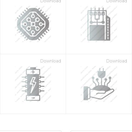
Download
Download
Download
Download