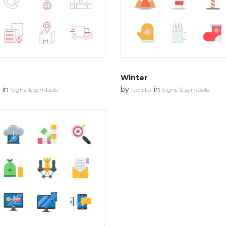
Winter
in
by
in
n
Signs & symbols
Iconika
Signs & symbols