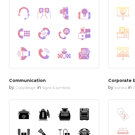
Communication
Corporate 
by
in
by
in
Cubydesign
Signs & symbols
Iconika
S