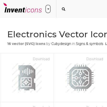
Electronics Vector Ico
16
vector (SVG) icons
by
Cubydesign
in
Signs & symbols
Download
Download