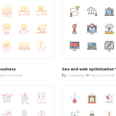
business
Seo and web optimization 
by
in
igns & symbols
Cubydesign
Signs & symbols