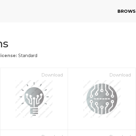
BROWS
ns
License:
Standard
Download
Download