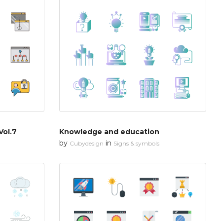
Vol.7
Knowledge and education
by
in
Cubydesign
Signs & symbols