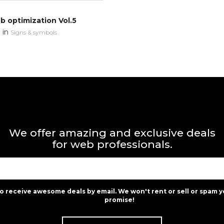
 optimization Vol.5
in
n
Signs & symbols
We offer amazing and exclusive deals
for web professionals.
to receive awesome deals by email. We won't rent or sell or spam y
promise!