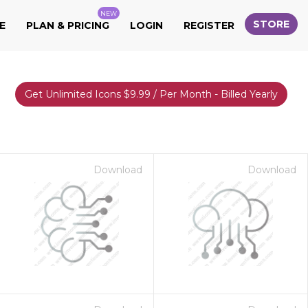
NEW
STORE
E
PLAN & PRICING
LOGIN
REGISTER
Get Unlimited Icons $9.99 / Per Month - Billed Yearly
Download
Download