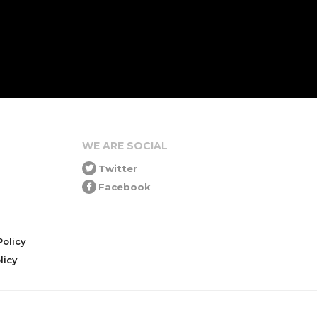
WE ARE SOCIAL
Twitter
Facebook
olicy
icy