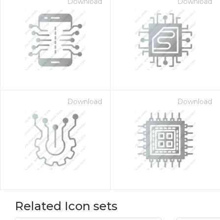
Download
Download
Download
Download
Related Icon sets