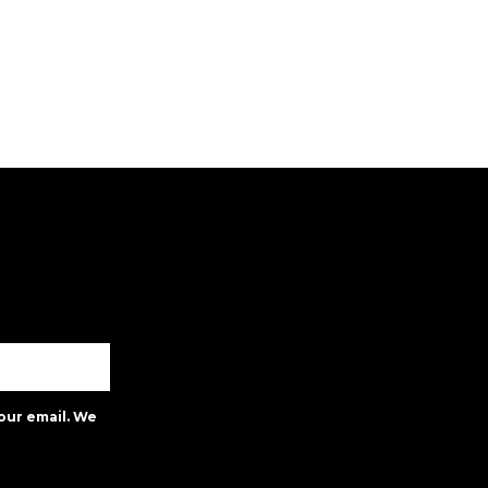
our email. We