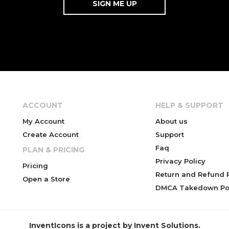
ACCOUNT
HELP & SUPPORT
My Account
About us
Create Account
Support
Faq
PLAN & PRICING
Privacy Policy
Pricing
Return and Refund P
Open a Store
DMCA Takedown Pol
InventIcons is a project by Invent Solutions.