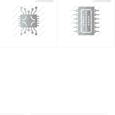
Download
Download