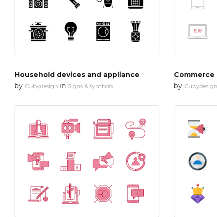
Household devices and appliance
Commerce
by
in
by
Cubydesign
Signs & symbols
Cubydesig