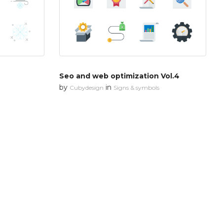
Seo and web optimization Vol.4
by
in
Cubydesign
Signs & symbols