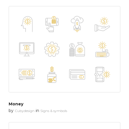
Money
by
in
Cubydesign
Signs & symbols