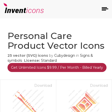
d
Personal Care
Product Vector Icons
25
vector (SVG) icons
by
Cubydesign
in
Signs &
symbols
License:
Standard
Get Unlimited Icons $9.99 / Per Month - Billed Yearly
s
on
Download
Download