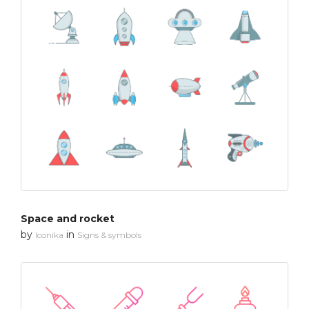
Space and rocket
by
in
Iconika
Signs & symbols