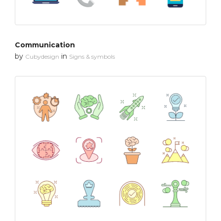
Communication
by
in
Cubydesign
Signs & symbols