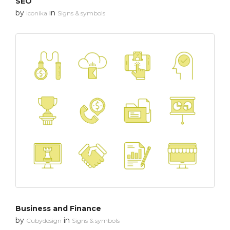
SEO
by
in
Iconika
Signs & symbols
Business and Finance
by
in
Cubydesign
Signs & symbols