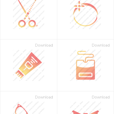
Download
Download
Download
Download