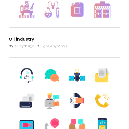
Oil industry
by
in
Cubydesign
Signs & symbols