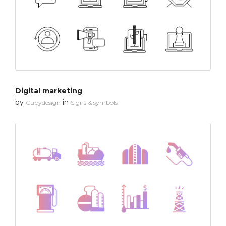
Digital marketing
by
in
Cubydesign
Signs & symbols