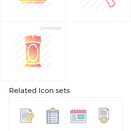
Download
Related Icon sets