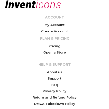
ACCOUNT
My Account
Create Account
PLAN & PRICING
Pricing
Open a Store
HELP & SUPPORT
About us
Support
Faq
Privacy Policy
Return and Refund Policy
DMCA Takedown Policy