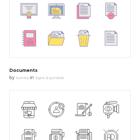
Documents
by
in
Iconika
Signs & symbols