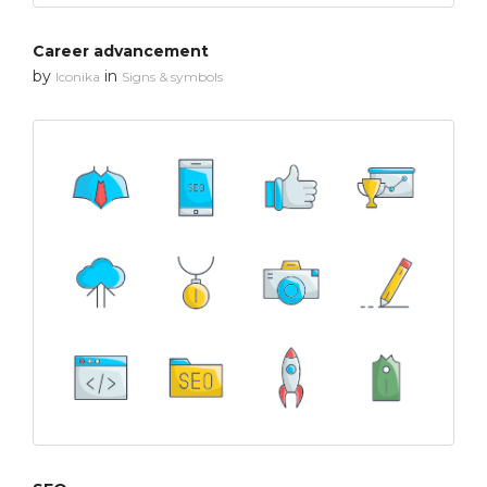
Career advancement
by
in
Iconika
Signs & symbols