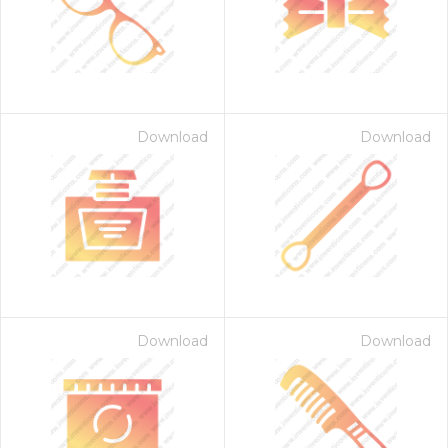
Download
Download
Download
Download