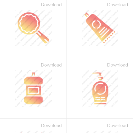
Download
Download
Download
Download
Download
Download