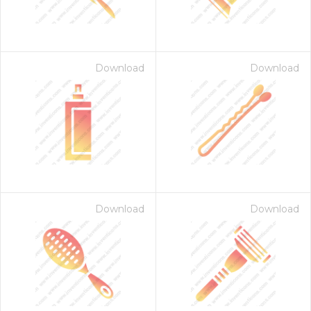
Download
Download
Download
Download
 Month - Paid Annually