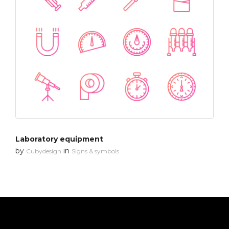
Laboratory equipment
by
in
Cubydesign
Signs & symbols