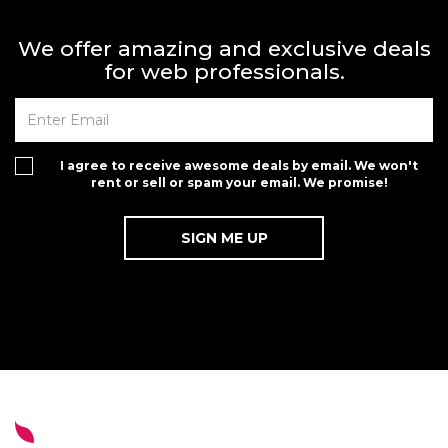
We offer amazing and exclusive deals
for web professionals.
I agree to receive awesome deals by email. We won't
rent or sell or spam your email. We promise!