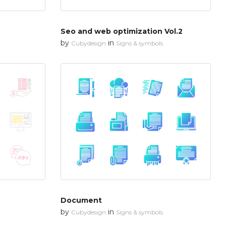
Seo and web optimization Vol.2
by
in
Cubydesign
Signs & symbols
Document
by
in
Cubydesign
Signs & symbols