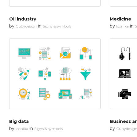
Oil industry
Medicine
by
in
by
in
Cubydesign
Signs & symbols
Iconika
S
Big data
Business an
by
in
by
Iconika
Signs & symbols
Cubydesig