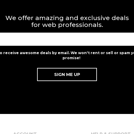
We offer amazing and exclusive deals
for web professionals.
to receive awesome deals by email. We won't rent or sell or spam y
promise!