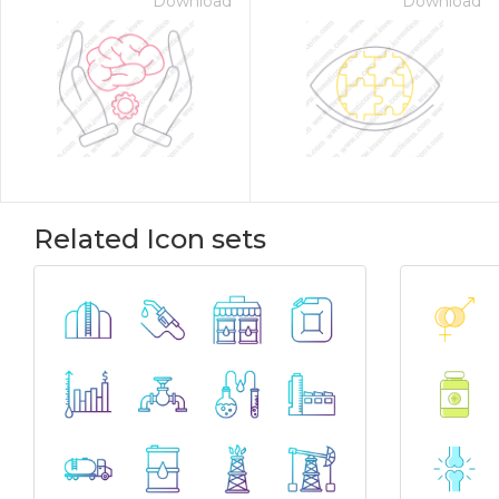
Download
Download
Related Icon sets