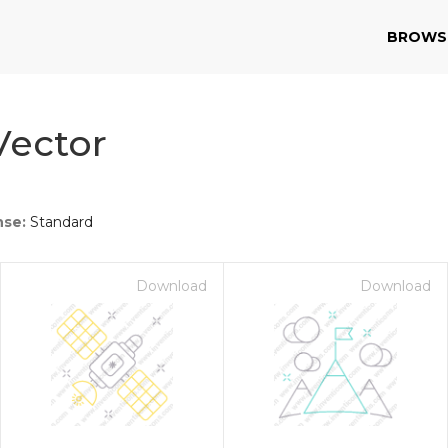
BROWS
Vector
nse:
Standard
Download
Download