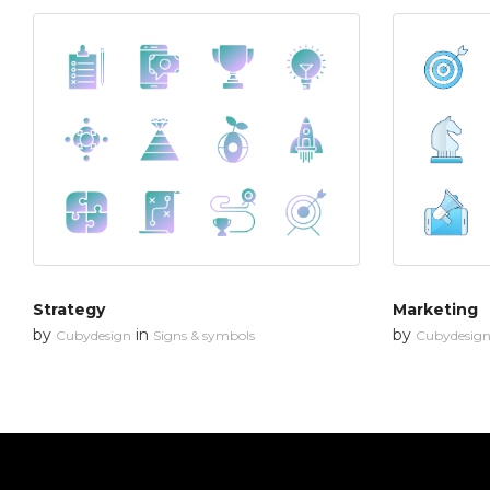
Strategy
Marketing
by
in
by
Cubydesign
Signs & symbols
Cubydesig