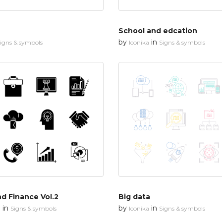
School and edcation
by
in
igns & symbols
Iconika
Signs & symbols
d Finance Vol.2
Big data
in
by
in
n
Signs & symbols
Iconika
Signs & symbols