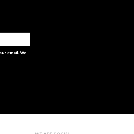
our email. We