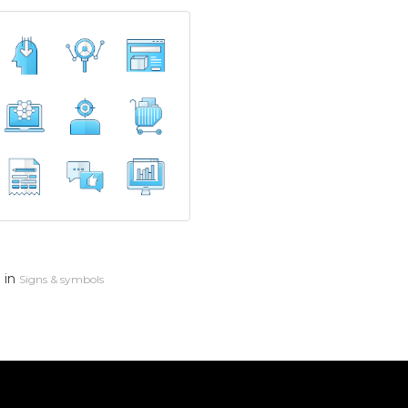
in
n
Signs & symbols