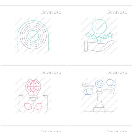
Download
Download
Download
Download