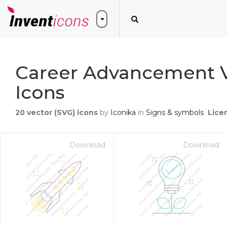
Career Advancement 
Icons
20
vector (SVG) icons
by
Iconika
in
Signs & symbols
Lice
Download
Download