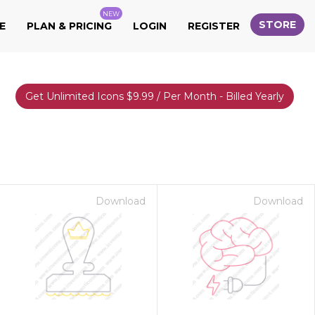
NEW
STORE
E
PLAN & PRICING
LOGIN
REGISTER
Get Unlimited Icons $9.99 / Per Month - Billed Yearly
Download
Download