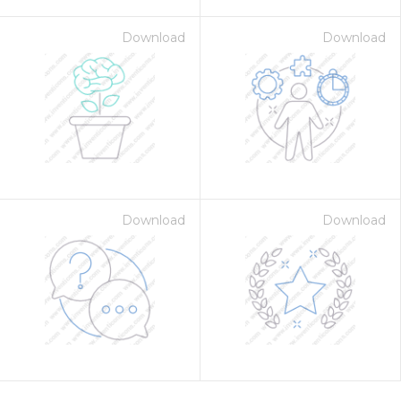
Download
Download
Download
Download