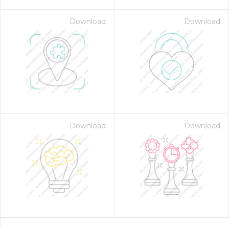
Download
Download
Download
Download