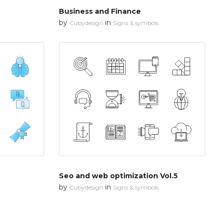
Business and Finance
by
in
Cubydesign
Signs & symbols
Seo and web optimization Vol.5
by
in
Cubydesign
Signs & symbols