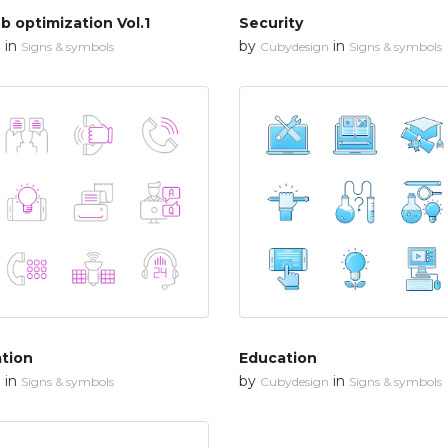
 optimization Vol.1
Security
in
by
in
n
Signs & symbols
Cubydesign
Signs & symbols
tion
Education
in
by
in
n
Signs & symbols
Cubydesign
Signs & symbols