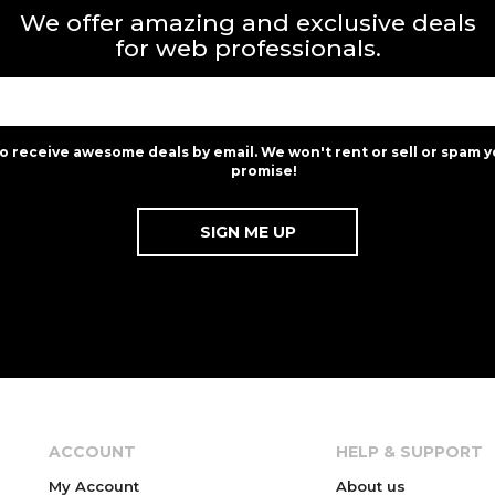
We offer amazing and exclusive deals
for web professionals.
to receive awesome deals by email. We won't rent or sell or spam y
promise!
ACCOUNT
HELP & SUPPORT
My Account
About us