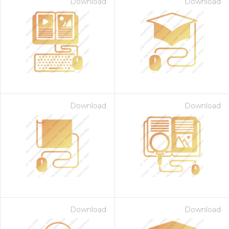
Download
Download
Download
Download
Download
Download