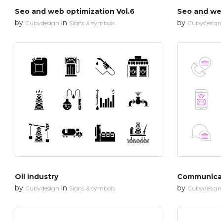
Seo and web optimization Vol.6
Seo and web
by
in
by
Cubydesign
Signs & symbols
Cubydesig
Oil industry
Communica
by
in
by
Cubydesign
Signs & symbols
Cubydesig