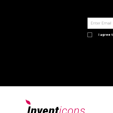
I agree 