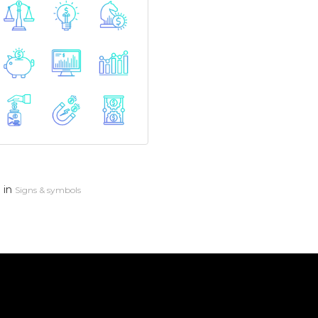
in
n
Signs & symbols