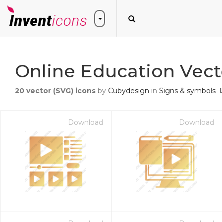
Online Education Vect
20
vector (SVG) icons
by
Cubydesign
in
Signs & symbols
Download
Download