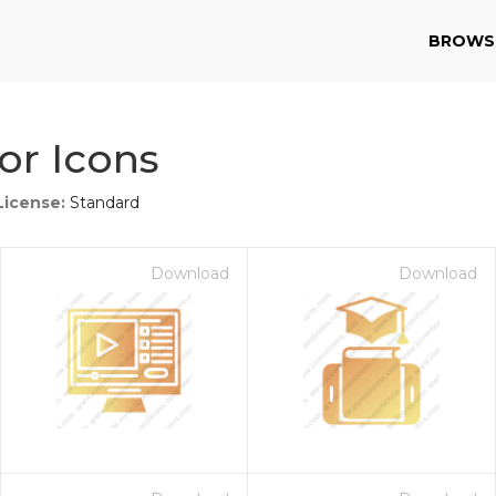
BROWS
or Icons
License:
Standard
Download
Download