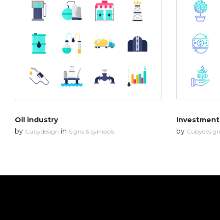
Oil industry
Investment
by
in
by
Cubydesign
Signs & symbols
Cubydesig