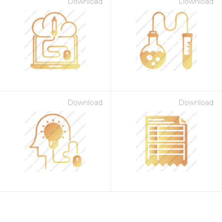
Download
Download
Download
Download