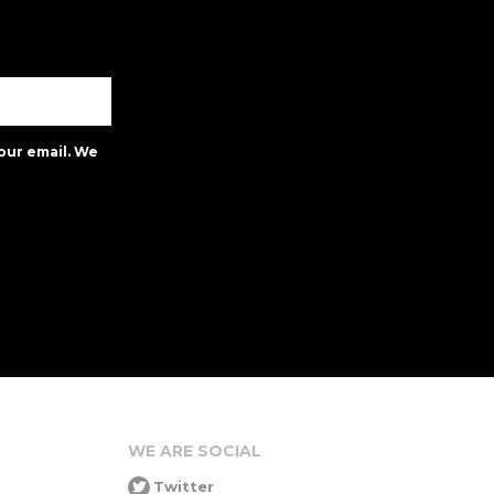
our email. We
WE ARE SOCIAL
Twitter