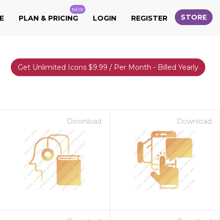
NEW
STORE
E
PLAN & PRICING
LOGIN
REGISTER
Get Unlimited Icons $9.99 / Per Month - Billed Yearly
Download
Download