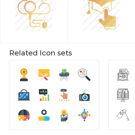
Related Icon sets