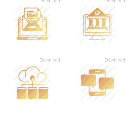
Download
Download
Download
Download