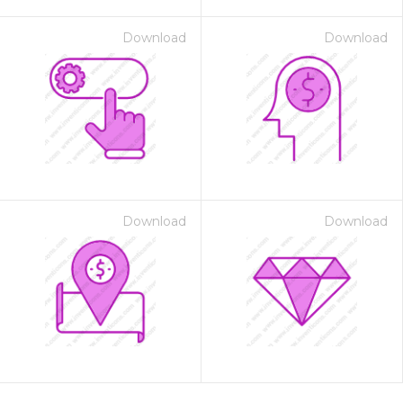
Download
Download
Download
Download