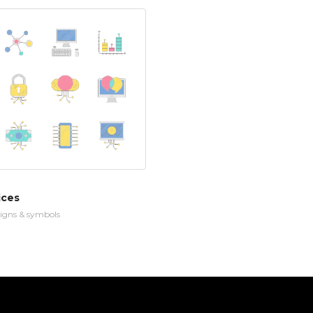
ices
igns & symbols