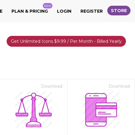
NEW
STORE
E
PLAN & PRICING
LOGIN
REGISTER
Get Unlimited Icons $9.99 / Per Month - Billed Yearly
Download
Download