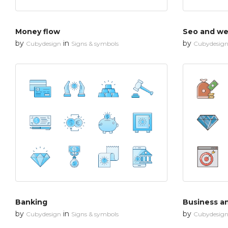
Money flow
Seo and web
by
in
by
Cubydesign
Signs & symbols
Cubydesig
Banking
Business a
by
in
by
Cubydesign
Signs & symbols
Cubydesig