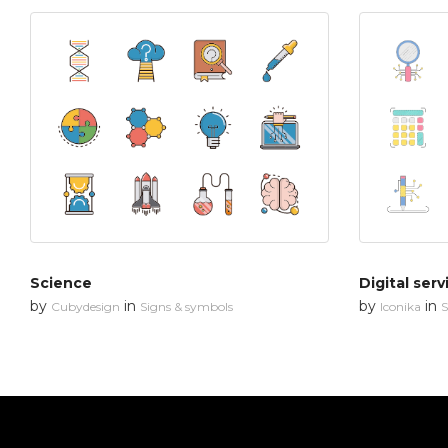
Science
Digital serv
by
in
by
in
Cubydesign
Signs & symbols
Iconika
S