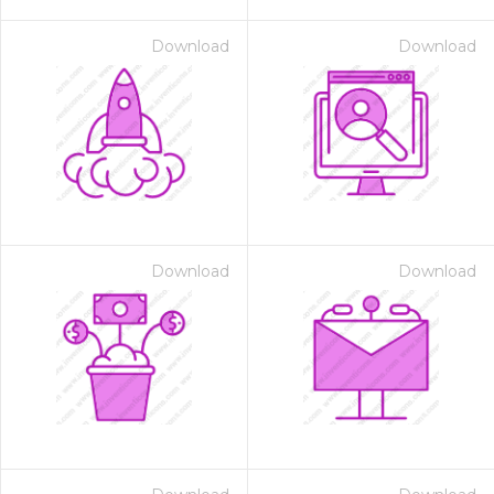
Download
Download
Download
Download