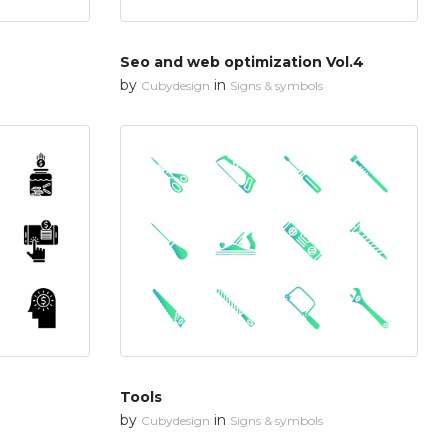
Seo and web optimization Vol.4
by
in
Cubydesign
Signs & symbols
Tools
by
in
Cubydesign
Signs & symbols