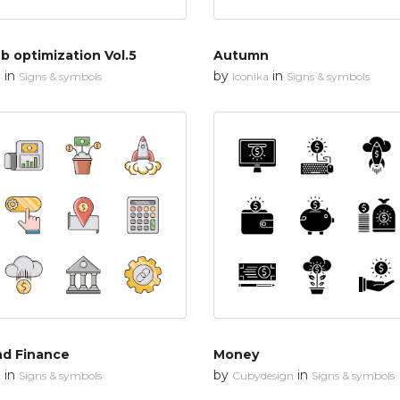
 optimization Vol.5
Autumn
in
by
in
n
Signs & symbols
Iconika
Signs & symbols
nd Finance
Money
in
by
in
n
Signs & symbols
Cubydesign
Signs & symbols