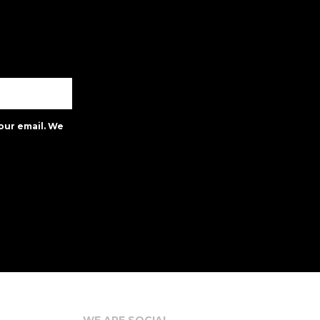
our email. We