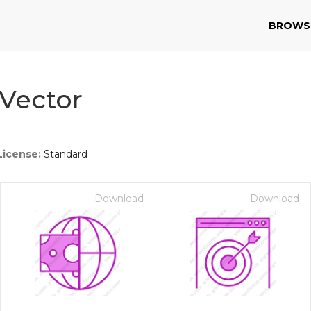
BROWS
Vector
License:
Standard
Download
Download