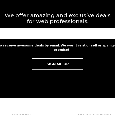
We offer amazing and exclusive deals
for web professionals.
to receive awesome deals by email. We won't rent or sell or spam y
promise!