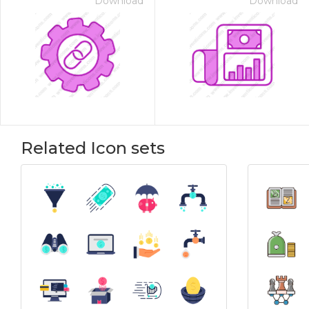
Download
Download
Related Icon sets