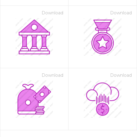
Download
Download
Download
Download