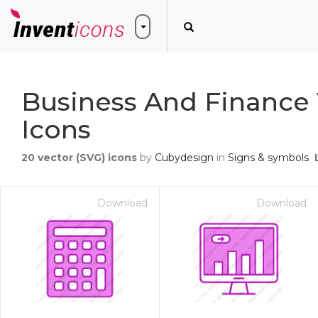
Business And Finance 
Icons
20
vector (SVG) icons
by
Cubydesign
in
Signs & symbols
Download
Download