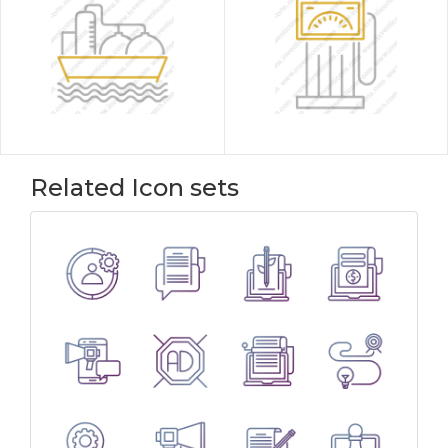
Related Icon sets