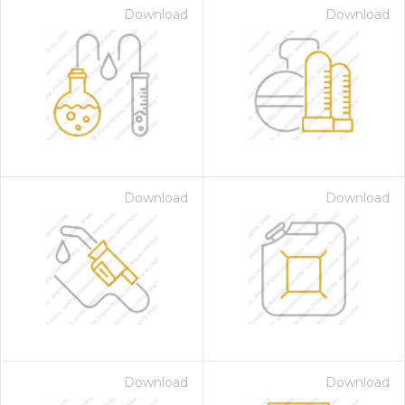
Download
Download
Download
Download
Download
Download