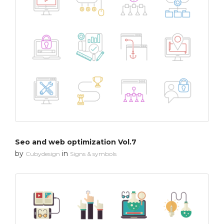
Seo and web optimization Vol.7
by
in
Cubydesign
Signs & symbols