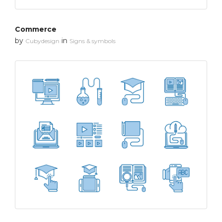
Commerce
by
in
Cubydesign
Signs & symbols