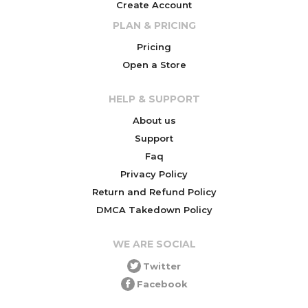
Create Account
PLAN & PRICING
Pricing
Open a Store
HELP & SUPPORT
About us
Support
Faq
Privacy Policy
Return and Refund Policy
DMCA Takedown Policy
WE ARE SOCIAL
Twitter
Facebook