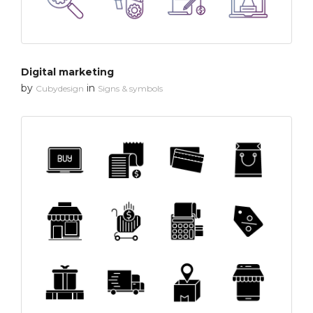
Digital marketing
by
in
Cubydesign
Signs & symbols