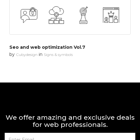
Seo and web optimization Vol.7
by
in
Cubydesign
Signs & symbols
We offer amazing and exclusive deals
for web professionals.