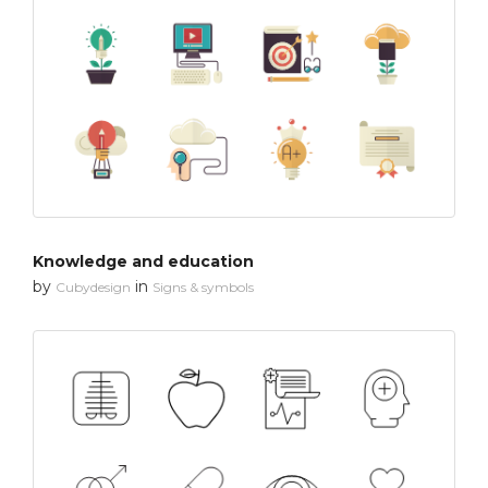
Knowledge and education
by
in
Cubydesign
Signs & symbols