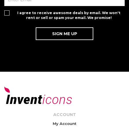
I agree to receive awesome deals by email. We won't
rent or sell or spam your email. We promise!
ACCOUNT
My Account