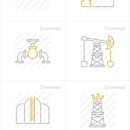
Download
Download
Download
Download
 Month - Paid Annually