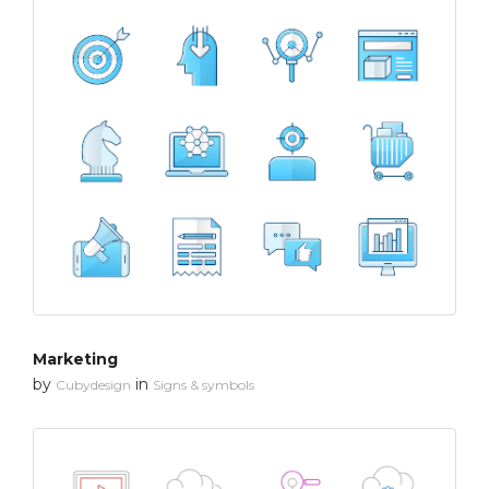
Marketing
by
in
Cubydesign
Signs & symbols