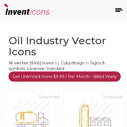
d
Oil Industry Vector
Icons
16
vector (SVG) icons
by
Cubydesign
in
Signs &
symbols
License:
Standard
Get Unlimited Icons $9.99 / Per Month - Billed Yearly
s
on
Download
Download