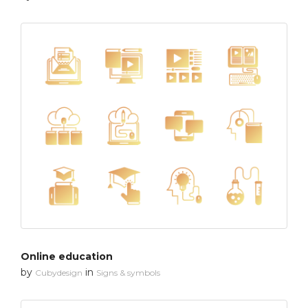
Online education
by
in
Cubydesign
Signs & symbols