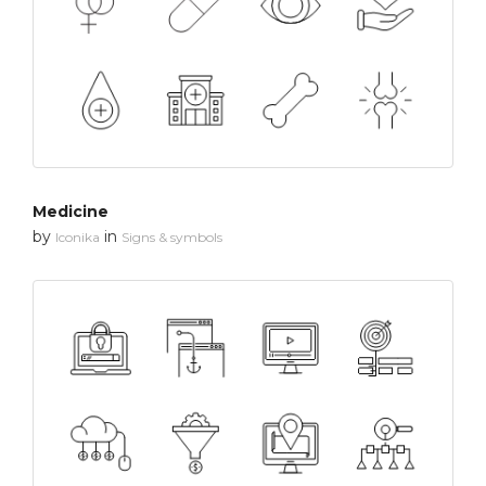
Medicine
by
in
Iconika
Signs & symbols