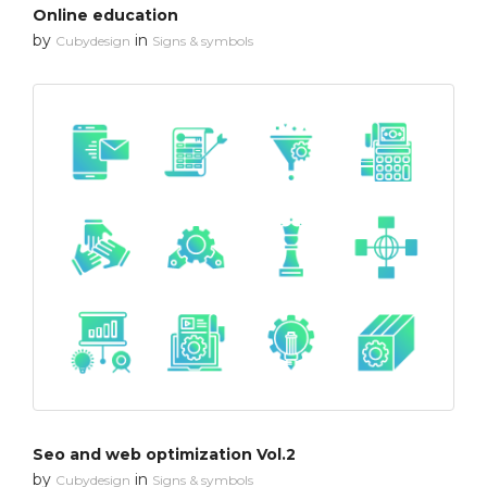
Online education
by
in
Cubydesign
Signs & symbols
Seo and web optimization Vol.2
by
in
Cubydesign
Signs & symbols