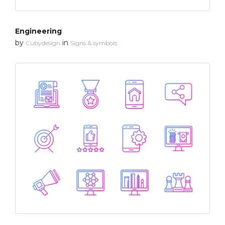
Engineering
by
in
Cubydesign
Signs & symbols