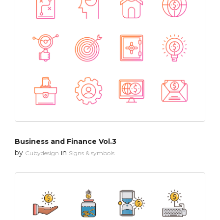
Business and Finance Vol.3
by
in
Cubydesign
Signs & symbols