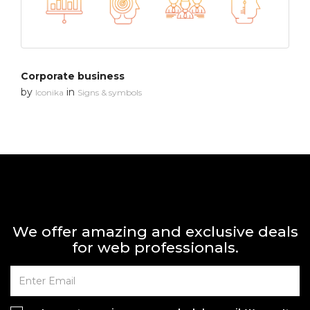
Corporate business
by
in
Iconika
Signs & symbols
We offer amazing and exclusive deals
for web professionals.