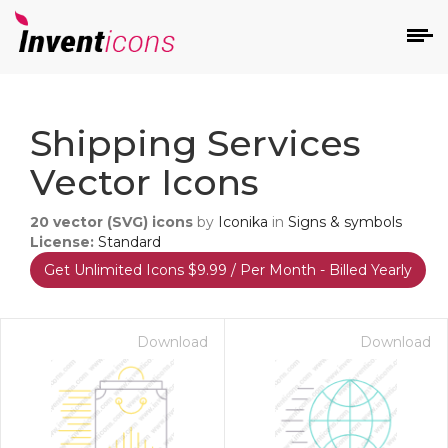
d
Shipping Services
Vector Icons
20
vector (SVG) icons
by
Iconika
in
Signs & symbols
License:
Standard
Get Unlimited Icons $9.99 / Per Month - Billed Yearly
s
on
Download
Download