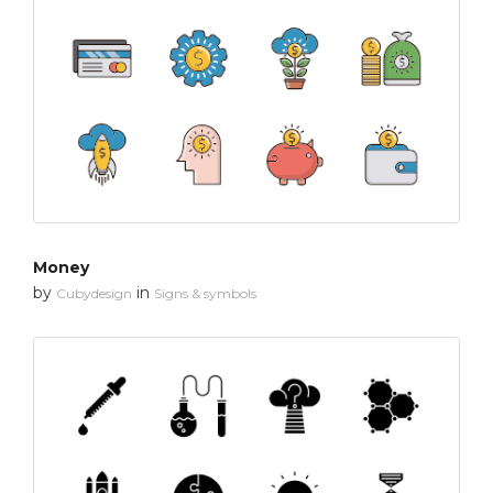
Money
by
in
Cubydesign
Signs & symbols