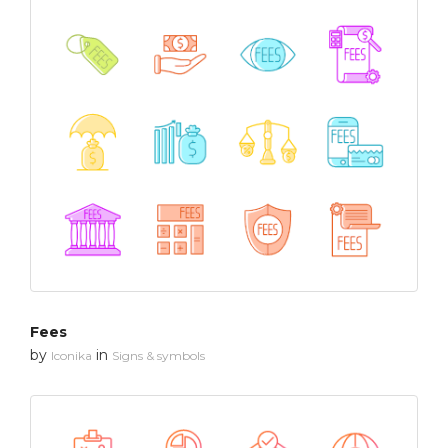
Fees
by
in
Iconika
Signs & symbols