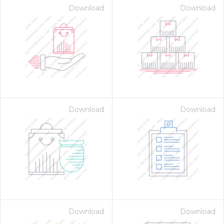
Download
Download
Download
Download
Download
Download