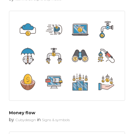
Money flow
by
in
Cubydesign
Signs & symbols