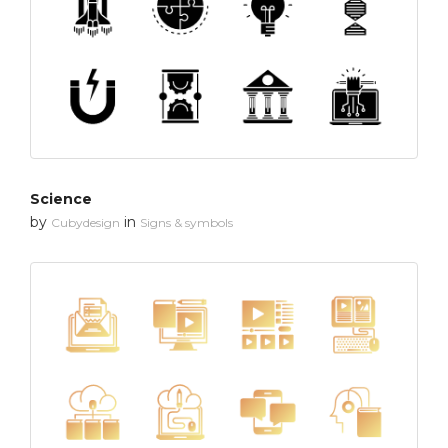
Science
by
in
Cubydesign
Signs & symbols