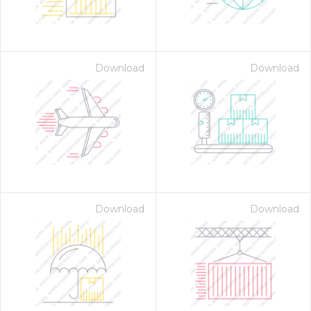
Download
Download
Download
Download
 Month - Paid Annually