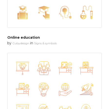
Online education
by
in
Cubydesign
Signs & symbols