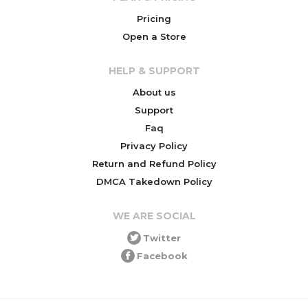
Pricing
Open a Store
HELP & SUPPORT
About us
Support
Faq
Privacy Policy
Return and Refund Policy
DMCA Takedown Policy
WE ARE SOCIAL
Twitter
Facebook