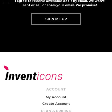
I agree to receive awesome deals by email. We won't
rent or sell or spam your email. We promise!
ACCOUNT
My Account
Create Account
PLAN & PRICING