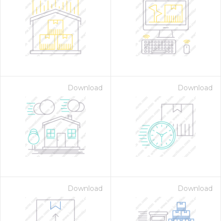
Download
Download
Download
Download