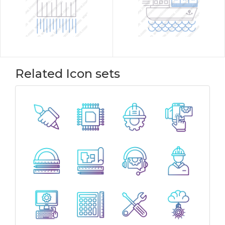
Related Icon sets