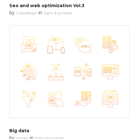
Seo and web optimization Vol.3
by
in
Cubydesign
Signs & symbols
Big data
by
in
Iconika
Signs & symbols