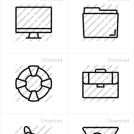
Download
Download
Download
Download