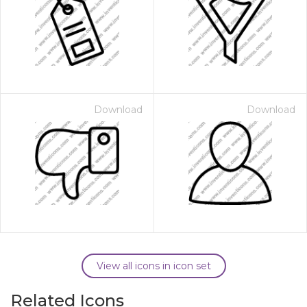
Download
Download
View all icons in icon set
Related Icons