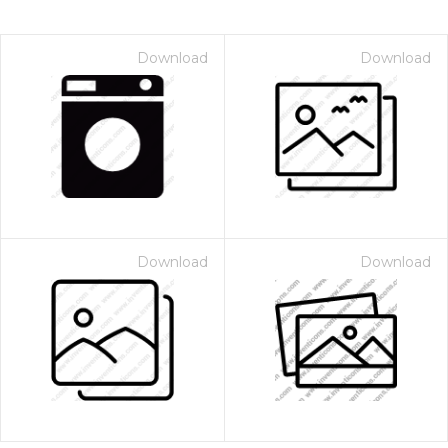
Download
Download
Download
Download