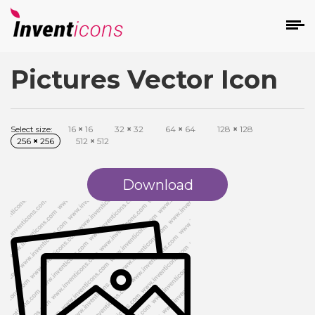
Pictures Vector Icon
d
Select size:
16
×
16
32
×
32
64
×
64
128
×
128
256
×
256
512
×
512
Download
s
on