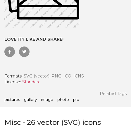
LOVE IT? LIKE AND SHARE!
Formats:
SVG (vector), PNG, ICO, ICNS
License:
Standard
 Month - Paid Annually
Related Tags
pictures
gallery
image
photo
pic
Misc
-
26
vector (SVG) icons