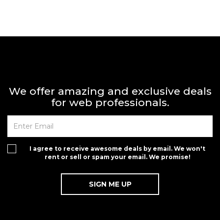
We offer amazing and exclusive deals
for web professionals.
I agree to receive awesome deals by email. We won't
rent or sell or spam your email. We promise!