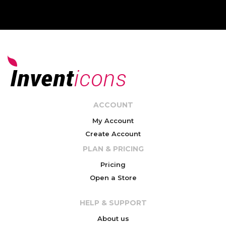
ACCOUNT
My Account
Create Account
PLAN & PRICING
Pricing
Open a Store
HELP & SUPPORT
About us