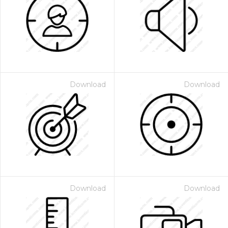
Download
Download
Download
Download