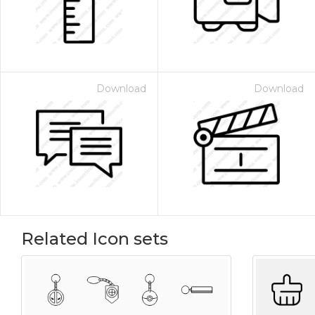
Download
Download
Related Icon sets