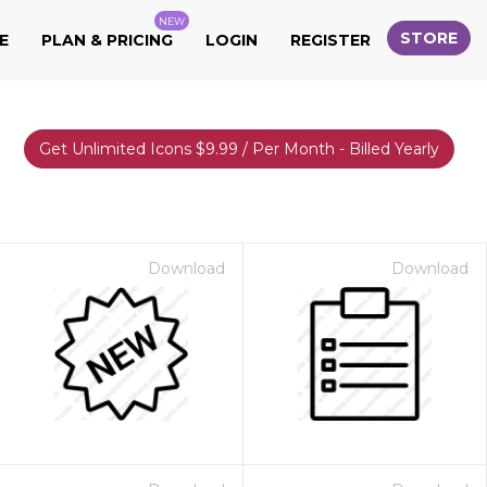
NEW
STORE
E
PLAN & PRICING
LOGIN
REGISTER
Get Unlimited Icons $9.99 / Per Month - Billed Yearly
Download
Download