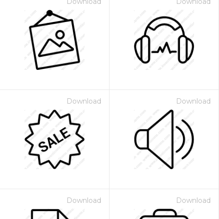
Download
Download
Download
Download
Download
Download