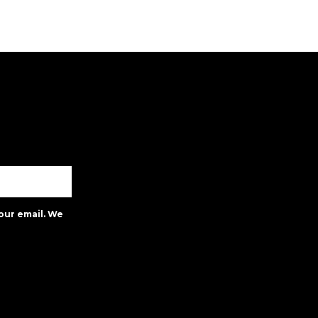
our email. We