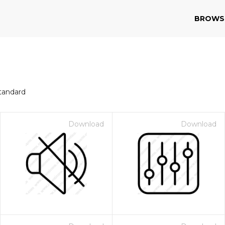
BROWS
tandard
Download
Download