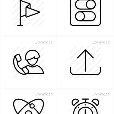
Download
Download
Download
Download