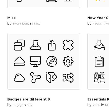
Misc
New Year C
by
in
by
in
Invent Icons
Misc
Media
Mi
Badges are different 3
Essentials 
by
in
by
in
Sergey
Misc
Pixels
Mi