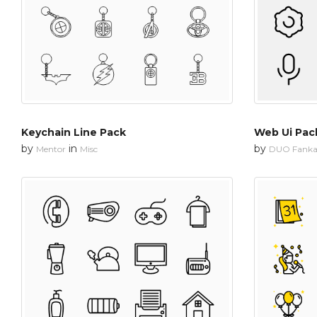
Keychain Line Pack
Web Ui Pac
by
in
by
Mentor
Misc
DUO Fanka