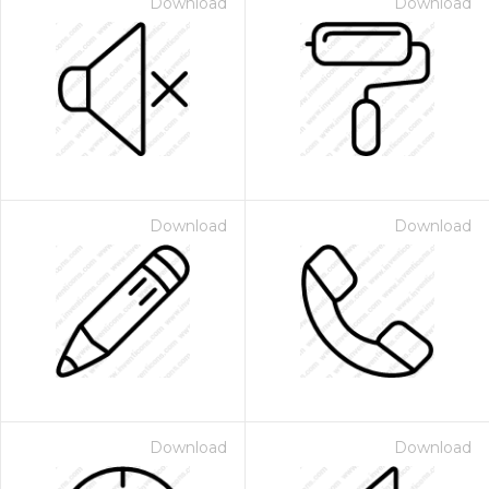
Download
Download
Download
Download
Download
Download