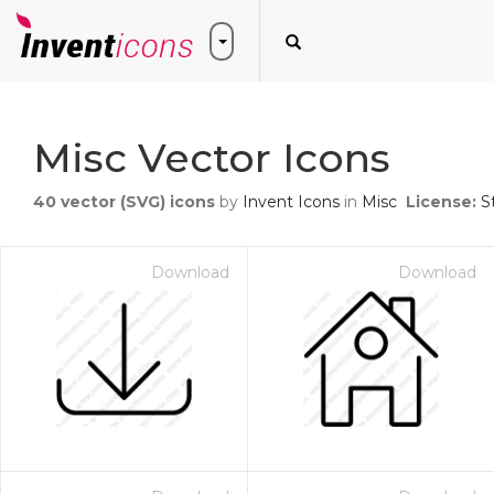
Misc Vector Icons
40
vector (SVG) icons
by
Invent Icons
in
Misc
License:
S
Download
Download