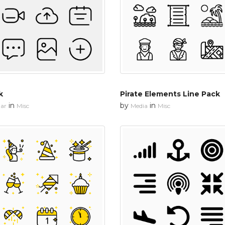
k
Pirate Elements Line Pack
in
by
in
ar
Misc
Media
Misc