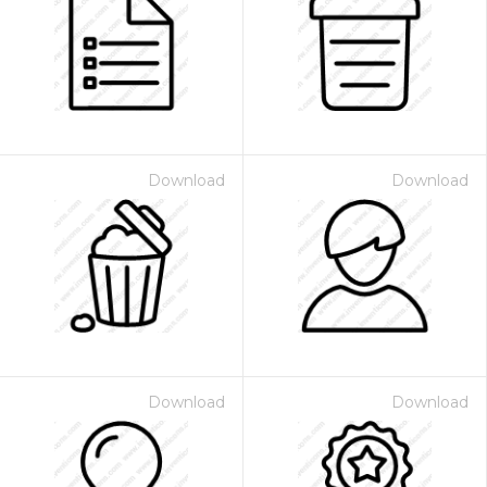
Download
Download
Download
Download