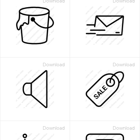
Download
Download
Download
Download
Download
Download