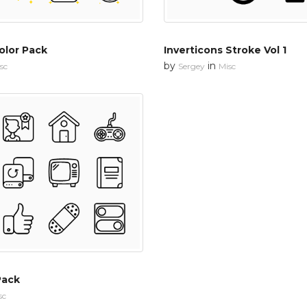
olor Pack
Inverticons Stroke Vol 1
by
in
sc
Sergey
Misc
Pack
sc