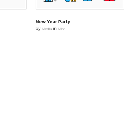
New Year Party
by
in
Media
Misc