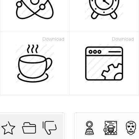
Download
Download