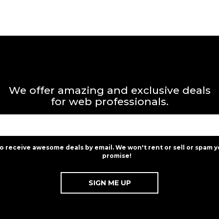
We offer amazing and exclusive deals
for web professionals.
to receive awesome deals by email. We won't rent or sell or spam y
promise!