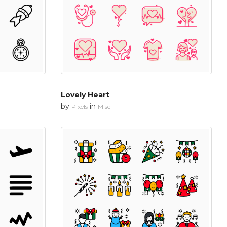
Lovely Heart
by
in
Pixels
Misc