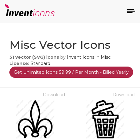
d
Misc Vector Icons
51
vector (SVG) icons
by
Invent Icons
in
Misc
License:
Standard
Get Unlimited Icons $9.99 / Per Month - Billed Yearly
s
on
Download
Download