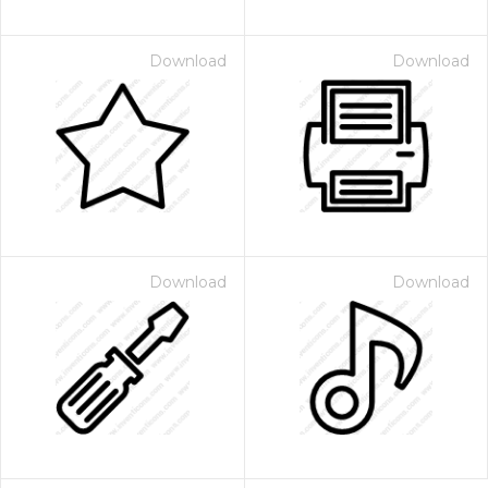
Download
Download
Download
Download