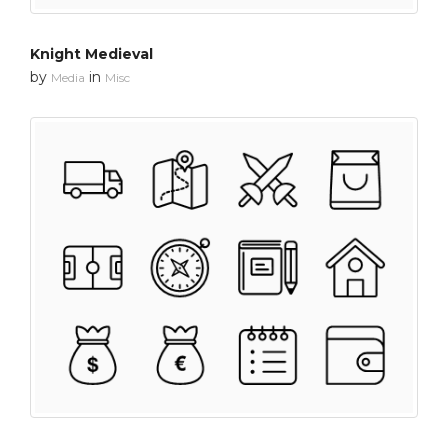
Knight Medieval
by
in
Media
Misc