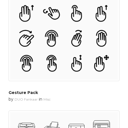
Gesture Pack
by
in
DUO Fankaar
Misc