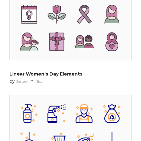
Linear Women's Day Elements
by
in
Sergey
Misc