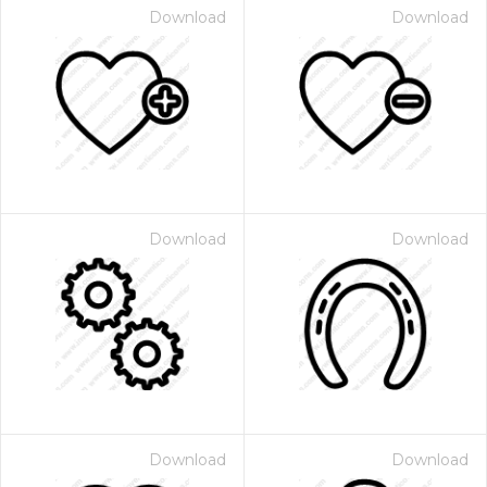
Download
Download
Download
Download
Download
Download