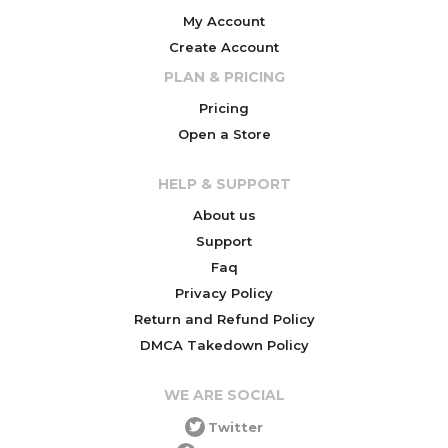
My Account
Create Account
PLAN & PRICING
Pricing
Open a Store
HELP & SUPPORT
About us
Support
Faq
Privacy Policy
Return and Refund Policy
DMCA Takedown Policy
WE ARE SOCIAL
Twitter