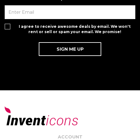
I agree to receive awesome deals by email. We won't
rent or sell or spam your email. We promise!
ACCOUNT