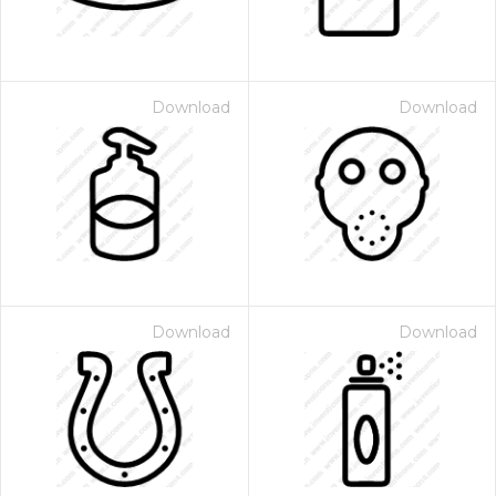
Download
Download
Download
Download