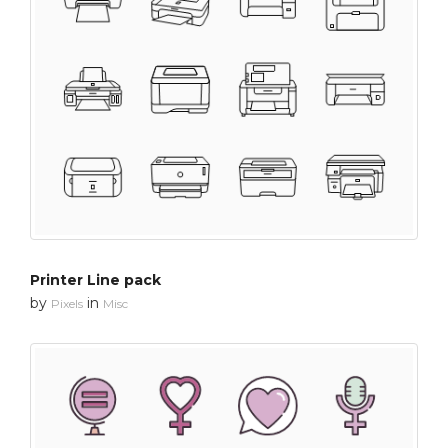
Printer Line pack
by
in
Pixels
Misc