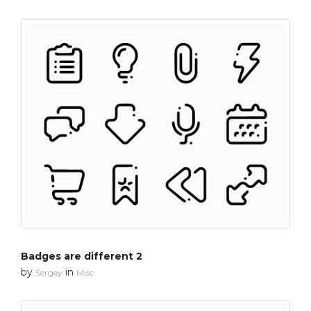
Badges are different 2
by
in
Sergey
Misc