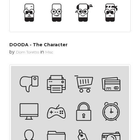
DOODA - The Character
by
in
Dom Toretto
Misc