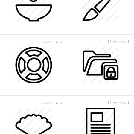
Download
Download
Download
Download