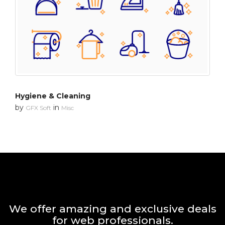
Hygiene & Cleaning
by
in
GFX Soft
Misc
We offer amazing and exclusive deals
for web professionals.