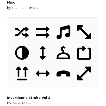
Misc
by
in
Invent Icons
Misc
Inverticons Stroke Vol 2
by
in
Sergey
Misc