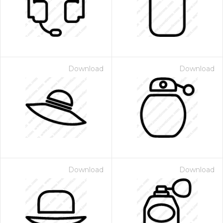
Download
Download
Download
Download