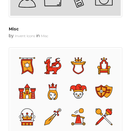
Misc
by
in
Invent Icons
Misc