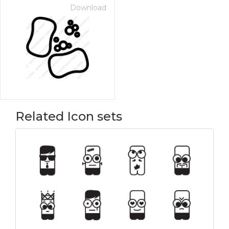
Download
Related Icon sets