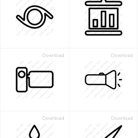
Download
Download
Download
Download