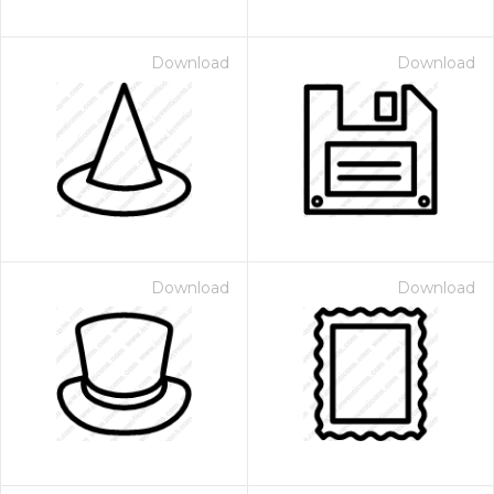
Download
Download
Download
Download