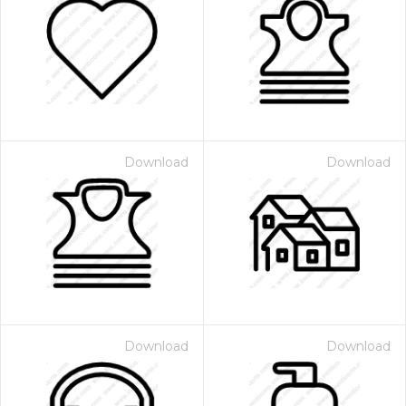
Download
Download
Download
Download