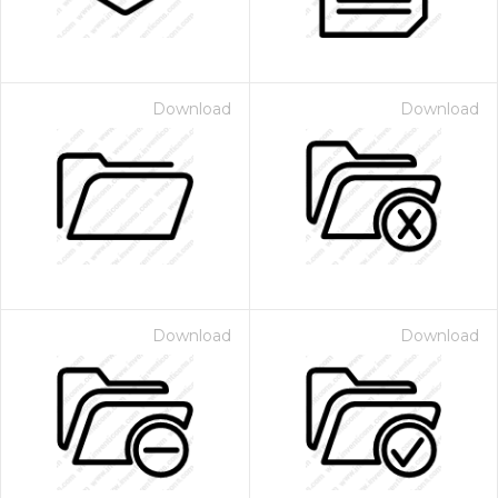
Download
Download
Download
Download