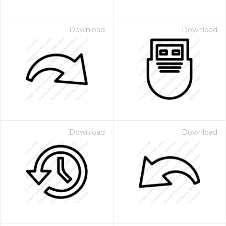
Download
Download
Download
Download
 Month - Paid Annually