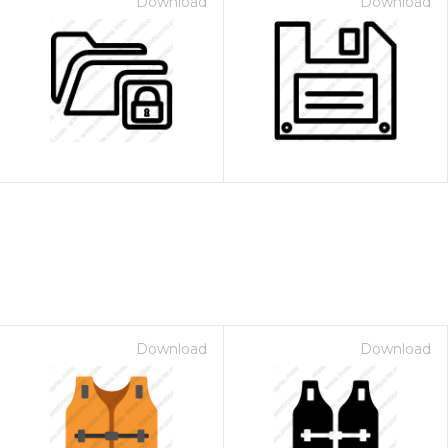
Download
Download
Download
Download