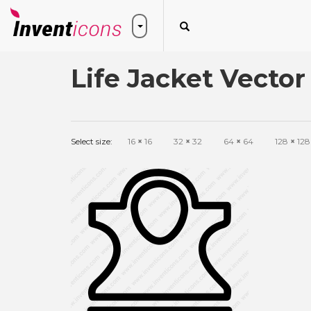
Life Jacket Vector
Select size:
16
×
16
32
×
32
64
×
64
128
×
128