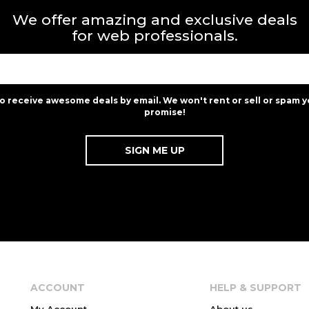
We offer amazing and exclusive deals
for web professionals.
to receive awesome deals by email. We won't rent or sell or spam y
promise!
ACCOUNT
HELP & SUPPORT