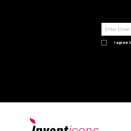
I agree 