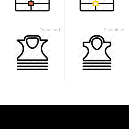
Download
Download