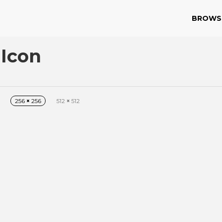
BROWS
 Icon
256
×
256
512
×
512