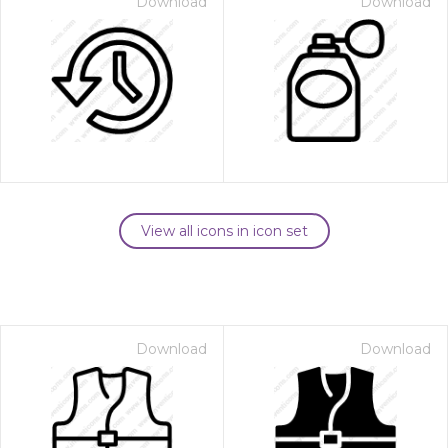
Download
Download
View all icons in icon set
Download
Download