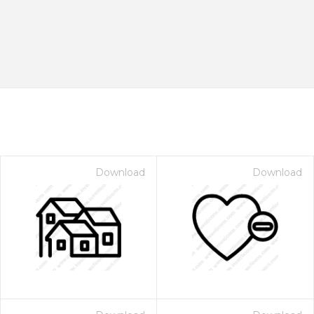
Download
Download