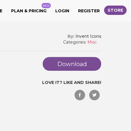
NEW
STORE
E
PLAN & PRICING
LOGIN
REGISTER
By:
Invent Icons
Categories:
Misc
Download
LOVE IT? LIKE AND SHARE!