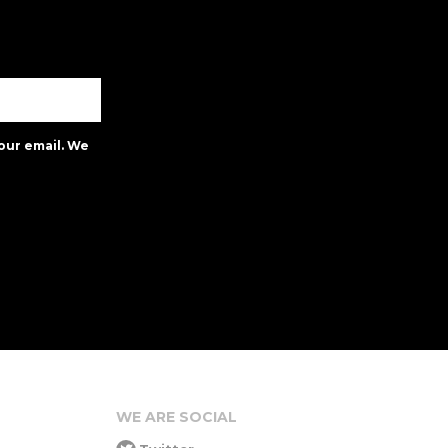
our email. We
WE ARE SOCIAL