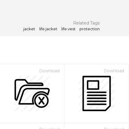
Related Tags
jacket
life jacket
life vest
protection
Download
Download