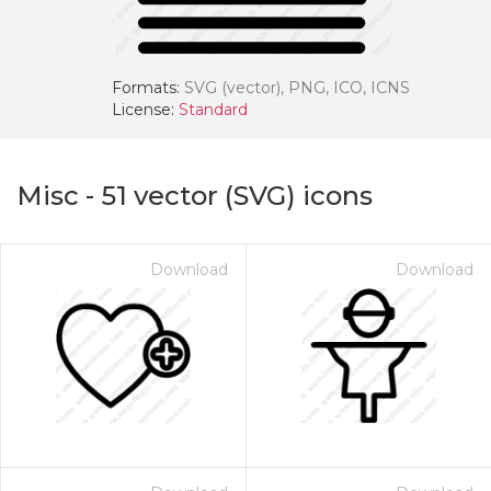
Formats:
SVG (vector), PNG, ICO, ICNS
License:
Standard
Misc
-
51
vector (SVG) icons
Download
Download