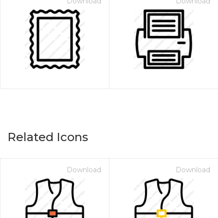
Download
Download
Related Icons
Download
Download