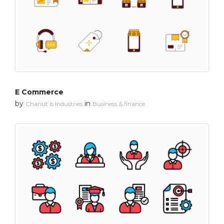
E Commerce
by
in
Chanut is Industries
Business & finance