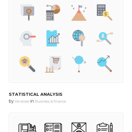
STATISTICAL ANALYSIS
by
in
Re stoke
Business & finance