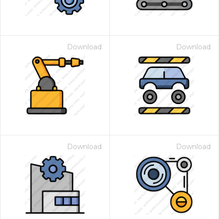
Download
Download
Download
Download