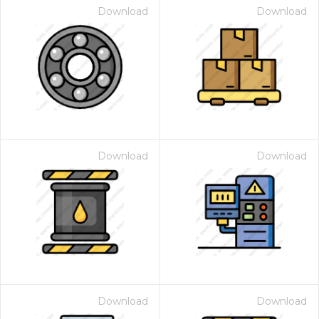
Download
Download
Download
Download
Download
Download