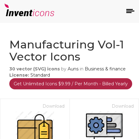
d
Manufacturing Vol-1
Vector Icons
30
vector (SVG) icons
by
Auns
in
Business & finance
License:
Standard
Get Unlimited Icons $9.99 / Per Month - Billed Yearly
s
on
Download
Download