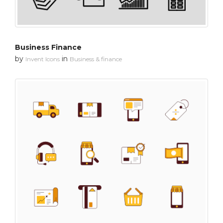
Business Finance
by
in
Invent Icons
Business & finance