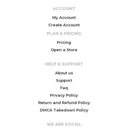
ACCOUNT
My Account
Create Account
PLAN & PRICING
Pricing
Open a Store
HELP & SUPPORT
About us
Support
Faq
Privacy Policy
Return and Refund Policy
DMCA Takedown Policy
WE ARE SOCIAL