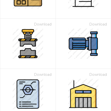
Download
Download
Download
Download
 Month - Paid Annually