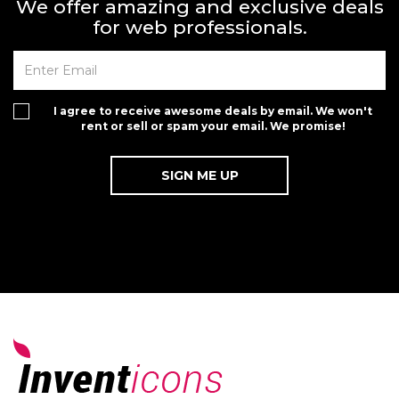
We offer amazing and exclusive deals
for web professionals.
I agree to receive awesome deals by email. We won't
rent or sell or spam your email. We promise!