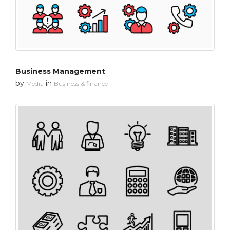
Business Management
by
in
Media
Business & finance