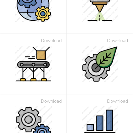
Download
Download
Download
Download