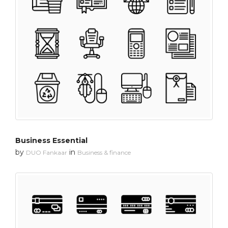
Business Essential
by
in
DUO Fankaar
Business & finance