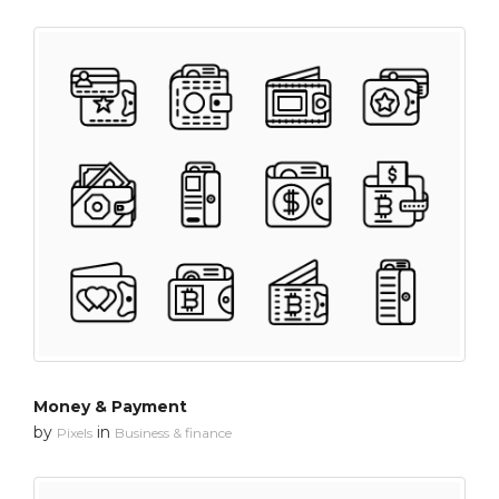
Money & Payment
by
in
Pixels
Business & finance