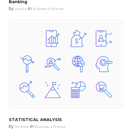
Banking
by
in
Iconika
Business & finance
STATISTICAL ANALYSIS
by
in
Re stoke
Business & finance