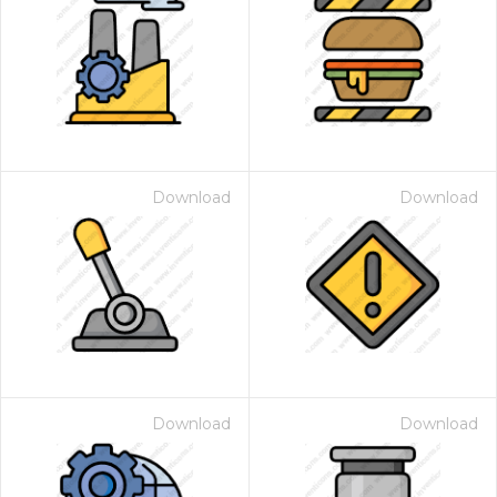
Download
Download
Download
Download