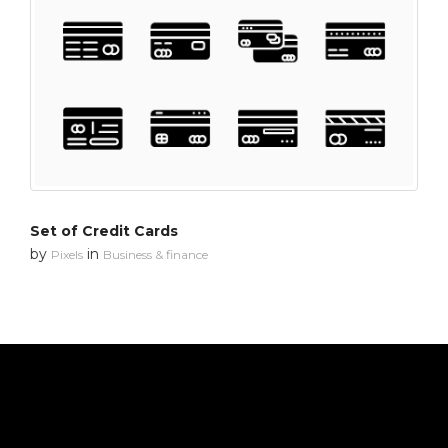
Set of Credit Cards
by
in
Pixels
Business & finance