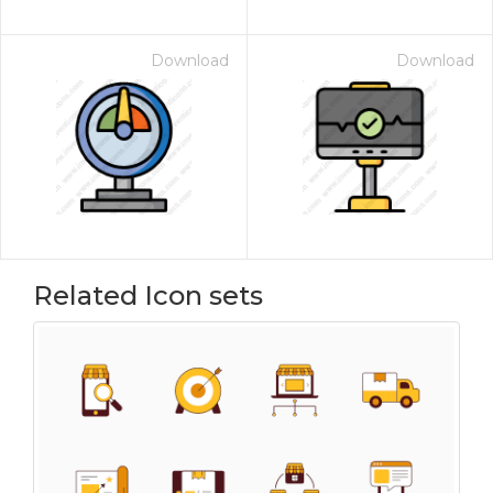
Download
Download
Related Icon sets