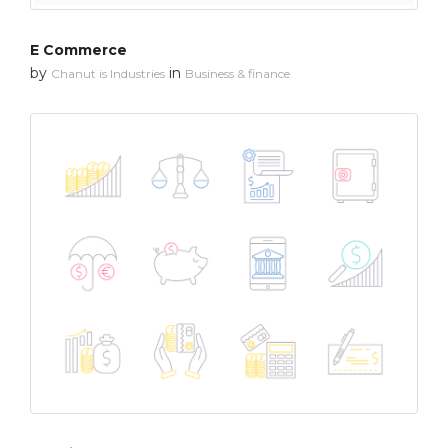
E Commerce
by
in
Chanut is Industries
Business & finance