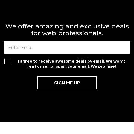
We offer amazing and exclusive deals
for web professionals.
I agree to receive awesome deals by email. We won't
rent or sell or spam your email. We promise!