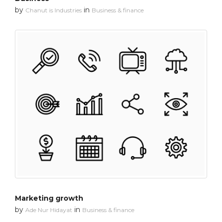
by
in
Chanut is Industries
Business & finance
Marketing growth
by
in
Ade Nur Hidayat
Business & finance