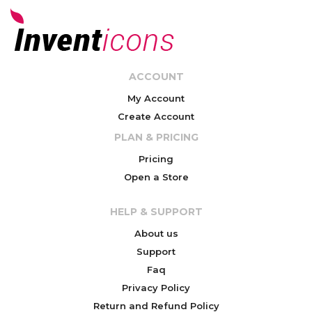
ACCOUNT
My Account
Create Account
PLAN & PRICING
Pricing
Open a Store
HELP & SUPPORT
About us
Support
Faq
Privacy Policy
Return and Refund Policy