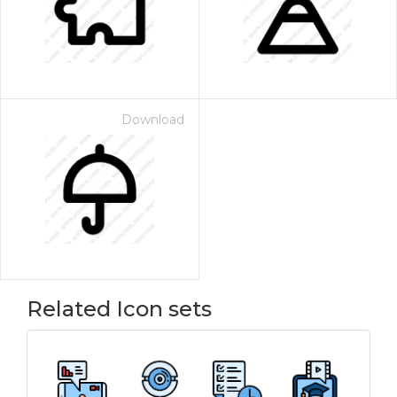
Download
Related Icon sets