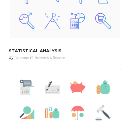
STATISTICAL ANALYSIS
by
in
Re stoke
Business & finance