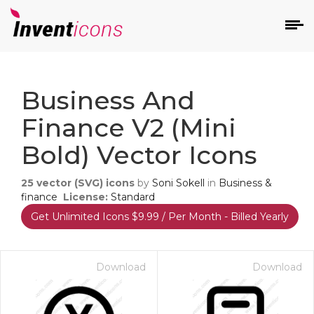
d
Business And
Finance V2 (mini
Bold) Vector Icons
25
vector (SVG) icons
by
Soni Sokell
in
Business &
s
finance
License:
Standard
on
Get Unlimited Icons $9.99 / Per Month - Billed Yearly
Download
Download