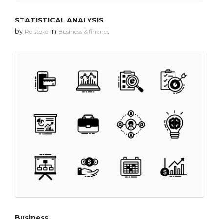
STATISTICAL ANALYSIS
by
in
Re stoke
Business & finance
Business