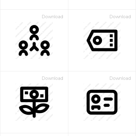
Download
Download
Download
Download