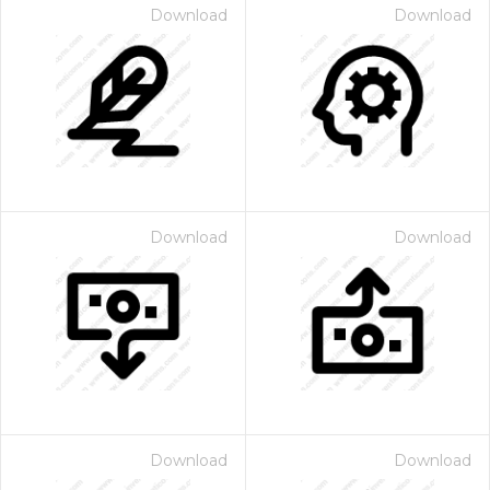
Download
Download
Download
Download
Download
Download