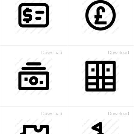
Download
Download
Download
Download