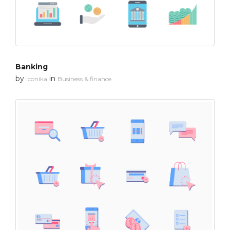
Banking
by
in
Iconika
Business & finance