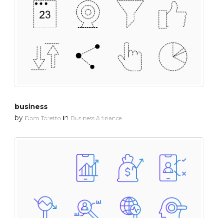
business
by
in
Dom Toretto
Business & finance