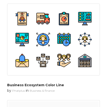
Business Ecosystem Color Line
by
in
Phatplus
Business & finance