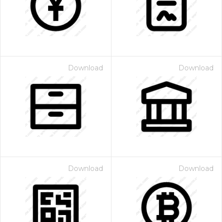
Download
Download
 Month - Paid Annually
Download
Download