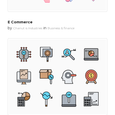
E Commerce
by
in
Chanut is Industries
Business & finance