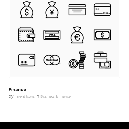
Finance
by
in
Invent Icons
Business & finance