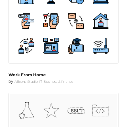
Work From Home
by
in
Aficons Studio
Business & finance