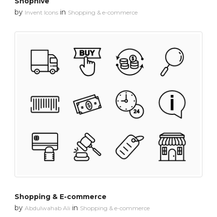
Shophive
by
in
Invent Icons
Shopping & e-commerce
Shopping & E-commerce
by
in
Abdulwahab Ali
Shopping & e-commerce