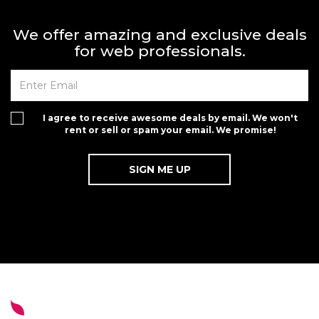
We offer amazing and exclusive deals
for web professionals.
I agree to receive awesome deals by email. We won't
rent or sell or spam your email. We promise!