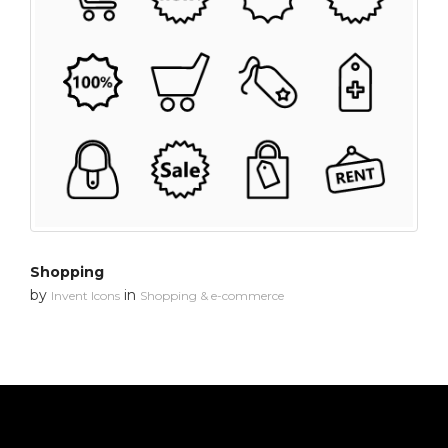
Shopping
by
in
Invent Icons
Shopping & e-commerce