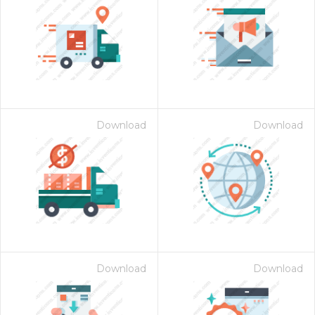
Download
Download
Download
Download