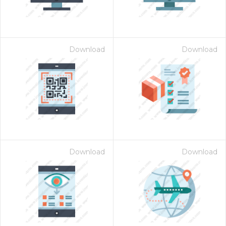
Download
Download
Download
Download
 Month - Paid Annually