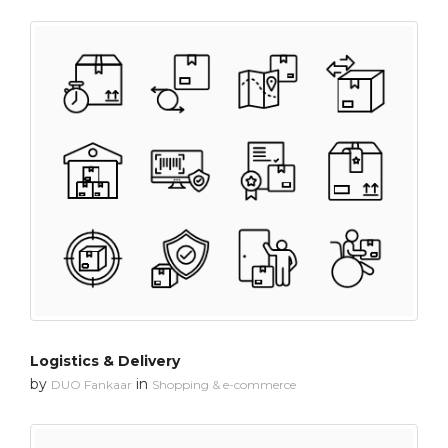
Logistics & Delivery
by
in
DUO Fankaar
Shopping & e-commerce