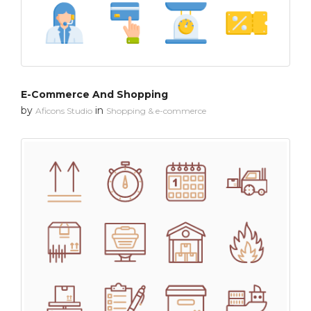
E-Commerce And Shopping
by
in
Aficons Studio
Shopping & e-commerce