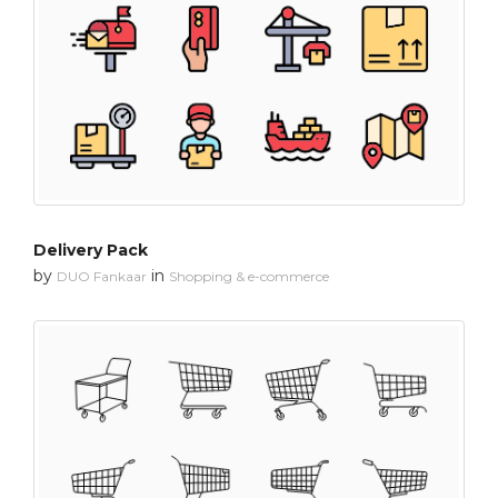
Delivery Pack
by
in
DUO Fankaar
Shopping & e-commerce