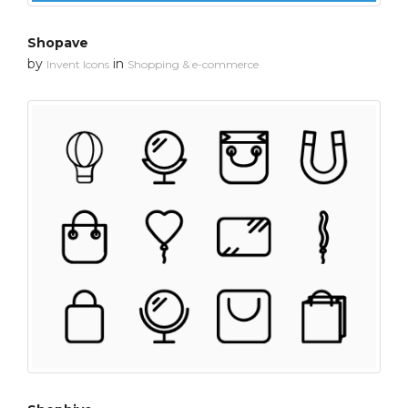
Shopave
by
in
Invent Icons
Shopping & e-commerce