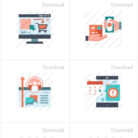
Download
Download
Download
Download
Download
Download