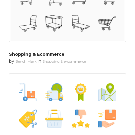
Shopping & Ecommerce
by
in
Bench Mark
Shopping & e-commerce