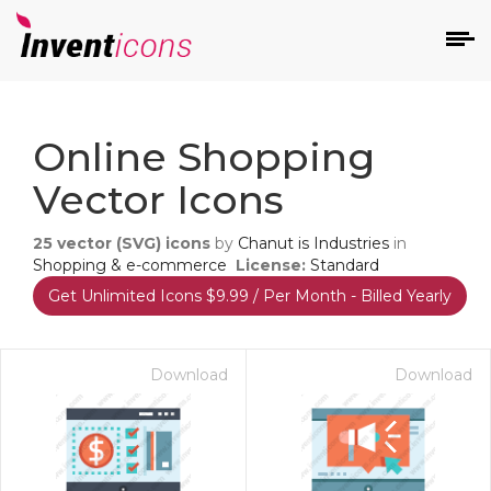
d
Online Shopping
Vector Icons
25
vector (SVG) icons
by
Chanut is Industries
in
Shopping & e-commerce
License:
Standard
Get Unlimited Icons $9.99 / Per Month - Billed Yearly
s
on
Download
Download