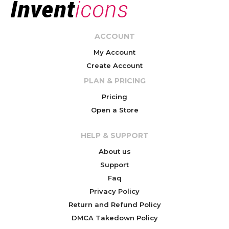
ACCOUNT
My Account
Create Account
PLAN & PRICING
Pricing
Open a Store
HELP & SUPPORT
About us
Support
Faq
Privacy Policy
Return and Refund Policy
DMCA Takedown Policy