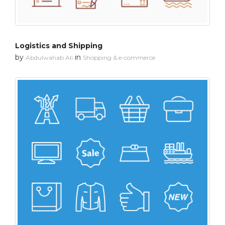
Logistics and Shipping
by
in
Abdulwahab Ali
Shopping & e-commerce