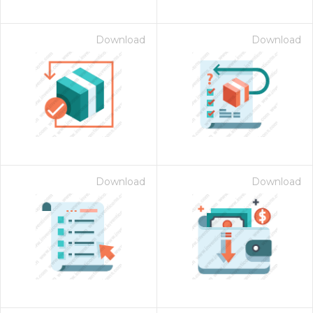
Download
Download
Download
Download
on for $1.00