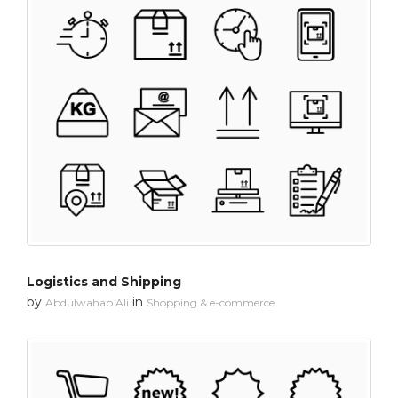
Logistics and Shipping
by
in
Abdulwahab Ali
Shopping & e-commerce