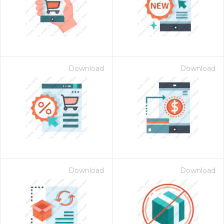
Download
Download
Download
Download