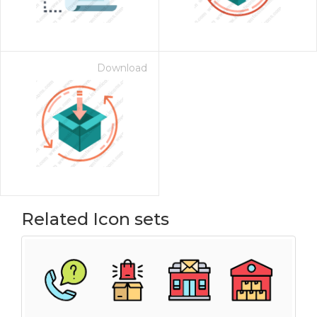
Download
Related Icon sets