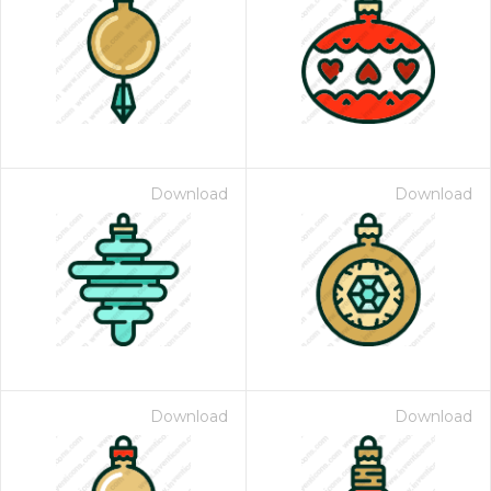
Download
Download
Download
Download