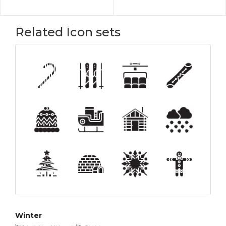
Related Icon sets
Winter