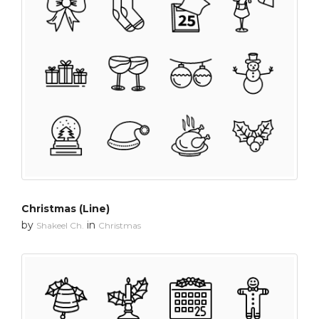
Christmas (Line)
by
in
Shakeel Ch.
Christmas