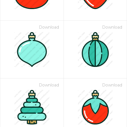
Download
Download
Download
Download