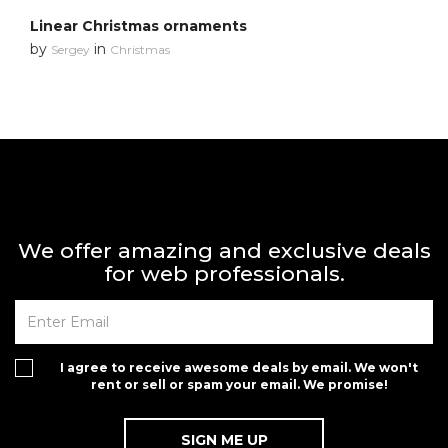
Linear Christmas ornaments
by
in
Sergey
Christmas
We offer amazing and exclusive deals
for web professionals.
I agree to receive awesome deals by email. We won't
rent or sell or spam your email. We promise!