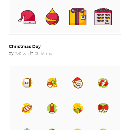
Christmas Day
by
in
ToZ Icon
Christmas