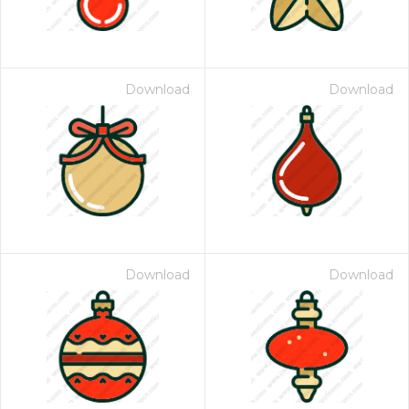
Download
Download
Download
Download
 Month - Paid Annually