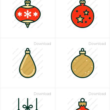
Download
Download
Download
Download