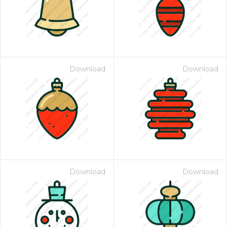
Download
Download
Download
Download