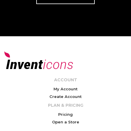
ACCOUNT
My Account
Create Account
PLAN & PRICING
Pricing
Open a Store