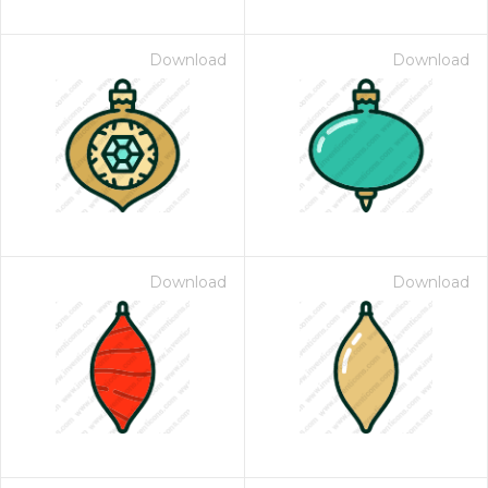
Download
Download
Download
Download