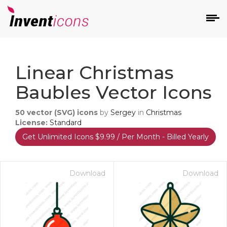
d
Linear Christmas
Baubles Vector Icons
50
vector (SVG) icons
by
Sergey
in
Christmas
License:
Standard
Get Unlimited Icons $9.99 / Per Month - Billed Yearly
s
on
Download
Download