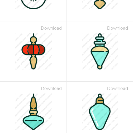
Download
Download
Download
Download