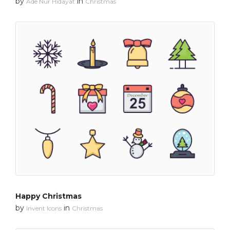
by
in
Ade Nur Hidayat
Christmas
Happy Christmas
by
in
Invent Icons
Christmas