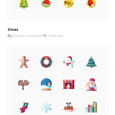
Xmas
by
in
Chanut is Industries
Christmas