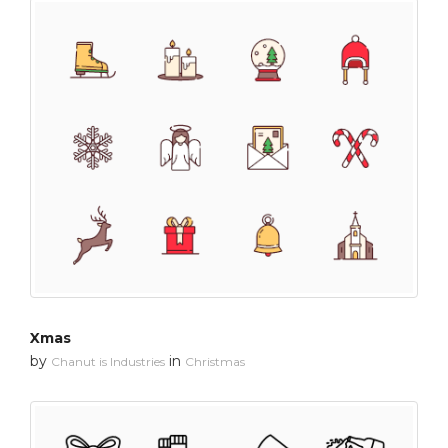
Xmas
by
in
Chanut is Industries
Christmas