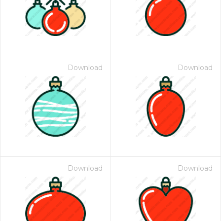
Download
Download
Download
Download