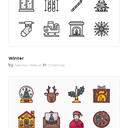
Winter
by
in
Ade Nur Hidayat
Christmas