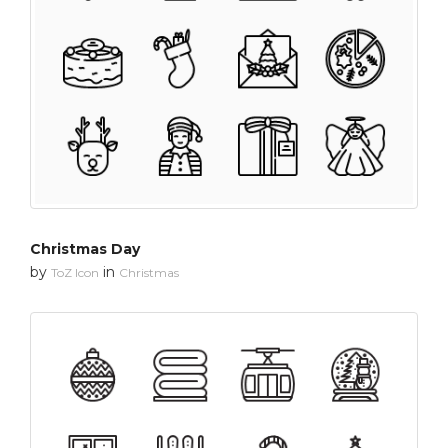
Christmas Day
by
in
ToZ Icon
Christmas