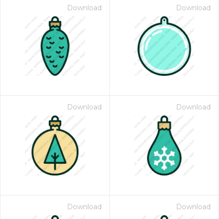
Download
Download
Download
Download
Download
Download