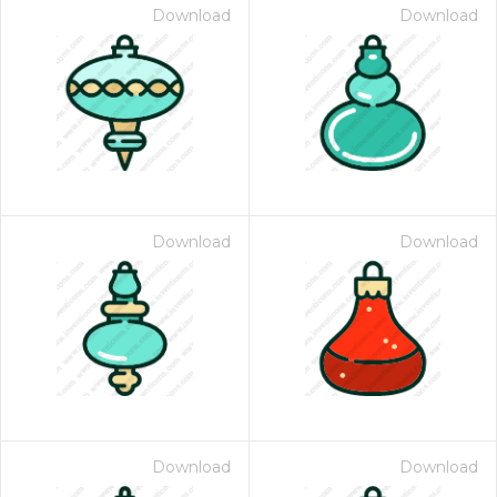
Download
Download
Download
Download
Download
Download