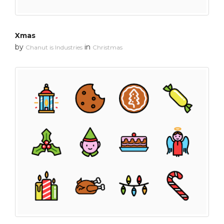
Xmas
by
in
Chanut is Industries
Christmas