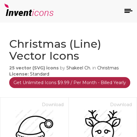
d
Christmas (Line)
Vector Icons
25
vector (SVG) icons
by
Shakeel Ch.
in
Christmas
License:
Standard
Get Unlimited Icons $9.99 / Per Month - Billed Yearly
s
on
Download
Download