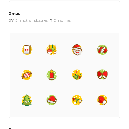
Xmas
by
in
Chanut is Industries
Christmas