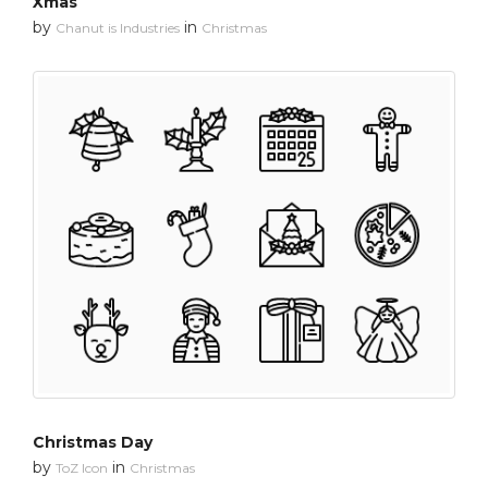
Xmas
by
in
Chanut is Industries
Christmas
Christmas Day
by
in
ToZ Icon
Christmas