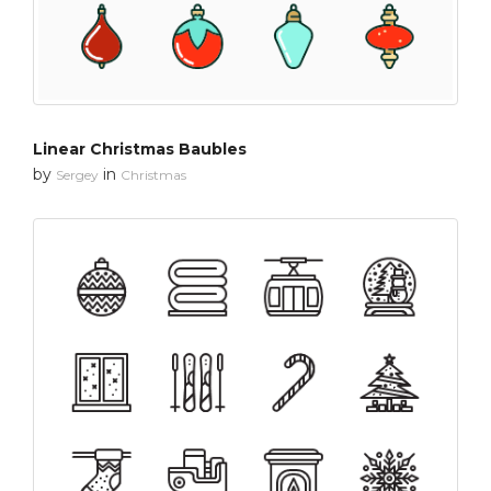
Linear Christmas Baubles
by
in
Sergey
Christmas