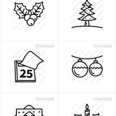
Download
Download
Download
Download