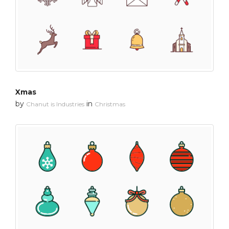
Xmas
by
in
Chanut is Industries
Christmas