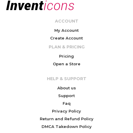
ACCOUNT
My Account
Create Account
PLAN & PRICING
Pricing
Open a Store
HELP & SUPPORT
About us
Support
Faq
Privacy Policy
Return and Refund Policy
DMCA Takedown Policy