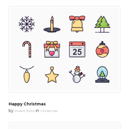
Happy Christmas
by
in
Invent Icons
Christmas