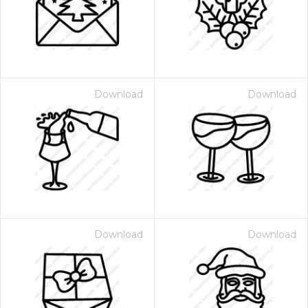
Download
Download
Download
Download