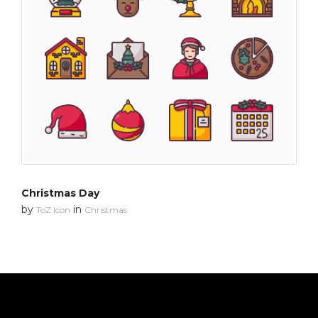
Christmas Day
by
in
ToZ Icon
Christmas