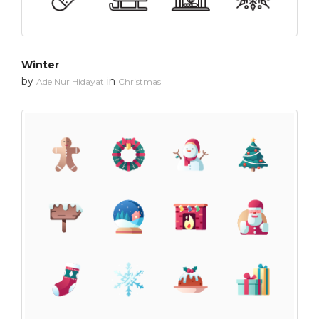
Winter
by
in
Ade Nur Hidayat
Christmas