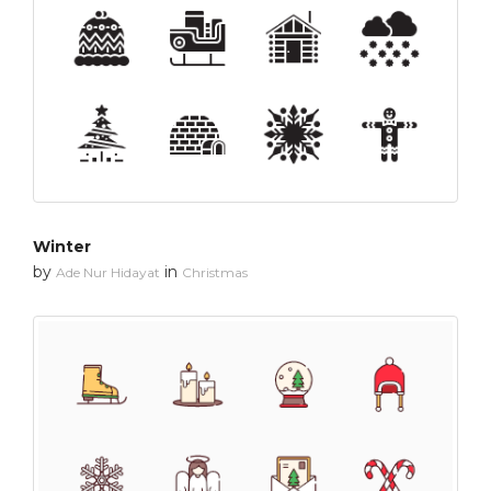
Winter
by
in
Ade Nur Hidayat
Christmas