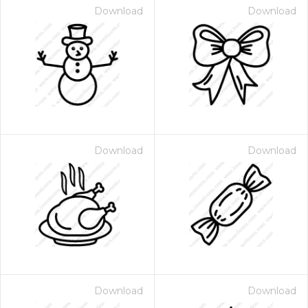
Download
Download
Download
Download
Download
Download