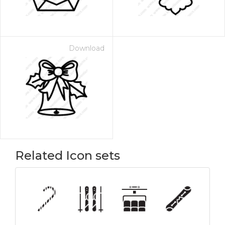
Download
Related Icon sets