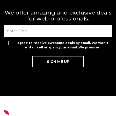
We offer amazing and exclusive deals
for web professionals.
I agree to receive awesome deals by email. We won't
rent or sell or spam your email. We promise!