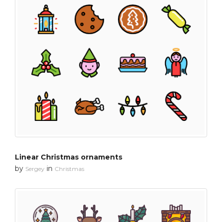
Linear Christmas ornaments
by
in
Sergey
Christmas