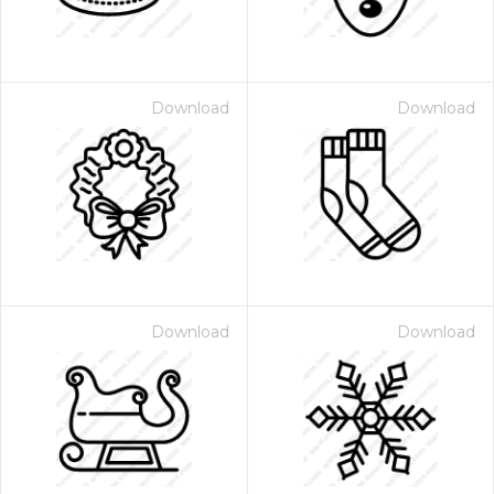
Download
Download
Download
Download
 Month - Paid Annually